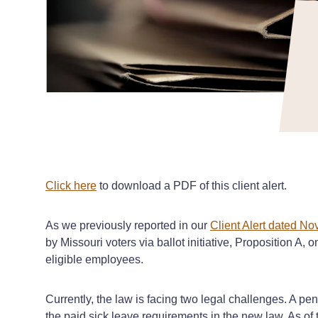
Click here
to download a PDF of this client alert.
As we previously reported in our
Client Alert dated N
by Missouri voters via ballot initiative, Proposition A,
eligible employees.
Currently, the law is facing two legal challenges. A pend
the paid sick leave requirements in the new law. As of th