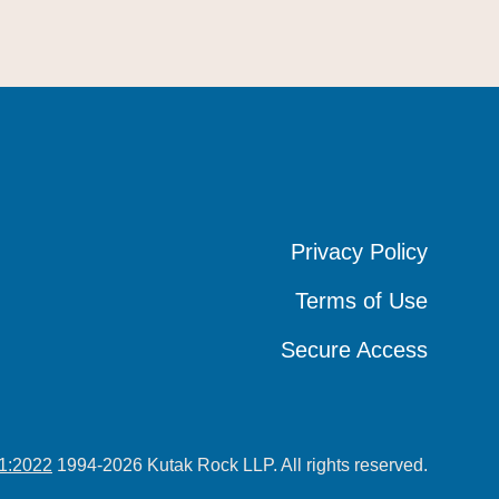
Privacy Policy
Privacy Policy
Privacy Policy
Terms of Use
Terms of Use
Terms of Use
Secure Access
Secure Access
Secure Access
1:2022
1994-2026 Kutak Rock LLP. All rights reserved.