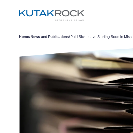
/
/
Home
News and Publications
Paid Sick Leave Starting Soon in Misso