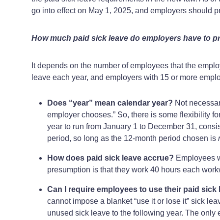
go into effect on May 1, 2025, and employers should pr
How much paid sick leave do employers have to p
It depends on the number of employees that the employ
leave each year, and employers with 15 or more employ
Does “year” mean calendar year?
Not necessari
employer chooses.” So, there is some flexibility f
year to run from January 1 to December 31, consist
period, so long as the 12-month period chosen is
How does paid sick leave accrue?
Employees wil
presumption is that they work 40 hours each wor
Can I require employees to use their paid sick l
cannot impose a blanket “use it or lose it” sick le
unused sick leave to the following year. The only e