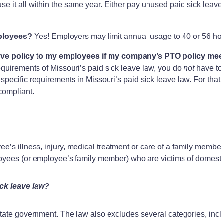
e it all within the same year. Either pay unused paid sick leave 
mployees?
Yes! Employers may limit annual usage to 40 or 56 ho
ave policy to my employees if my company’s PTO policy me
quirements of Missouri’s paid sick leave law, you do
not
have to
pecific requirements in Missouri’s paid sick leave law. For that
 compliant.
e’s illness, injury, medical treatment or care of a family membe
oyees (or employee’s family member) who are victims of domesti
ck leave law?
ate government. The law also excludes several categories, includ