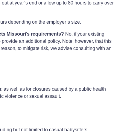
out at year’s end or allow up to 80 hours to carry over
urs depending on the employer’s size.
ets Missouri’s requirements?
No, if your existing
 provide an additional policy. Note, however, that this
 reason, to mitigate risk, we advise consulting with an
r, as well as for closures caused by a public health
c violence or sexual assault.
ing but not limited to casual babysitters,