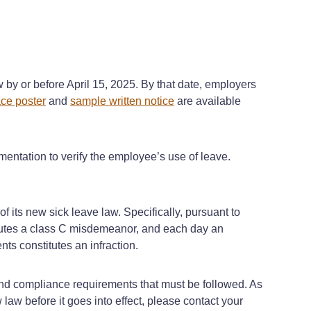
 by or before April 15, 2025. By that date, employers
ce poster
and
sample written notice
are available
ntation to verify the employee’s use of leave.
f its new sick leave law. Specifically, pursuant to
titutes a class C misdemeanor, and each day an
nts constitutes an infraction.
 and compliance requirements that must be followed. As
law before it goes into effect, please contact your