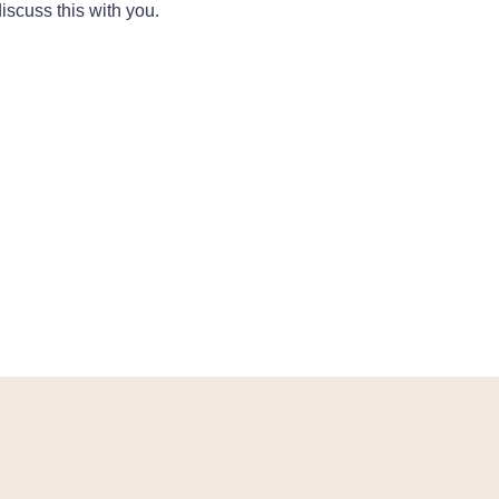
iscuss this with you.