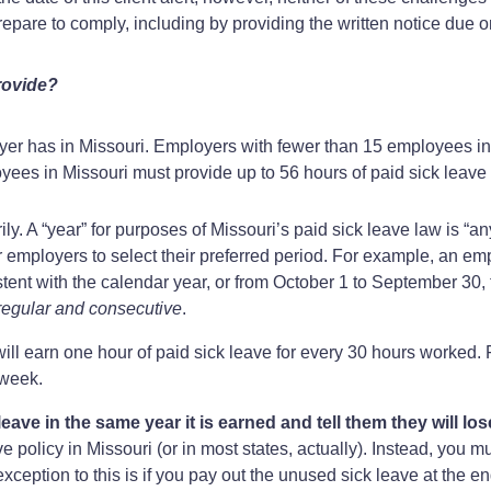
epare to comply, including by providing the written notice due o
rovide?
er has in Missouri. Employers with fewer than 15 employees in 
ees in Missouri must provide up to 56 hours of paid sick leave 
ly. A “year” for purposes of Missouri’s paid sick leave law is “
or employers to select their preferred period. For example, an e
ent with the calendar year, or from October 1 to September 30, to
regular and consecutive
.
l earn one hour of paid sick leave for every 30 hours worked. 
kweek.
eave in the same year it is earned and tell them they will lo
ave policy in Missouri (or in most states, actually). Instead, you 
xception to this is if you pay out the unused sick leave at the en