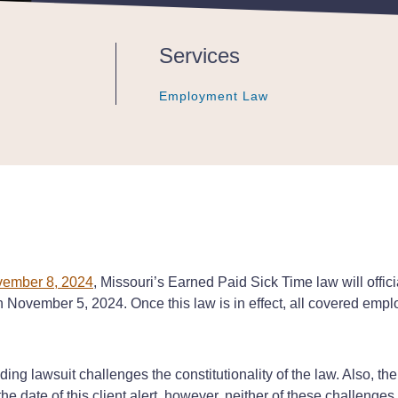
Services
Employment Law
Employment Law
Employment Law
ovember 8, 2024
, Missouri’s Earned Paid Sick Time law will offic
 on November 5, 2024. Once this law is in effect, all covered empl
ing lawsuit challenges the constitutionality of the law. Also, there
e date of this client alert, however, neither of these challenges 