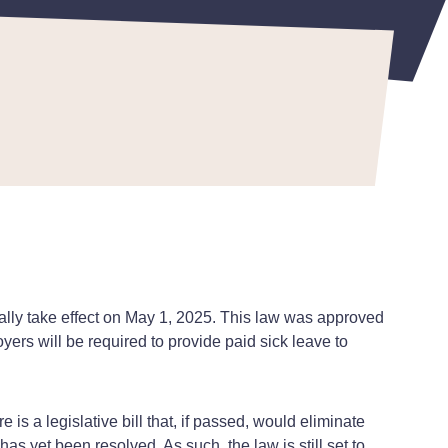
ially take effect on May 1, 2025. This law was approved
oyers will be required to provide paid sick leave to
 is a legislative bill that, if passed, would eliminate
has yet been resolved. As such, the law is still set to