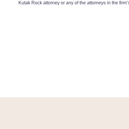
Kutak Rock attorney or any of the attorneys in the firm