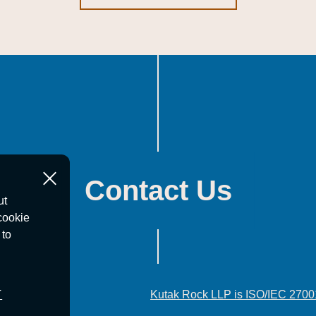
Contact Us
ut
cookie
 to
T
Kutak Rock LLP is ISO/IEC 2700