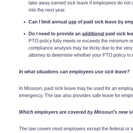
take away earned sick leave if employees do not us
into the next year.
Can I limit annual
use
of paid sick leave by e
Do I need to provide an
additional
paid sick le
PTO policy fully meets or exceeds the minimum re
compliance analysis may be tricky due to the very s
attorney to determine whether your PTO policy is
In what situations can employees use sick leave?
In Missouri, paid sick leave may be used for an employe
emergency. The law also provides safe leave for empl
Which employers are covered by Missouri’s new si
The law covers most employers except the federal or st