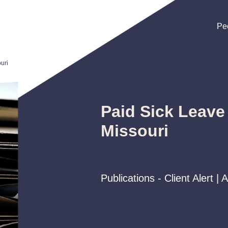
Pe
Pe
Pe
uri
Paid Sick Leave
Missouri
Publications - Client Alert | 