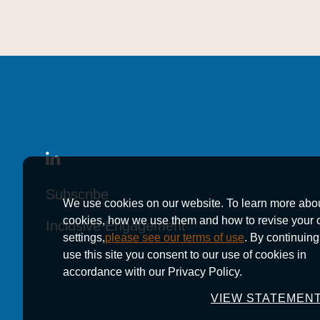
Subscribe
Subscribe
Subscribe
We use cookies on our website. To learn more abo
cookies, how we use them and how to revise your 
Inclusive Engagement
Inclusive Engagement
Inclusive Engagement
settings,
please see our terms of use
. By continuing
use this site you consent to our use of cookies in
accordance with our Privacy Policy.
VIEW STATEMEN