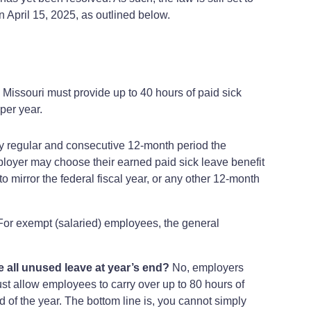
n April 15, 2025, as outlined below.
Missouri must provide up to 40 hours of paid sick
per year.
any regular and consecutive 12-month period the
mployer may choose their earned paid sick leave benefit
 mirror the federal fiscal year, or any other 12-month
For exempt (salaried) employees, the general
se all unused leave at year’s end?
No, employers
must allow employees to carry over up to 80 hours of
d of the year. The bottom line is, you cannot simply