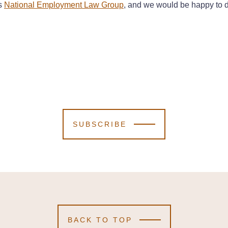
’s
National Employment Law Group
, and we would be happy to d
SUBSCRIBE
BACK TO TOP