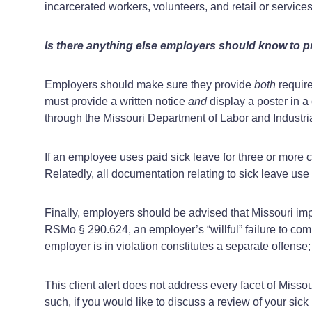
incarcerated workers, volunteers, and retail or servic
Is there anything else employers should know to p
Employers should make sure they provide
both
requir
must provide a written notice
and
display a poster in a
through the Missouri Department of Labor and Industri
If an employee uses paid sick leave for three or more
Relatedly, all documentation relating to sick leave us
Finally, employers should be advised that Missouri impos
RSMo § 290.624, an employer’s “willful” failure to com
employer is in violation constitutes a separate offense;
This client alert does not address every facet of Miss
such, if you would like to discuss a review of your sic