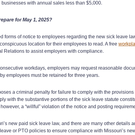
es businesses with annual sales less than $5,000.
repare for May 1, 2025?
ed forms of notice to employees regarding the new sick leave law
 conspicuous location for their employees to read. A free
workpla
al Relations to assist employers with compliance.
 consecutive workdays, employers may request reasonable docume
e by employees must be retained for three years.
es a criminal penalty for failure to comply with the provisions o
ply with the substantive portions of the sick leave statute cons
 however, a “willful” violation of the notice and posting requireme
ouri’s new paid sick leave law, and there are many other details
k leave or PTO policies to ensure compliance with Missouri’s new 