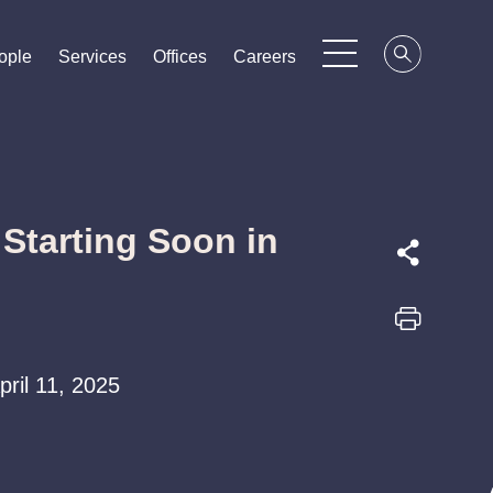
ople
ople
ople
Services
Services
Services
Offices
Offices
Offices
Careers
Careers
Careers
 Starting Soon in
April 11, 2025