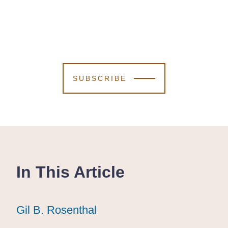
SUBSCRIBE
In This Article
Gil B. Rosenthal
Gil B. Rosenthal
Gil B. Rosenthal