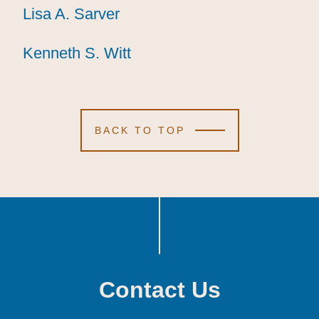
Lisa A. Sarver
Lisa A. Sarver
Lisa A. Sarver
Kenneth S. Witt
Kenneth S. Witt
Kenneth S. Witt
BACK TO TOP
Contact Us