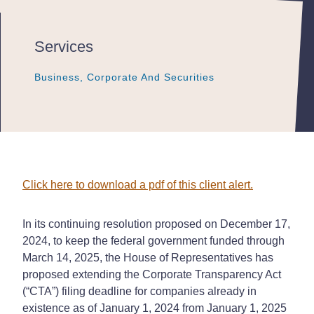
Services
Business, Corporate And Securities
Business, Corporate And Securities
Business, Corporate And Securities
Click here to download a pdf of this client alert.
In its continuing resolution proposed on December 17,
2024, to keep the federal government funded through
March 14, 2025, the House of Representatives has
proposed extending the Corporate Transparency Act
(“CTA”) filing deadline for companies already in
existence as of January 1, 2024 from January 1, 2025