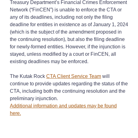
Treasury Department’s Financial Crimes Enforcement
Network (“FinCEN”) is unable to enforce the CTA or
any of its deadlines, including not only the filing
deadline for entities in existence as of January 1, 2024
(which is the subject of the amendment proposed in
the continuing resolution), but also the filing deadline
for newly-formed entities. However, if the injunction is
stayed, unless modified by a court or FinCEN, all
existing deadlines may be enforced.
The Kutak Rock
CTA Client Service Team
will
continue to provide updates regarding the status of the
CTA, including both the continuing resolution and the
preliminary injunction.
Additional information and updates may be found
here.