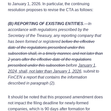
to January 1, 2026. In particular, the continuing
resolution proposes to revise the CTA as follows:
(B) REPORTING OF EXISTING ENTITIES
.—In
accordance with regulations prescribed by the
Secretary of the Treasury, any reporting company that
has been formed or registered
before the effective
date of the regulations prescribed under this
subsection shall, in a timely manner, and not later than
2 years after the effective date of the regulations
prescribed under this subsection
before
January 1,
2024, shall, not later than January 1, 2026,
submit to
FinCEN a report that contains the information
described in paragraph (2).
It should be noted that this proposed amendment does
not impact the filing deadline for newly-formed
companies, which is 90 days after formation for