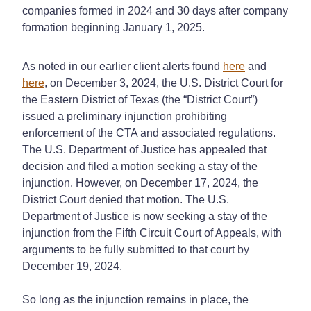
companies formed in 2024 and 30 days after company
formation beginning January 1, 2025.
As noted in our earlier client alerts found
here
and
here
, on December 3, 2024, the U.S. District Court for
the Eastern District of Texas (the “District Court”)
issued a preliminary injunction prohibiting
enforcement of the CTA and associated regulations.
The U.S. Department of Justice has appealed that
decision and filed a motion seeking a stay of the
injunction. However, on December 17, 2024, the
District Court denied that motion. The U.S.
Department of Justice is now seeking a stay of the
injunction from the Fifth Circuit Court of Appeals, with
arguments to be fully submitted to that court by
December 19, 2024.
So long as the injunction remains in place, the