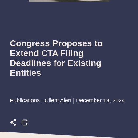
Congress Proposes to
Extend CTA Filing
Deadlines for Existing
Entities
Publications - Client Alert | December 18, 2024