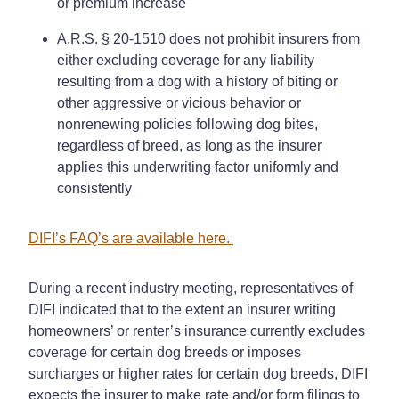
or premium increase
A.R.S. § 20-1510 does not prohibit insurers from
either excluding coverage for any liability
resulting from a dog with a history of biting or
other aggressive or vicious behavior or
nonrenewing policies following dog bites,
regardless of breed, as long as the insurer
applies this underwriting factor uniformly and
consistently
DIFI’s FAQ’s are available here.
During a recent industry meeting, representatives of
DIFI indicated that to the extent an insurer writing
homeowners’ or renter’s insurance currently excludes
coverage for certain dog breeds or imposes
surcharges or higher rates for certain dog breeds, DIFI
expects the insurer to make rate and/or form filings to