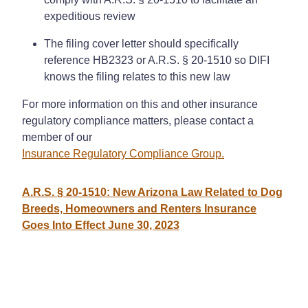
expeditious review
The filing cover letter should specifically
reference HB2323 or A.R.S. § 20-1510 so DIFI
knows the filing relates to this new law
For more information on this and other insurance
regulatory compliance matters, please contact a
member of our
Insurance Regulatory Compliance Group.
A.R.S. § 20-1510: New Arizona Law Related to Dog
Breeds, Homeowners and Renters Insurance
Goes Into Effect June 30, 2023