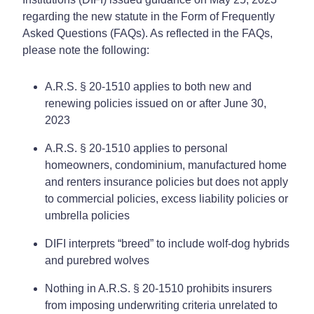
regarding the new statute in the Form of Frequently
Asked Questions (FAQs). As reflected in the FAQs,
please note the following:
A.R.S. § 20-1510 applies to both new and
renewing policies issued on or after June 30,
2023
A.R.S. § 20-1510 applies to personal
homeowners, condominium, manufactured home
and renters insurance policies but does not apply
to commercial policies, excess liability policies or
umbrella policies
DIFI interprets “breed” to include wolf-dog hybrids
and purebred wolves
Nothing in A.R.S. § 20-1510 prohibits insurers
from imposing underwriting criteria unrelated to