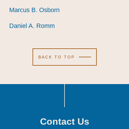
Marcus B. Osborn
Marcus B. Osborn
Marcus B. Osborn
Daniel A. Romm
Daniel A. Romm
Daniel A. Romm
BACK TO TOP
Contact Us