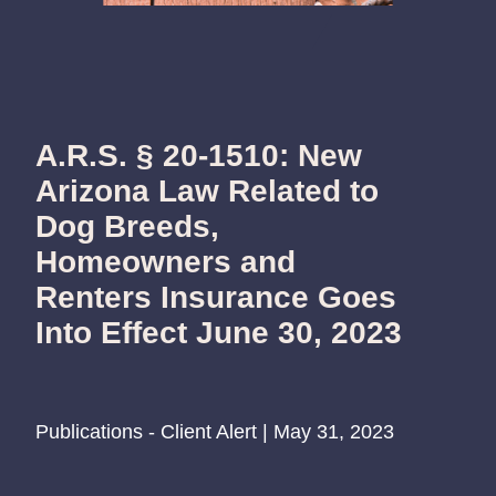
A.R.S. § 20-1510: New
Arizona Law Related to
Dog Breeds,
Homeowners and
Renters Insurance Goes
Into Effect June 30, 2023
Publications - Client Alert | May 31, 2023