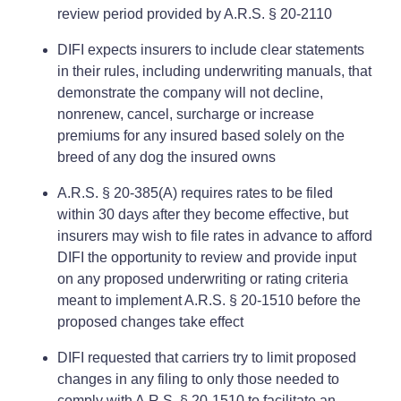
review period provided by A.R.S. § 20-2110
DIFI expects insurers to include clear statements
in their rules, including underwriting manuals, that
demonstrate the company will not decline,
nonrenew, cancel, surcharge or increase
premiums for any insured based solely on the
breed of any dog the insured owns
A.R.S. § 20-385(A) requires rates to be filed
within 30 days after they become effective, but
insurers may wish to file rates in advance to afford
DIFI the opportunity to review and provide input
on any proposed underwriting or rating criteria
meant to implement A.R.S. § 20-1510 before the
proposed changes take effect
DIFI requested that carriers try to limit proposed
changes in any filing to only those needed to
comply with A.R.S. § 20-1510 to facilitate an