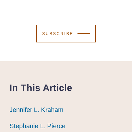
SUBSCRIBE
In This Article
Jennifer L. Kraham
Jennifer L. Kraham
Jennifer L. Kraham
Stephanie L. Pierce
Stephanie L. Pierce
Stephanie L. Pierce