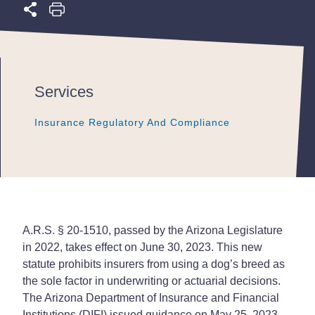
Services
Insurance Regulatory And Compliance
Insurance Regulatory And Compliance
Insurance Regulatory And Compliance
A.R.S. § 20-1510, passed by the Arizona Legislature
in 2022, takes effect on June 30, 2023. This new
statute prohibits insurers from using a dog’s breed as
the sole factor in underwriting or actuarial decisions.
The Arizona Department of Insurance and Financial
Institutions (DIFI) issued guidance on May 25, 2023