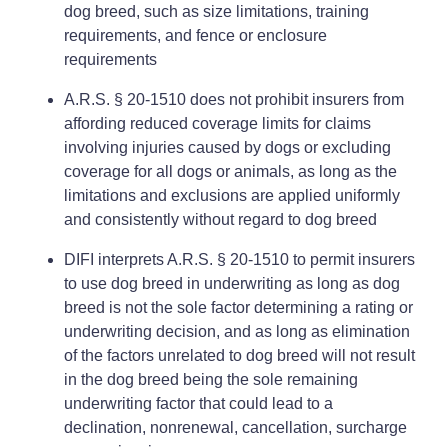
dog breed, such as size limitations, training
requirements, and fence or enclosure
requirements
A.R.S. § 20-1510 does not prohibit insurers from
affording reduced coverage limits for claims
involving injuries caused by dogs or excluding
coverage for all dogs or animals, as long as the
limitations and exclusions are applied uniformly
and consistently without regard to dog breed
DIFI interprets A.R.S. § 20-1510 to permit insurers
to use dog breed in underwriting as long as dog
breed is not the sole factor determining a rating or
underwriting decision, and as long as elimination
of the factors unrelated to dog breed will not result
in the dog breed being the sole remaining
underwriting factor that could lead to a
declination, nonrenewal, cancellation, surcharge