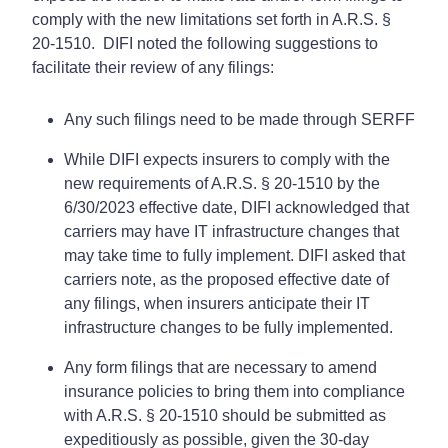
comply with the new limitations set forth in A.R.S. §
20-1510. DIFI noted the following suggestions to
facilitate their review of any filings:
Any such filings need to be made through SERFF
While DIFI expects insurers to comply with the
new requirements of A.R.S. § 20-1510 by the
6/30/2023 effective date, DIFI acknowledged that
carriers may have IT infrastructure changes that
may take time to fully implement. DIFI asked that
carriers note, as the proposed effective date of
any filings, when insurers anticipate their IT
infrastructure changes to be fully implemented.
Any form filings that are necessary to amend
insurance policies to bring them into compliance
with A.R.S. § 20-1510 should be submitted as
expeditiously as possible, given the 30-day