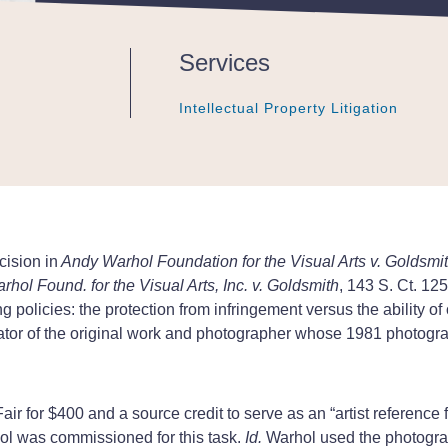
Services
Intellectual Property Litigation
Intellectual Property Litigation
Intellectual Property Litigation
cision in
Andy Warhol Foundation for the Visual Arts v. Goldsmi
hol Found. for the Visual Arts, Inc. v. Goldsmith
, 143 S. Ct. 12
 policies: the protection from infringement versus the ability of 
ator of the original work and photographer whose 1981 photogra
ir for $400 and a source credit to serve as an “artist reference f
ol was commissioned for this task.
Id.
Warhol used the photograph