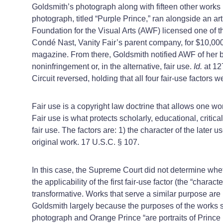
Goldsmith’s photograph along with fifteen other works
photograph, titled “Purple Prince,” ran alongside an a
Foundation for the Visual Arts (AWF) licensed one of th
Condé Nast, Vanity Fair’s parent company, for $10,00
magazine. From there, Goldsmith notified AWF of her bel
noninfringement or, in the alternative, fair use.
Id.
at 12
Circuit reversed, holding that all four fair-use factors 
Fair use is a copyright law doctrine that allows one wo
Fair use is what protects scholarly, educational, critica
fair use. The factors are: 1) the character of the later u
original work. 17 U.S.C. § 107.
In this case, the Supreme Court did not determine wheth
the applicability of the first fair-use factor (the “characte
transformative. Works that serve a similar purpose are
Goldsmith largely because the purposes of the works s
photograph and Orange Prince “are portraits of Prince u