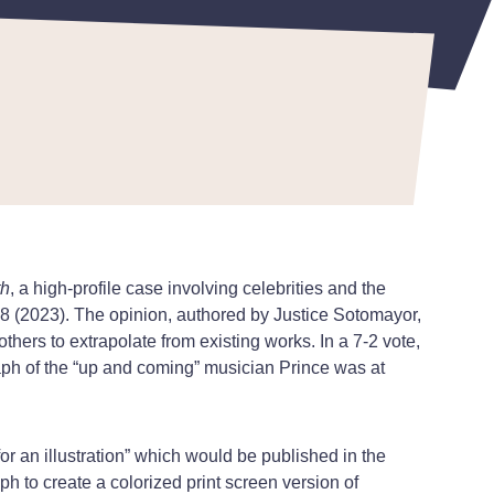
th
, a high-profile case involving celebrities and the
58 (2023). The opinion, authored by Justice Sotomayor,
others to extrapolate from existing works. In a 7-2 vote,
ph of the “up and coming” musician Prince was at
or an illustration” which would be published in the
 to create a colorized print screen version of