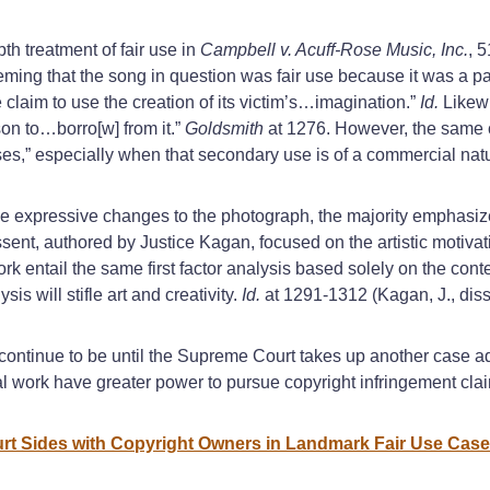
pth treatment of fair use in
Campbell v. Acuff-Rose Music, Inc.
, 
eming that the song in question was fair use because it was a p
 claim to use the creation of its victim’s…imagination.”
Id.
Likewi
on to…borro[w] from it.”
Goldsmith
at 1276. However, the same 
es,” especially when that secondary use is of a commercial nat
expressive changes to the photograph, the majority emphasized
ent, authored by Justice Kagan, focused on the artistic motivat
rk entail the same first factor analysis based solely on the cont
is will stifle art and creativity.
Id.
at 1291-1312 (Kagan, J., diss
ly continue to be until the Supreme Court takes up another case a
nal work have greater power to pursue copyright infringement cla
rt Sides with Copyright Owners in Landmark Fair Use Case