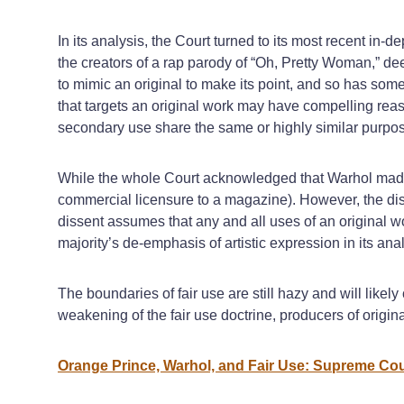
In its analysis, the Court turned to its most recent in-de
the creators of a rap parody of “Oh, Pretty Woman,” de
to mimic an original to make its point, and so has some
that targets an original work may have compelling reas
secondary use share the same or highly similar purpos
While the whole Court acknowledged that Warhol made 
commercial licensure to a magazine). However, the diss
dissent assumes that any and all uses of an original wo
majority’s de-emphasis of artistic expression in its analys
The boundaries of fair use are still hazy and will like
weakening of the fair use doctrine, producers of origi
Orange Prince, Warhol, and Fair Use: Supreme Cou