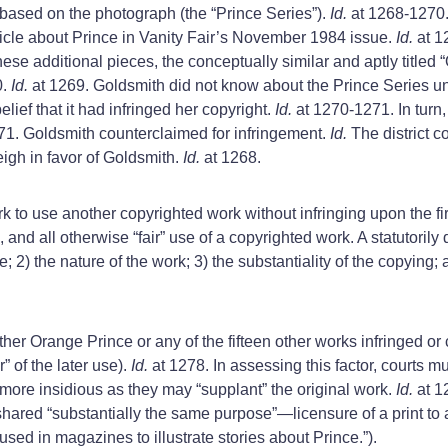
 based on the photograph (the “Prince Series”).
Id.
at 1268-1270. 
rticle about Prince in Vanity Fair’s November 1984 issue.
Id.
at 1
ese additional pieces, the conceptually similar and aptly titled
0.
Id.
at 1269. Goldsmith did not know about the Prince Series u
ief that it had infringed her copyright.
Id.
at 1270-1271. In turn
71. Goldsmith counterclaimed for infringement.
Id.
The district 
weigh in favor of Goldsmith.
Id.
at 1268.
rk to use another copyrighted work without infringing upon the fi
l, and all otherwise “fair” use of a copyrighted work. A statutoril
se; 2) the nature of the work; 3) the substantiality of the copying; 
er Orange Prince or any of the fifteen other works infringed or c
r” of the later use).
Id.
at 1278. In assessing this factor, courts m
 more insidious as they may “supplant” the original work.
Id.
at 1
hared “substantially the same purpose”—licensure of a print t
sed in magazines to illustrate stories about Prince.”).