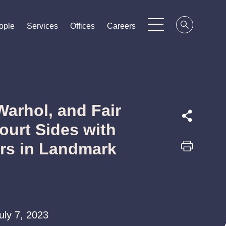
ople
ople
ople
Services
Services
Services
Offices
Offices
Offices
Careers
Careers
Careers
Warhol, and Fair
urt Sides with
rs in Landmark
July 7, 2023