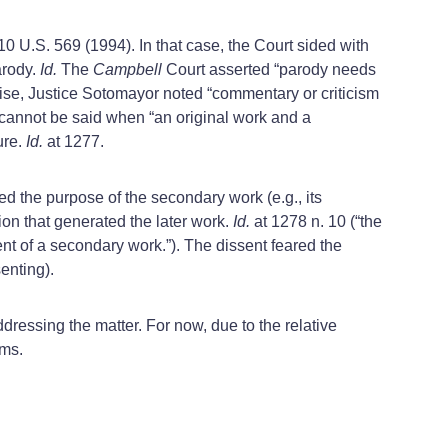
510 U.S. 569 (1994). In that case, the Court sided with
arody.
Id.
The
Campbell
Court asserted “parody needs
se, Justice Sotomayor noted “commentary or criticism
cannot be said when “an original work and a
ure.
Id.
at 1277.
 the purpose of the secondary work (e.g., its
ion that generated the later work.
Id.
at 1278 n. 10 (“the
ent of a secondary work.”). The dissent feared the
enting).
ddressing the matter. For now, due to the relative
ims.