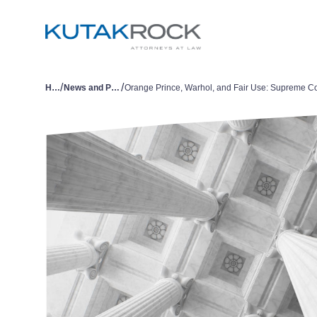
/
/
Home
News and Publications