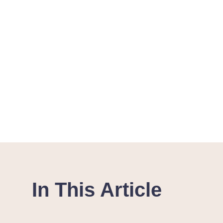
In This Article