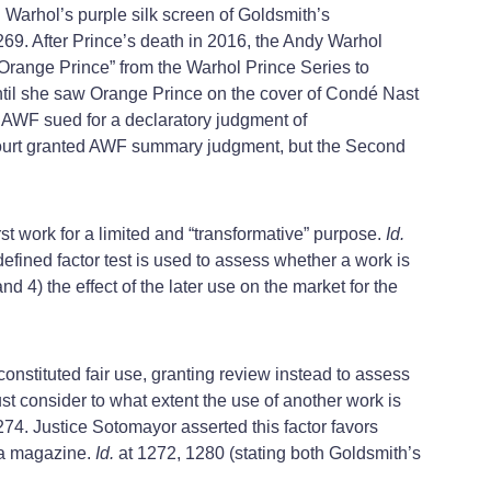
Warhol’s purple silk screen of Goldsmith’s
269. After Prince’s death in 2016, the Andy Warhol
 “Orange Prince” from the Warhol Prince Series to
ntil she saw Orange Prince on the cover of Condé Nast
, AWF sued for a declaratory judgment of
court granted AWF summary judgment, but the Second
rst work for a limited and “transformative” purpose.
Id.
y defined factor test is used to assess whether a work is
and 4) the effect of the later use on the market for the
onstituted fair use, granting review instead to assess
ust consider to what extent the use of another work is
274. Justice Sotomayor asserted this factor favors
o a magazine.
Id.
at 1272, 1280 (stating both Goldsmith’s