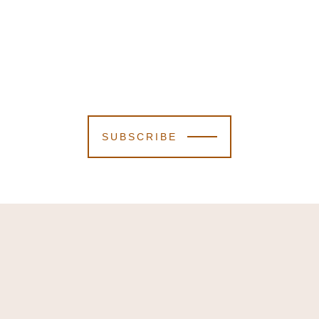
SUBSCRIBE