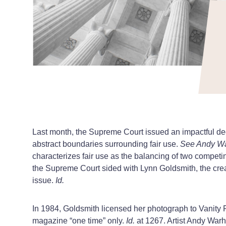
Last month, the Supreme Court issued an impactful de
abstract boundaries surrounding fair use.
See Andy War
characterizes fair use as the balancing of two competing
the Supreme Court sided with Lynn Goldsmith, the cre
issue.
Id.
In 1984, Goldsmith licensed her photograph to Vanity Fa
magazine “one time” only.
Id.
at 1267. Artist Andy Warh