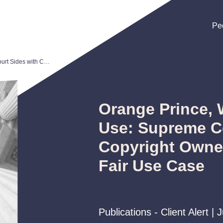
Pe
Pe
Pe
Orange Prince, Warhol, and Fair Use: Supreme Court Sides with Copyright Owners in Landmark Fair Use Case
Orange Prince, 
Use: Supreme Co
Copyright Owne
Fair Use Case
Publications - Client Alert | 