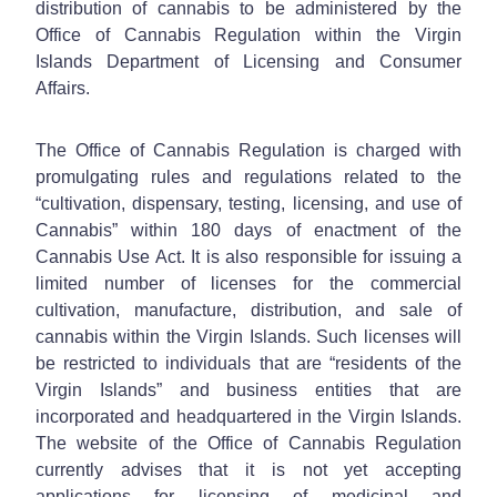
distribution of cannabis to be administered by the
Office of Cannabis Regulation within the Virgin
Islands Department of Licensing and Consumer
Affairs.
The Office of Cannabis Regulation is charged with
promulgating rules and regulations related to the
“cultivation, dispensary, testing, licensing, and use of
Cannabis” within 180 days of enactment of the
Cannabis Use Act. It is also responsible for issuing a
limited number of licenses for the commercial
cultivation, manufacture, distribution, and sale of
cannabis within the Virgin Islands. Such licenses will
be restricted to individuals that are “residents of the
Virgin Islands” and business entities that are
incorporated and headquartered in the Virgin Islands.
The website of the Office of Cannabis Regulation
currently advises that it is not yet accepting
applications for licensing of medicinal and