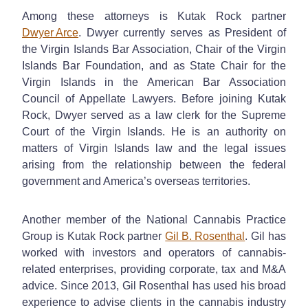
Among these attorneys is Kutak Rock partner
Dwyer Arce
. Dwyer currently serves as President of
the Virgin Islands Bar Association, Chair of the Virgin
Islands Bar Foundation, and as State Chair for the
Virgin Islands in the American Bar Association
Council of Appellate Lawyers. Before joining Kutak
Rock, Dwyer served as a law clerk for the Supreme
Court of the Virgin Islands. He is an authority on
matters of Virgin Islands law and the legal issues
arising from the relationship between the federal
government and America’s overseas territories.
Another member of the National Cannabis Practice
Group is Kutak Rock partner
Gil B. Rosenthal
. Gil has
worked with investors and operators of cannabis-
related enterprises, providing corporate, tax and M&A
advice. Since 2013, Gil Rosenthal has used his broad
experience to advise clients in the cannabis industry