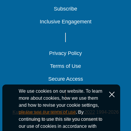
Subscribe
Subscribe
Subscribe
Inclusive Engagement
Inclusive Engagement
Inclusive Engagement
Privacy Policy
Privacy Policy
Privacy Policy
Terms of Use
Terms of Use
Terms of Use
Secure Access
Secure Access
Secure Access
We use cookies on our website. To learn
more about cookies, how we use them
and how to revise your cookie settings,
Kutak Rock LLP is ISO/IEC 27001:2022
1994-2026
please see our terms of use
. By
Kutak Rock LLP. All rights reserved.
continuing to use this site you consent to
our use of cookies in accordance with