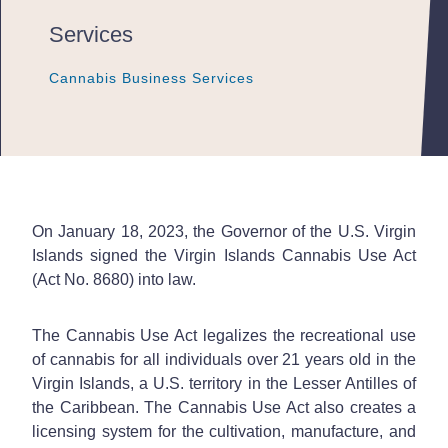
Services
Cannabis Business Services
Cannabis Business Services
Cannabis Business Services
On January 18, 2023, the Governor of the U.S. Virgin
Islands signed the Virgin Islands Cannabis Use Act
(Act No. 8680) into law.
The Cannabis Use Act legalizes the recreational use
of cannabis for all individuals over 21 years old in the
Virgin Islands, a U.S. territory in the Lesser Antilles of
the Caribbean. The Cannabis Use Act also creates a
licensing system for the cultivation, manufacture, and