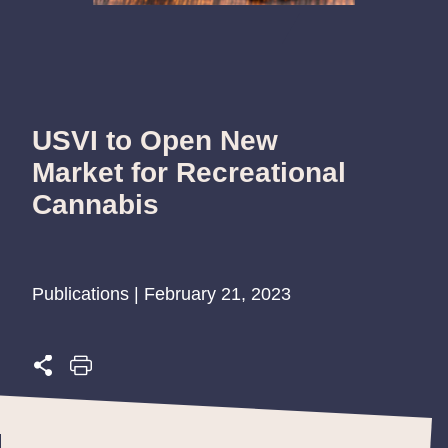
USVI to Open New
Market for Recreational
Cannabis
Publications | February 21, 2023