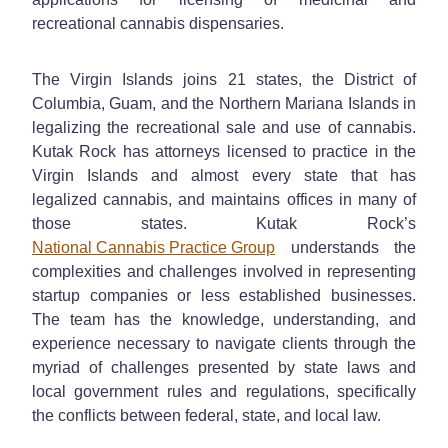
recreational cannabis dispensaries.
The Virgin Islands joins 21 states, the District of
Columbia, Guam, and the Northern Mariana Islands in
legalizing the recreational sale and use of cannabis.
Kutak Rock has attorneys licensed to practice in the
Virgin Islands and almost every state that has
legalized cannabis, and maintains offices in many of
those states. Kutak Rock’s
National Cannabis Practice Group
understands the
complexities and challenges involved in representing
startup companies or less established businesses.
The team has the knowledge, understanding, and
experience necessary to navigate clients through the
myriad of challenges presented by state laws and
local government rules and regulations, specifically
the conflicts between federal, state, and local law.