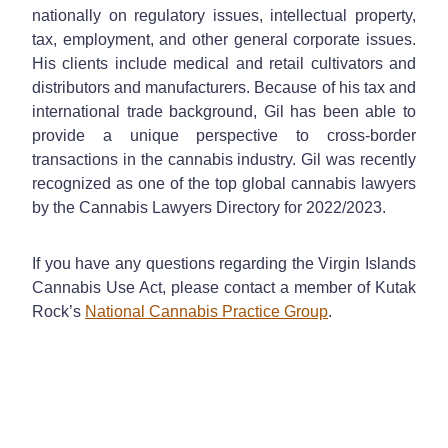
nationally on regulatory issues, intellectual property,
tax, employment, and other general corporate issues.
His clients include medical and retail cultivators and
distributors and manufacturers. Because of his tax and
international trade background, Gil has been able to
provide a unique perspective to cross-border
transactions in the cannabis industry. Gil was recently
recognized as one of the top global cannabis lawyers
by the Cannabis Lawyers Directory for 2022/2023.
If you have any questions regarding the Virgin Islands
Cannabis Use Act, please contact a member of Kutak
Rock’s
National Cannabis Practice Group
.