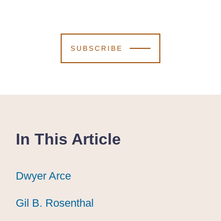
SUBSCRIBE
In This Article
Dwyer Arce
Dwyer Arce
Dwyer Arce
Gil B. Rosenthal
Gil B. Rosenthal
Gil B. Rosenthal