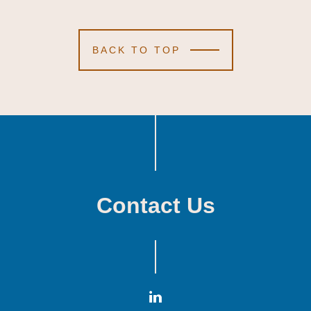
BACK TO TOP
Contact Us