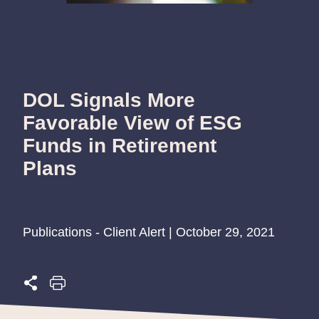
DOL Signals More
Favorable View of ESG
Funds in Retirement
Plans
Publications - Client Alert | October 29, 2021