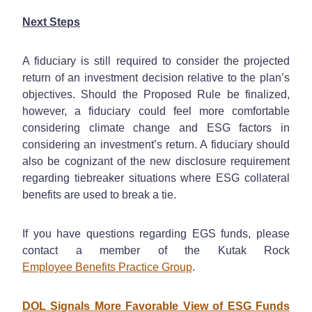
Next Steps
A fiduciary is still required to consider the projected
return of an investment decision relative to the plan’s
objectives. Should the Proposed Rule be finalized,
however, a fiduciary could feel more comfortable
considering climate change and ESG factors in
considering an investment’s return. A fiduciary should
also be cognizant of the new disclosure requirement
regarding tiebreaker situations where ESG collateral
benefits are used to break a tie.
If you have questions regarding EGS funds, please
contact a member of the Kutak Rock
Employee Benefits Practice Group
.
DOL Signals More Favorable View of ESG Funds