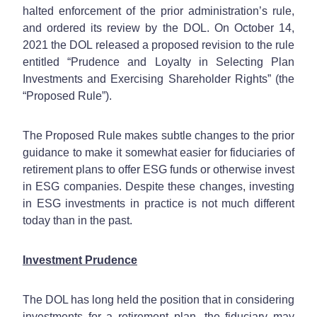
halted enforcement of the prior administration’s rule,
and ordered its review by the DOL. On October 14,
2021 the DOL released a proposed revision to the rule
entitled “Prudence and Loyalty in Selecting Plan
Investments and Exercising Shareholder Rights” (the
“Proposed Rule”).
The Proposed Rule makes subtle changes to the prior
guidance to make it somewhat easier for fiduciaries of
retirement plans to offer ESG funds or otherwise invest
in ESG companies. Despite these changes, investing
in ESG investments in practice is not much different
today than in the past.
Investment Prudence
The DOL has long held the position that in considering
investments for a retirement plan, the fiduciary may