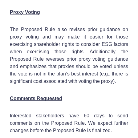
Proxy Voting
The Proposed Rule also revises prior guidance on
proxy voting and may make it easier for those
exercising shareholder rights to consider ESG factors
when exercising those rights. Additionally, the
Proposed Rule reverses prior proxy voting guidance
and emphasizes that proxies should be voted unless
the vote is not in the plan’s best interest (e.g., there is
significant cost associated with voting the proxy).
Comments Requested
Interested stakeholders have 60 days to send
comments on the Proposed Rule. We expect further
changes before the Proposed Rule is finalized.