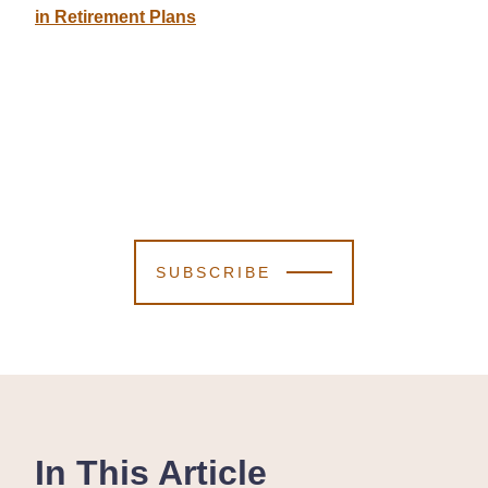
in Retirement Plans
SUBSCRIBE
In This Article