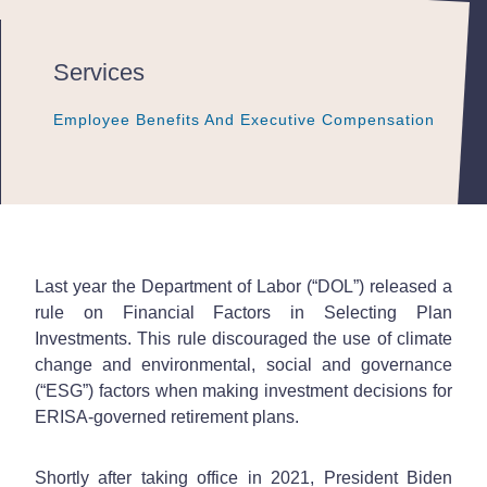
Services
Employee Benefits And Executive Compensation
Employee Benefits And Executive Compensation
Employee Benefits And Executive Compensation
Last year the Department of Labor (“DOL”) released a
rule on Financial Factors in Selecting Plan
Investments. This rule discouraged the use of climate
change and environmental, social and governance
(“ESG”) factors when making investment decisions for
ERISA-governed retirement plans.
Shortly after taking office in 2021, President Biden