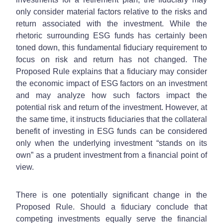
only consider material factors relative to the risks and
return associated with the investment. While the
rhetoric surrounding ESG funds has certainly been
toned down, this fundamental fiduciary requirement to
focus on risk and return has not changed. The
Proposed Rule explains that a fiduciary may consider
the economic impact of ESG factors on an investment
and may analyze how such factors impact the
potential risk and return of the investment. However, at
the same time, it instructs fiduciaries that the collateral
benefit of investing in ESG funds can be considered
only when the underlying investment “stands on its
own” as a prudent investment from a financial point of
view.
There is one potentially significant change in the
Proposed Rule. Should a fiduciary conclude that
competing investments equally serve the financial