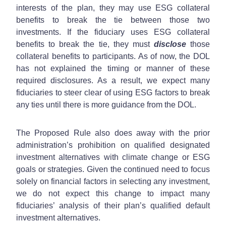
interests of the plan, they may use ESG collateral
benefits to break the tie between those two
investments. If the fiduciary uses ESG collateral
benefits to break the tie, they must
disclose
those
collateral benefits to participants. As of now, the DOL
has not explained the timing or manner of these
required disclosures. As a result, we expect many
fiduciaries to steer clear of using ESG factors to break
any ties until there is more guidance from the DOL.
The Proposed Rule also does away with the prior
administration’s prohibition on qualified designated
investment alternatives with climate change or ESG
goals or strategies. Given the continued need to focus
solely on financial factors in selecting any investment,
we do not expect this change to impact many
fiduciaries’ analysis of their plan’s qualified default
investment alternatives.