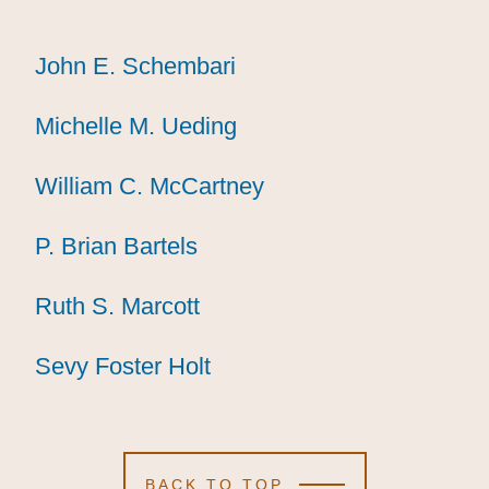
John E. Schembari
John E. Schembari
John E. Schembari
Michelle M. Ueding
Michelle M. Ueding
Michelle M. Ueding
William C. McCartney
William C. McCartney
William C. McCartney
P. Brian Bartels
P. Brian Bartels
P. Brian Bartels
Ruth S. Marcott
Ruth S. Marcott
Ruth S. Marcott
Sevy Foster Holt
Sevy Foster Holt
Sevy Foster Holt
BACK TO TOP