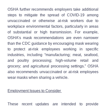
OSHA further recommends employers take additional
steps to mitigate the spread of COVID-19 among
unvaccinated or otherwise at-risk workers due to
workplace environmental factors, particularly in areas
of substantial or high transmission. For example,
OSHA’s mask recommendations are even narrower
than the CDC guidance by encouraging mask wearing
to protect at-risk employees working in specific
industries, including “manufacturing; meat, seafood,
and poultry processing; high-volume retail and
grocery; and agricultural processing settings.” OSHA
also recommends unvaccinated or at-risk employees
wear masks when sharing a vehicle.
Employment Issues to Consider
These recent updates are intended to provide