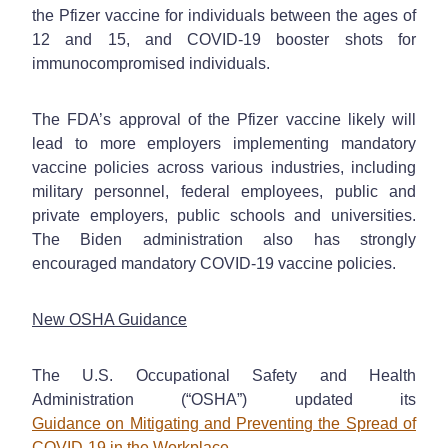
the Pfizer vaccine for individuals between the ages of
12 and 15, and COVID-19 booster shots for
immunocompromised individuals.
The FDA’s approval of the Pfizer vaccine likely will
lead to more employers implementing mandatory
vaccine policies across various industries, including
military personnel, federal employees, public and
private employers, public schools and universities.
The Biden administration also has strongly
encouraged mandatory COVID-19 vaccine policies.
New OSHA Guidance
The U.S. Occupational Safety and Health
Administration (“OSHA”) updated its
Guidance on Mitigating and Preventing the Spread of
COVID-19 in the Workplace