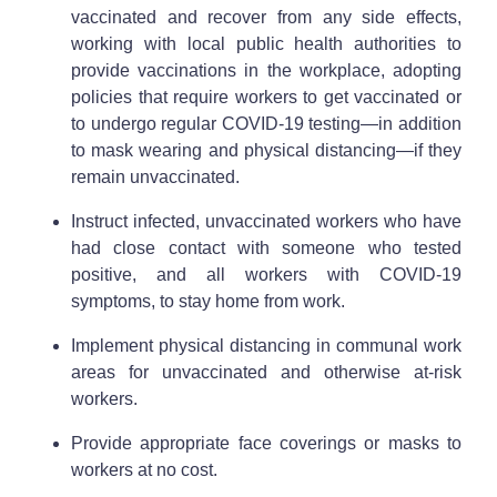
vaccinated and recover from any side effects,
working with local public health authorities to
provide vaccinations in the workplace, adopting
policies that require workers to get vaccinated or
to undergo regular COVID-19 testing—in addition
to mask wearing and physical distancing—if they
remain unvaccinated.
Instruct infected, unvaccinated workers who have
had close contact with someone who tested
positive, and all workers with COVID-19
symptoms, to stay home from work.
Implement physical distancing in communal work
areas for unvaccinated and otherwise at-risk
workers.
Provide appropriate face coverings or masks to
workers at no cost.