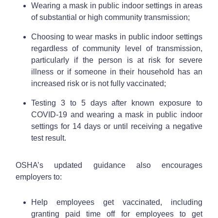
Wearing a mask in public indoor settings in areas
of substantial or high community transmission;
Choosing to wear masks in public indoor settings
regardless of community level of transmission,
particularly if the person is at risk for severe
illness or if someone in their household has an
increased risk or is not fully vaccinated;
Testing 3 to 5 days after known exposure to
COVID-19 and wearing a mask in public indoor
settings for 14 days or until receiving a negative
test result.
OSHA’s updated guidance also encourages
employers to:
Help employees get vaccinated, including
granting paid time off for employees to get