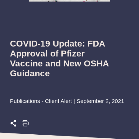
COVID-19 Update: FDA
Approval of Pfizer
Vaccine and New OSHA
Guidance
Publications - Client Alert | September 2, 2021