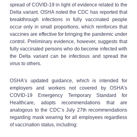
spread of COVID-19 in light of evidence related to the
Delta variant. OSHA noted the CDC has reported that
breakthrough infections in fully vaccinated people
occur only in small proportions, which reinforces that
vaccines are effective for bringing the pandemic under
control. Preliminary evidence, however, suggests that
fully vaccinated persons who do become infected with
the Delta variant can be infectious and spread the
virus to others.
OSHA’s updated guidance, which is intended for
employers and workers not covered by OSHA’s
COVID-19 Emergency Temporary Standard for
Healthcare, adopts recommendations that are
analogous to the CDC’s July 27th recommendations
regarding mask wearing for all employees regardless
of vaccination status, including: