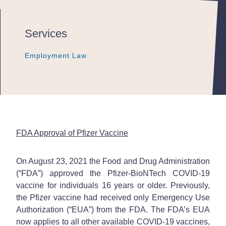
Services
Employment Law
Employment Law
Employment Law
FDA Approval of Pfizer Vaccine
On August 23, 2021 the Food and Drug Administration
(“FDA”) approved the Pfizer-BioNTech COVID-19
vaccine for individuals 16 years or older. Previously,
the Pfizer vaccine had received only Emergency Use
Authorization (“EUA”) from the FDA. The FDA’s EUA
now applies to all other available COVID-19 vaccines,