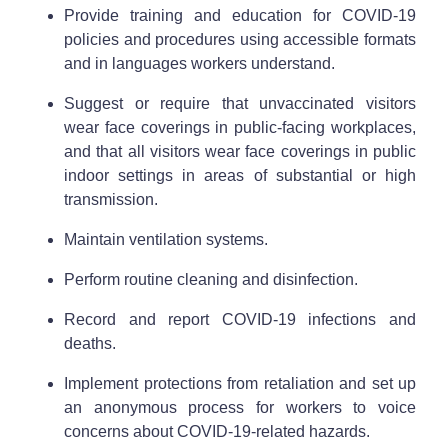
Provide training and education for COVID-19
policies and procedures using accessible formats
and in languages workers understand.
Suggest or require that unvaccinated visitors
wear face coverings in public-facing workplaces,
and that all visitors wear face coverings in public
indoor settings in areas of substantial or high
transmission.
Maintain ventilation systems.
Perform routine cleaning and disinfection.
Record and report COVID-19 infections and
deaths.
Implement protections from retaliation and set up
an anonymous process for workers to voice
concerns about COVID-19-related hazards.