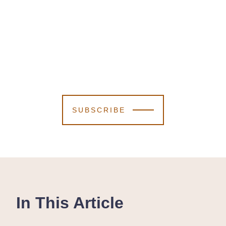
SUBSCRIBE
In This Article