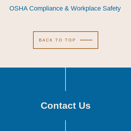
OSHA Compliance & Workplace Safety
OSHA Compliance & Workplace Safety
OSHA Compliance & Workplace Safety
BACK TO TOP
Contact Us