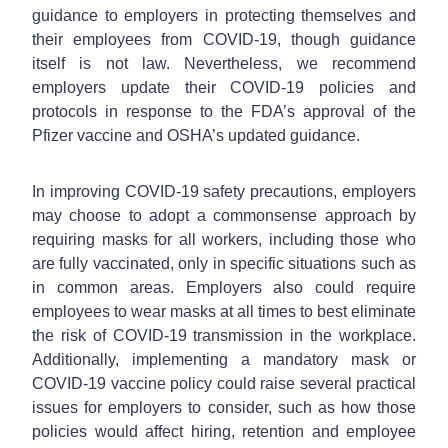
guidance to employers in protecting themselves and
their employees from COVID-19, though guidance
itself is not law. Nevertheless, we recommend
employers update their COVID-19 policies and
protocols in response to the FDA’s approval of the
Pfizer vaccine and OSHA’s updated guidance.
In improving COVID-19 safety precautions, employers
may choose to adopt a commonsense approach by
requiring masks for all workers, including those who
are fully vaccinated, only in specific situations such as
in common areas. Employers also could require
employees to wear masks at all times to best eliminate
the risk of COVID-19 transmission in the workplace.
Additionally, implementing a mandatory mask or
COVID-19 vaccine policy could raise several practical
issues for employers to consider, such as how those
policies would affect hiring, retention and employee