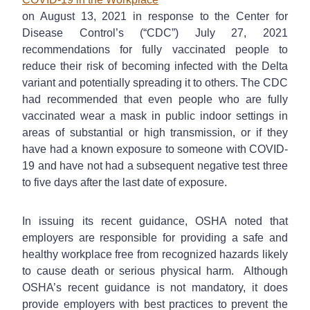
on August 13, 2021 in response to the Center for
Disease Control’s (“CDC”) July 27, 2021
recommendations for fully vaccinated people to
reduce their risk of becoming infected with the Delta
variant and potentially spreading it to others. The CDC
had recommended that even people who are fully
vaccinated wear a mask in public indoor settings in
areas of substantial or high transmission, or if they
have had a known exposure to someone with COVID-
19 and have not had a subsequent negative test three
to five days after the last date of exposure.
In issuing its recent guidance, OSHA noted that
employers are responsible for providing a safe and
healthy workplace free from recognized hazards likely
to cause death or serious physical harm. Although
OSHA’s recent guidance is not mandatory, it does
provide employers with best practices to prevent the