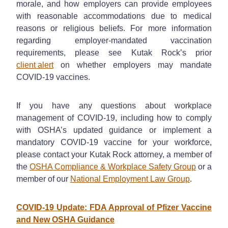
morale, and how employers can provide employees
with reasonable accommodations due to medical
reasons or religious beliefs. For more information
regarding employer-mandated vaccination
requirements, please see Kutak Rock’s prior
client alert
on whether employers may mandate
COVID-19 vaccines.
If you have any questions about workplace
management of COVID-19, including how to comply
with OSHA’s updated guidance or implement a
mandatory COVID-19 vaccine for your workforce,
please contact your Kutak Rock attorney, a member of
the
OSHA Compliance & Workplace Safety Group
or a
member of our
National Employment Law Group
.
COVID-19 Update: FDA Approval of Pfizer Vaccine
and New OSHA Guidance