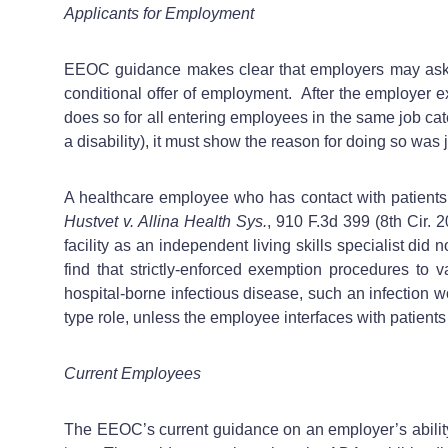
Applicants for Employment
EEOC guidance makes clear that employers may ask dis
conditional offer of employment. After the employer ex
does so for all entering employees in the same job cat
a disability), it must show the reason for doing so was
A healthcare employee who has contact with patients 
Hustvet v. Allina Health Sys.
, 910 F.3d 399 (8th Cir.
facility as an independent living skills specialist did
find that strictly-enforced exemption procedures to va
hospital-borne infectious disease, such an infection wo
type role, unless the employee interfaces with patients 
Current Employees
The EEOC’s current guidance on an employer’s ability