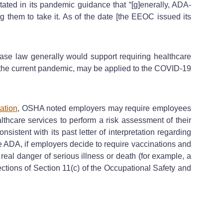
ated in its pandemic guidance that “[g]enerally, ADA-
 them to take it. As of the date [the EEOC issued its
ase law generally would support requiring healthcare
f the current pandemic, may be applied to the COVID-19
tation
, OSHA noted employers may require employees
althcare services to perform a risk assessment of their
stent with its past letter of interpretation regarding
he ADA, if employers decide to require vaccinations and
eal danger of serious illness or death (for example, a
ections of Section 11(c) of the Occupational Safety and