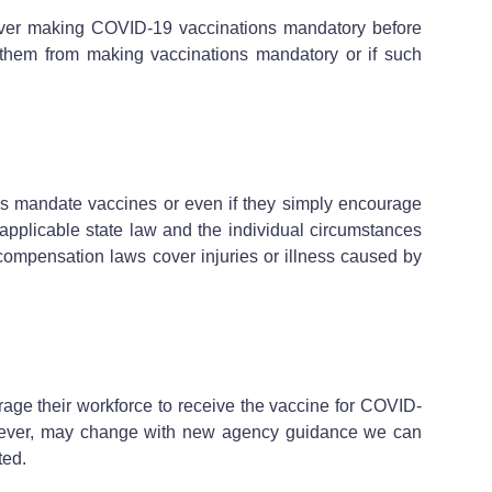
over making COVID-19 vaccinations mandatory before
e them from making vaccinations mandatory or if such
rs mandate vaccines or even if they simply encourage
 applicable state law and the individual circumstances
 compensation laws cover injuries or illness caused by
rage their workforce to receive the vaccine for COVID-
however, may change with new agency guidance we can
ated.