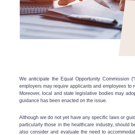
We anticipate the Equal Opportunity Commission (“
employers may require applicants and employees to re
Moreover, local and state legislative bodies may adopt
guidance has been enacted on the issue.
Although we do not yet have any specific laws or guid
particularly those in the healthcare industry, should 
also consider and evaluate the need to accommodate