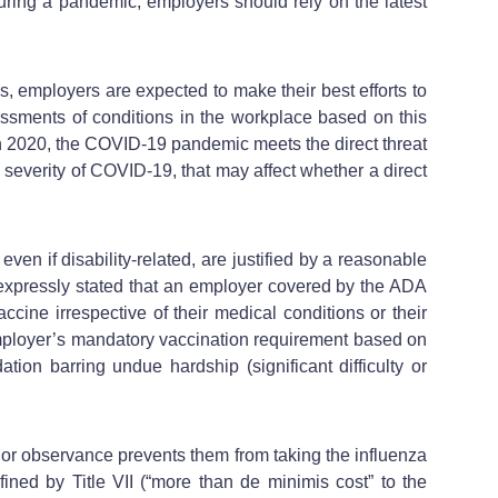
uring a pandemic, employers should rely on the latest
 employers are expected to make their best efforts to
essments of conditions in the workplace based on this
h 2020, the COVID-19 pandemic meets the direct threat
 severity of COVID-19, that may affect whether a direct
 if disability-related, are justified by a reasonable
 expressly stated that an employer covered by the ADA
accine irrespective of their medical conditions or their
 employer’s mandatory vaccination requirement based on
on barring undue hardship (significant difficulty or
ce or observance prevents them from taking the influenza
ed by Title VII (“more than de minimis cost” to the