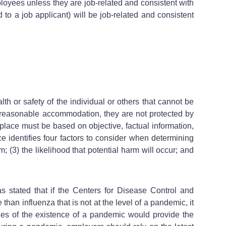
ployees unless they are job-related and consistent with
to a job applicant) will be job-related and consistent
th or safety of the individual or others that cannot be
te reasonable accommodation, they are not protected by
lace must be based on objective, factual information,
nce identifies four factors to consider when determining
m; (3) the likelihood that potential harm will occur; and
as stated that if the Centers for Disease Control and
than influenza that is not at the level of a pandemic, it
ies of the existence of a pandemic would provide the