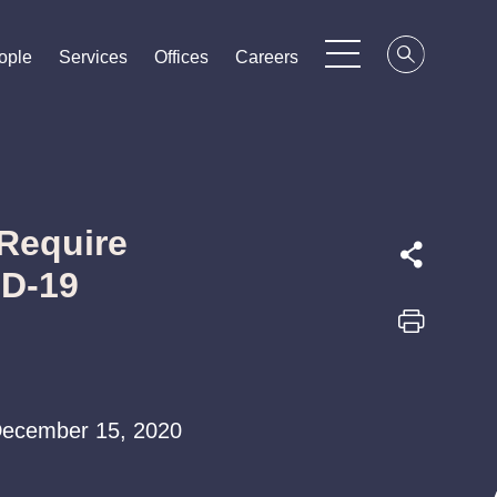
ople
ople
ople
Services
Services
Services
Offices
Offices
Offices
Careers
Careers
Careers
Require
ID-19
| December 15, 2020