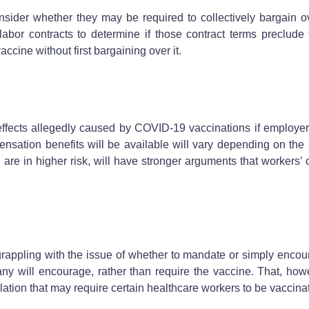
sider whether they may be required to collectively bargain 
labor contracts to determine if those contract terms preclud
ccine without first bargaining over it.
ffects allegedly caused by COVID-19 vaccinations if employe
ensation benefits will be available will vary depending on the
 are in higher risk, will have stronger arguments that workers’
 grappling with the issue of whether to mandate or simply encou
many will encourage, rather than require the vaccine. That, 
slation that may require certain healthcare workers to be vaccin