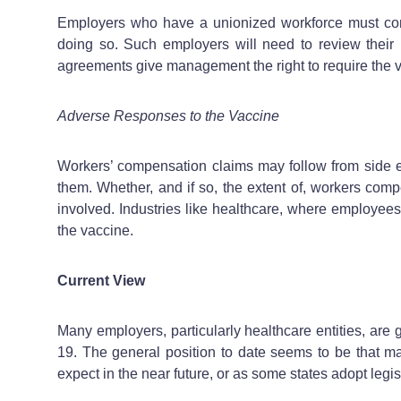
Employers who have a unionized workforce must con
doing so. Such employers will need to review their 
agreements give management the right to require the va
Adverse Responses to the Vaccine
Workers’ compensation claims may follow from side e
them. Whether, and if so, the extent of, workers comp
involved. Industries like healthcare, where employees
the vaccine.
Current View
Many employers, particularly healthcare entities, are
19. The general position to date seems to be that 
expect in the near future, or as some states adopt legi