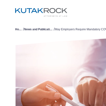
/
/
Home
News and Publications