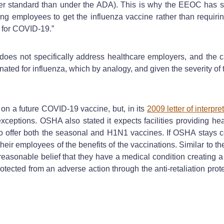
er standard than under the ADA). This is why the EEOC has st
 employees to get the influenza vaccine rather than requiring
e for COVID-19.”
es not specifically address healthcare employers, and the c
nated for influenza, which by analogy, and given the severity o
n a future COVID-19 vaccine, but, in its
2009 letter of interpre
exceptions. OSHA also stated it expects facilities providing he
offer both the seasonal and H1N1 vaccines. If OSHA stays consi
their employees of the benefits of the vaccinations. Similar to t
asonable belief that they have a medical condition creating a r
tected from an adverse action through the anti-retaliation prot