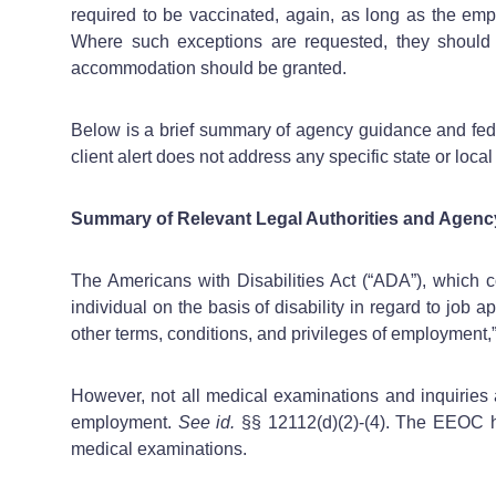
required to be vaccinated, again, as long as the emplo
Where such exceptions are requested, they should 
accommodation should be granted.
Below is a brief summary of agency guidance and fede
client alert does not address any specific state or lo
Summary of Relevant Legal Authorities and Agenc
The Americans with Disabilities Act (“ADA”), which c
individual on the basis of disability in regard to job
other terms, conditions, and privileges of employment,”
However, not all medical examinations and inquiries 
employment.
See id.
§§ 12112(d)(2)-(4). The EEOC 
medical examinations.