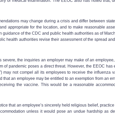
nquiry or medical examination. The EEOC also has noted that, d
ndations may change during a crisis and differ between states,
and appropriate for the location, and to make reasonable ass
n guidance of the CDC and public health authorities as of Marc
lic health authorities revise their assessment of the spread and
ere, the inquiries an employer may make of an employee, even
orm of pandemic poses a direct threat. However, the EEOC has
II”) may not compel all its employees to receive the influenza v
tated that an employee may be entitled to an exemption from an
eceiving the vaccine. This would be a reasonable accommodati
otice that an employee’s sincerely held religious belief, practi
commodation unless it would pose an undue hardship as defin