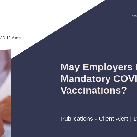
Pe
Pe
Pe
May Employers Require Mandatory COVID-19 Vaccinations?
May Employers 
Mandatory COV
Vaccinations?
Publications - Client Alert 