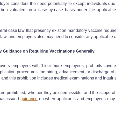
yer considers the need potentially to except individuals due to 
be evaluated on a case-by-case basis under the applicable
ral case law that presently exist on mandatory vaccine requir
cal law, and employers also may need to consider any applicable
y Guidance on Requiring Vaccinations Generally
overs employers with 15 or more employees, prohibits covered
 application procedures, the hiring, advancement, or discharge 
 and this prohibition includes medical examinations and inquirie
are prohibited; whether they are permissible, and the scope of
has issued
guidance
on when applicants and employees may b