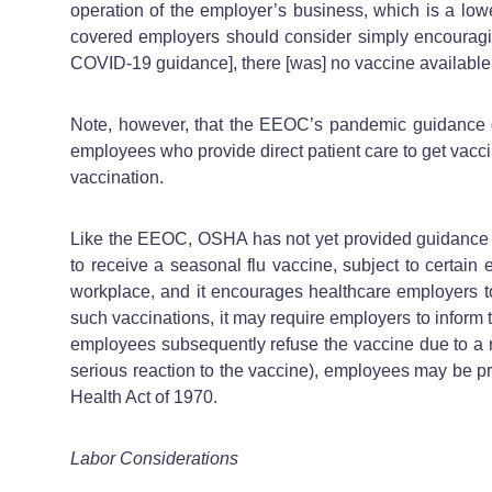
operation of the employer’s business, which is a low
covered employers should consider simply encouraging
COVID-19 guidance], there [was] no vaccine availabl
Note, however, that the EEOC’s pandemic guidance do
employees who provide direct patient care to get vacci
vaccination.
Like the EEOC, OSHA has not yet provided guidance o
to receive a seasonal flu vaccine, subject to certain 
workplace, and it encourages healthcare employers to 
such vaccinations, it may require employers to inform 
employees subsequently refuse the vaccine due to a re
serious reaction to the vaccine), employees may be pro
Health Act of 1970.
Labor Considerations