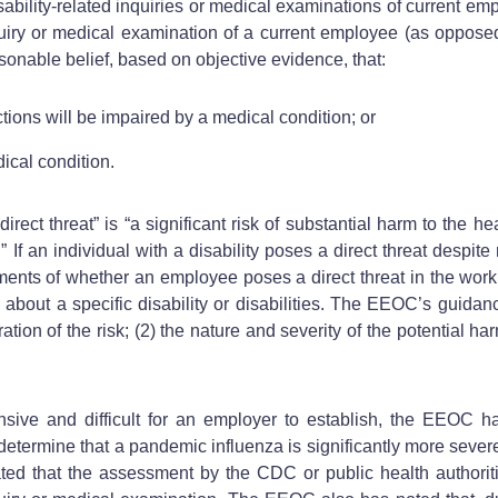
ability-related inquiries or medical examinations of current em
quiry or medical examination of a current employee (as opposed 
onable belief, based on objective evidence, that:
tions will be impaired by a medical condition; or
ical condition.
t threat” is “a significant risk of substantial harm to the heal
f an individual with a disability poses a direct threat despi
ents of whether an employee poses a direct threat in the workp
ars” about a specific disability or disabilities. The EEOC’s guida
ion of the risk; (2) the nature and severity of the potential har
tensive and difficult for an employer to establish, the EEOC h
determine that a pandemic influenza is significantly more severe 
ated that the assessment by the CDC or public health authorit