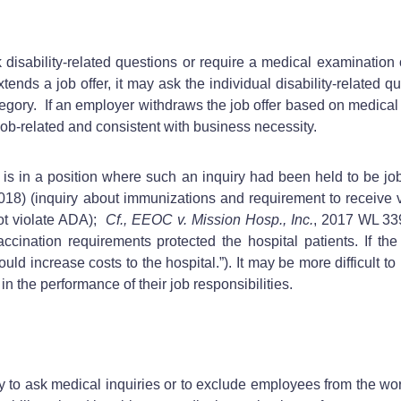
ability-related questions or require a medical examination of
tends a job offer, it may ask the individual disability-related q
egory. If an employer withdraws the job offer based on medical 
 job-related and consistent with business necessity.
is in a position where such an inquiry had been held to be jo
 2018) (inquiry about immunizations and requirement to receive
 not violate ADA);
Cf., EEOC v. Mission Hosp., Inc.
, 2017 WL 33
ccination requirements protected the hospital patients. If the 
uld increase costs to the hospital.”). It may be more difficult t
in the performance of their job responsibilities.
 to ask medical inquiries or to exclude employees from the w