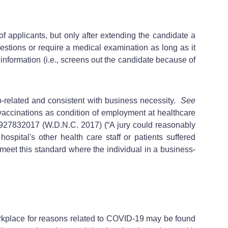
 applicants, but only after extending the candidate a
uestions or require a medical examination as long as it
information (i.e., screens out the candidate because of
b-related and consistent with business necessity.
See
 vaccinations as condition of employment at healthcare
927832017 (W.D.N.C. 2017) (“A jury could reasonably
hospital's other health care staff or patients suffered
o meet this standard where the individual in a business-
orkplace for reasons related to COVID-19 may be found