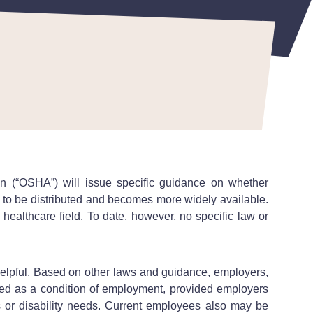
n (“OSHA”) will issue specific guidance on whether
 to be distributed and becomes more widely available.
healthcare field. To date, however, no specific law or
 helpful. Based on other laws and guidance, employers,
nated as a condition of employment, provided employers
 or disability needs. Current employees also may be