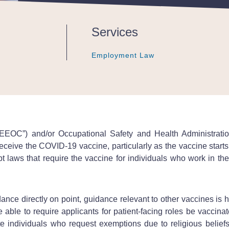
Services
Employment Law
Employment Law
Employment Law
EEOC”) and/or Occupational Safety and Health Administratio
ceive the COVID-19 vaccine, particularly as the vaccine starts
 laws that require the vaccine for individuals who work in the 
ance directly on point, guidance relevant to other vaccines is
be able to require applicants for patient-facing roles be vacci
 individuals who request exemptions due to religious beliefs