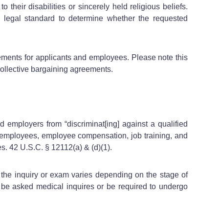
their disabilities or sincerely held religious beliefs.
 legal standard to determine whether the requested
ements for applicants and employees. Please note this
 collective bargaining agreements.
 employers from “discriminat[ing] against a qualified
of employees, employee compensation, job training, and
s. 42 U.S.C. § 12112(a) & (d)(1).
 the inquiry or exam varies depending on the stage of
e asked medical inquires or be required to undergo