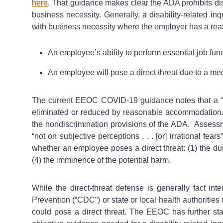
here
. That guidance makes clear the ADA prohibits dis
business necessity. Generally, a disability-related in
with business necessity where the employer has a reas
An employee’s ability to perform essential job func
An employee will pose a direct threat due to a med
The current EEOC COVID-19 guidance notes that a “direc
eliminated or reduced by reasonable accommodation.” I
the nondiscrimination provisions of the ADA. Assessm
“not on subjective perceptions . . . [or] irrational fe
whether an employee poses a direct threat: (1) the durat
(4) the imminence of the potential harm.
While the direct-threat defense is generally fact in
Prevention (“CDC”) or state or local health authorities 
could pose a direct threat. The EEOC has further st