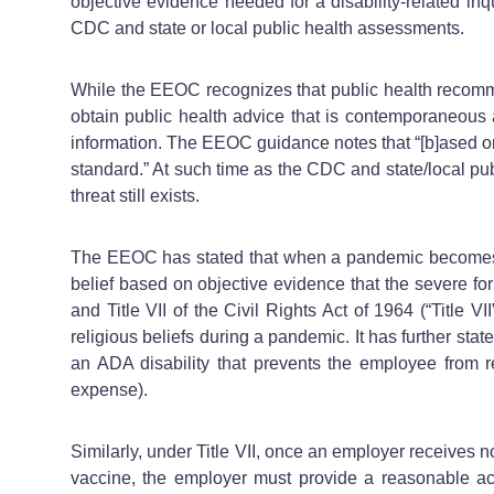
objective evidence needed for a disability-related i
CDC and state or local public health assessments.
While the EEOC recognizes that public health recomme
obtain public health advice that is contemporaneous 
information. The EEOC guidance notes that “[b]ased o
standard.” At such time as the CDC and state/local pub
threat still exists.
The EEOC has stated that when a pandemic becomes sev
belief based on objective evidence that the severe f
and Title VII of the Civil Rights Act of 1964 (“Title V
religious beliefs during a pandemic. It has further s
an ADA disability that prevents the employee from r
expense).
Similarly, under Title VII, once an employer receives n
vaccine, the employer must provide a reasonable ac