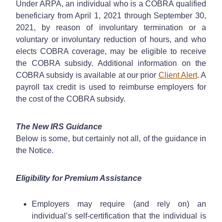
Under ARPA, an individual who is a COBRA qualified
beneficiary from April 1, 2021 through September 30,
2021, by reason of involuntary termination or a
voluntary or involuntary reduction of hours, and who
elects COBRA coverage, may be eligible to receive
the COBRA subsidy. Additional information on the
COBRA subsidy is available at our prior
Client Alert
. A
payroll tax credit is used to reimburse employers for
the cost of the COBRA subsidy.
The New IRS Guidance
Below is some, but certainly not all, of the guidance in
the Notice.
Eligibility for Premium Assistance
Employers may require (and rely on) an
individual’s self-certification that the individual is