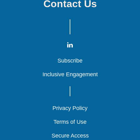
Contact Us
Subscribe
Subscribe
Subscribe
Inclusive Engagement
Inclusive Engagement
Inclusive Engagement
Privacy Policy
Privacy Policy
Privacy Policy
Terms of Use
Terms of Use
Terms of Use
Secure Access
Secure Access
Secure Access