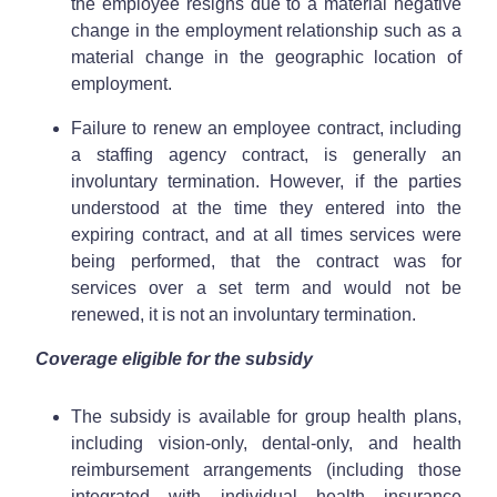
the employee resigns due to a material negative
change in the employment relationship such as a
material change in the geographic location of
employment.
Failure to renew an employee contract, including
a staffing agency contract, is generally an
involuntary termination. However, if the parties
understood at the time they entered into the
expiring contract, and at all times services were
being performed, that the contract was for
services over a set term and would not be
renewed, it is not an involuntary termination.
Coverage eligible for the subsidy
The subsidy is available for group health plans,
including vision-only, dental-only, and health
reimbursement arrangements (including those
integrated with individual health insurance