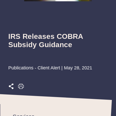
IRS Releases COBRA
Subsidy Guidance
Publications - Client Alert | May 28, 2021