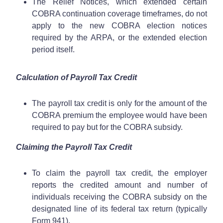
The Relief Notices, which extended certain
COBRA continuation coverage timeframes, do not
apply to the new COBRA election notices
required by the ARPA, or the extended election
period itself.
Calculation of Payroll Tax Credit
The payroll tax credit is only for the amount of the
COBRA premium the employee would have been
required to pay but for the COBRA subsidy.
Claiming the Payroll Tax Credit
To claim the payroll tax credit, the employer
reports the credited amount and number of
individuals receiving the COBRA subsidy on the
designated line of its federal tax return (typically
Form 941).