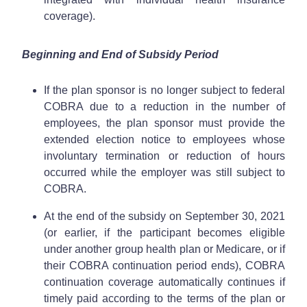
coverage).
Beginning and End of Subsidy Period
If the plan sponsor is no longer subject to federal
COBRA due to a reduction in the number of
employees, the plan sponsor must provide the
extended election notice to employees whose
involuntary termination or reduction of hours
occurred while the employer was still subject to
COBRA.
At the end of the subsidy on September 30, 2021
(or earlier, if the participant becomes eligible
under another group health plan or Medicare, or if
their COBRA continuation period ends), COBRA
continuation coverage automatically continues if
timely paid according to the terms of the plan or