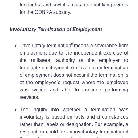
furloughs, and lawful strikes are qualifying events
for the COBRA subsidy.
Involuntary Termination of Employment
“Involuntary termination” means a severance from
employment due to the independent exercise of
the unilateral authority of the employer to
terminate employment. An involuntary termination
of employment does not occur if the termination is
at the employee’s request where the employee
was willing and able to continue performing
services.
The inquiry into whether a termination was
involuntary is based on facts and circumstances
rather than labels or designation. For example, a
resignation could be an involuntary termination if