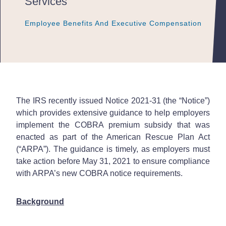
Services
Employee Benefits And Executive Compensation
Employee Benefits And Executive Compensation
Employee Benefits And Executive Compensation
The IRS recently issued Notice 2021-31 (the “Notice”)
which provides extensive guidance to help employers
implement the COBRA premium subsidy that was
enacted as part of the American Rescue Plan Act
(“ARPA”). The guidance is timely, as employers must
take action before May 31, 2021 to ensure compliance
with ARPA’s new COBRA notice requirements.
Background