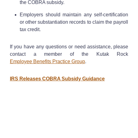
the COBRA subsidy.
Employers should maintain any self-certification
or other substantiation records to claim the payroll
tax credit.
If you have any questions or need assistance, please
contact a member of the Kutak Rock
Employee Benefits Practice Group
.
IRS Releases COBRA Subsidy Guidance