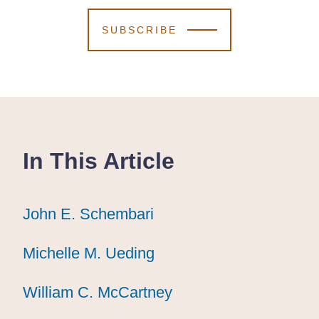
SUBSCRIBE
In This Article
John E. Schembari
John E. Schembari
John E. Schembari
Michelle M. Ueding
Michelle M. Ueding
Michelle M. Ueding
William C. McCartney
William C. McCartney
William C. McCartney