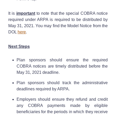
It is
important
to note that the special COBRA notice
required under ARPA is required to be distributed by
May 31, 2021. You may find the Model Notice from the
DOL
here
.
Next Steps
Plan sponsors should ensure the required
COBRA notices are timely distributed before the
May 31, 2021 deadline.
Plan sponsors should track the administrative
deadlines required by ARPA.
Employers should ensure they refund and credit
any COBRA payments made by eligible
beneficiaries for the periods in which they receive