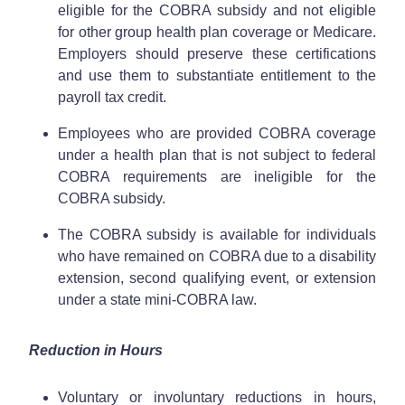
eligible for the COBRA subsidy and not eligible
for other group health plan coverage or Medicare.
Employers should preserve these certifications
and use them to substantiate entitlement to the
payroll tax credit.
Employees who are provided COBRA coverage
under a health plan that is not subject to federal
COBRA requirements are ineligible for the
COBRA subsidy.
The COBRA subsidy is available for individuals
who have remained on COBRA due to a disability
extension, second qualifying event, or extension
under a state mini-COBRA law.
Reduction in Hours
Voluntary or involuntary reductions in hours,