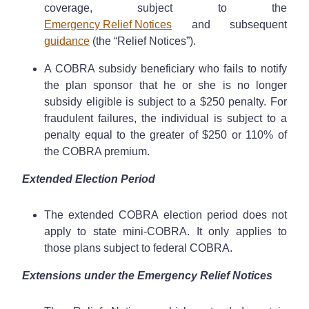
coverage, subject to the
Emergency Relief Notices
and subsequent
guidance
(the “Relief Notices”).
A COBRA subsidy beneficiary who fails to notify
the plan sponsor that he or she is no longer
subsidy eligible is subject to a $250 penalty. For
fraudulent failures, the individual is subject to a
penalty equal to the greater of $250 or 110% of
the COBRA premium.
Extended Election Period
The extended COBRA election period does not
apply to state mini-COBRA. It only applies to
those plans subject to federal COBRA.
Extensions under the Emergency Relief Notices