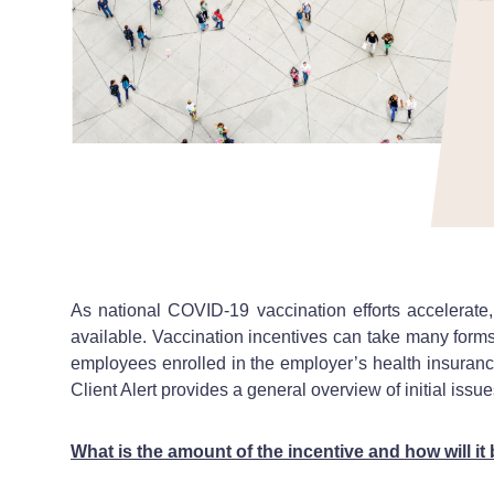
As national COVID-19 vaccination efforts accelerate
available. Vaccination incentives can take many form
employees enrolled in the employer’s health insurance 
Client Alert provides a general overview of initial is
What is the amount of the incentive and how will it