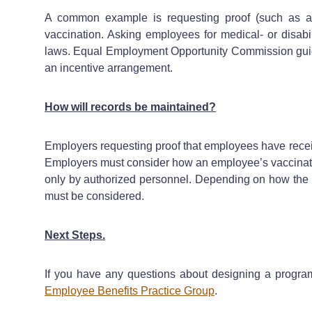
A common example is requesting proof (such as a v
vaccination. Asking employees for medical- or disabi
laws. Equal Employment Opportunity Commission guida
an incentive arrangement.
How will records be maintained?
Employers requesting proof that employees have recei
Employers must consider how an employee’s vaccination 
only by authorized personnel. Depending on how the i
must be considered.
Next Steps.
If you have any questions about designing a progra
Employee Benefits Practice Group
.