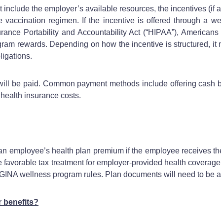
 include the employer’s available resources, the incentives (if a
he vaccination regimen. If the incentive is offered through a 
urance Portability and Accountability Act (“HIPAA”), Americans 
ogram rewards. Depending on how the incentive is structured, it
ligations.
ll be paid. Common payment methods include offering cash bonu
g health insurance costs.
an employee’s health plan premium if the employee receives th
the favorable tax treatment for employer-provided health coverage.
 GINA wellness program rules. Plan documents will need to be 
r benefits?