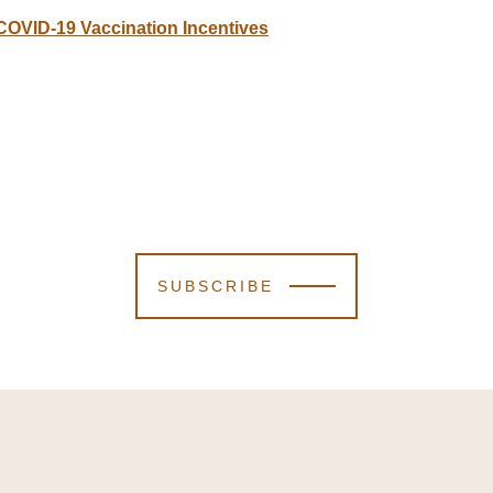
 COVID-19 Vaccination Incentives
SUBSCRIBE