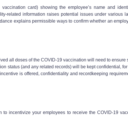
accination card) showing the employee’s name and identify
lity-related information raises potential issues under variou
nce explains permissible ways to confirm whether an employe
ved all doses of the COVID-19 vaccination will need to ensure 
status (and any related records) will be kept confidential, for
ncentive is offered, confidentiality and recordkeeping requir
m to incentivize your employees to receive the COVID-19 vac