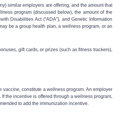
ny) similar employers are offering, and the amount that
wellness program (discussed below), the amount of the
with Disabilities Act (“ADA”), and Genetic Information
 may be a group health plan, a wellness program, or an
ses, gift cards, or prizes (such as fitness trackers),
e vaccine, constitute a wellness program. An employer
 If the incentive is offered through a wellness program,
amended to add the immunization incentive.