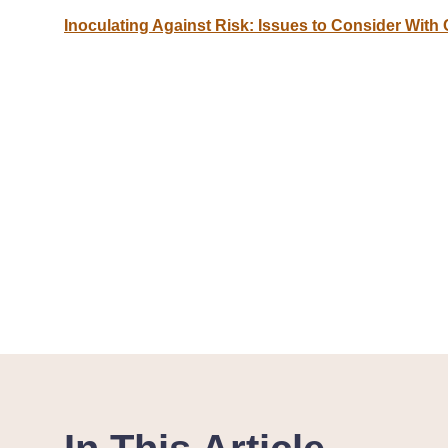
Inoculating Against Risk: Issues to Consider With