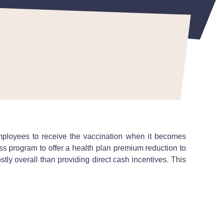
employees to receive the vaccination when it becomes
s program to offer a health plan premium reduction to
ly overall than providing direct cash incentives. This