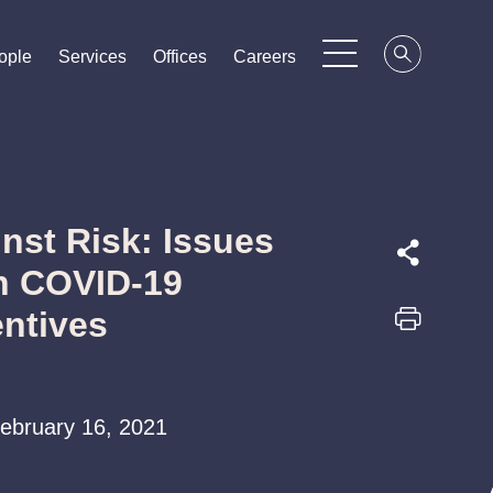
ople
ople
ople
Services
Services
Services
Offices
Offices
Offices
Careers
Careers
Careers
nst Risk: Issues
h COVID-19
entives
 February 16, 2021