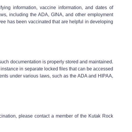
ing information, vaccine information, and dates of
s laws, including the ADA, GINA, and other employment
e has been vaccinated that are helpful in developing
such documentation is properly stored and maintained.
 instance in separate locked files that can be accessed
ements under various laws, such as the ADA and HIPAA,
cination, please contact a member of the Kutak Rock