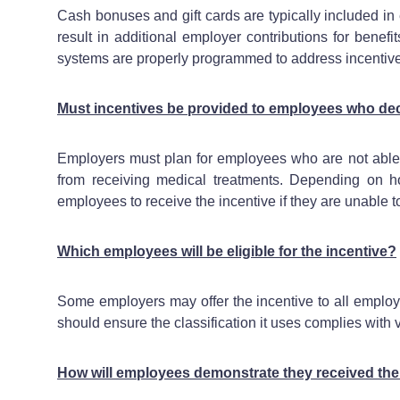
Cash bonuses and gift cards are typically included i
result in additional employer contributions for benef
systems are properly programmed to address incentive
Must incentives be provided to employees who dec
Employers must plan for employees who are not able to 
from receiving medical treatments. Depending on h
employees to receive the incentive if they are unable 
Which employees will be eligible for the incentive?
Some employers may offer the incentive to all employe
should ensure the classification it uses complies with
How will employees demonstrate they received the