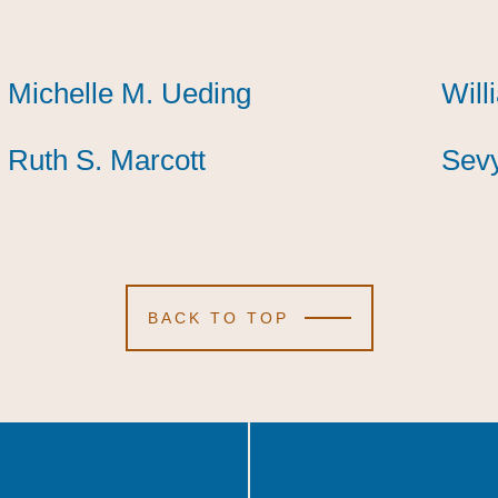
Michelle M. Ueding
Michelle M. Ueding
Michelle M. Ueding
Will
Will
Will
Ruth S. Marcott
Ruth S. Marcott
Ruth S. Marcott
Sevy
Sevy
Sevy
BACK TO TOP