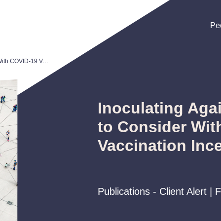
Pe
Pe
Pe
Inoculating Against Risk: Issues to Consider With COVID-19 Vaccination Incentives
Inoculating Agai
to Consider Wit
Vaccination Inc
Publications - Client Alert |