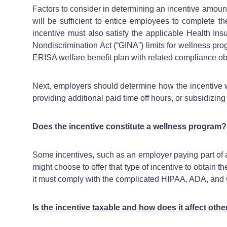
Factors to consider in determining an incentive amount
will be sufficient to entice employees to complete t
incentive must also satisfy the applicable Health Ins
Nondiscrimination Act (“GINA”) limits for wellness pr
ERISA welfare benefit plan with related compliance ob
Next, employers should determine how the incentive wi
providing additional paid time off hours, or subsidizin
Does the incentive constitute a wellness program?
Some incentives, such as an employer paying part of 
might choose to offer that type of incentive to obtain 
it must comply with the complicated HIPAA, ADA, and
Is the incentive taxable and how does it affect othe