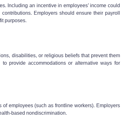
es. Including an incentive in employees’ income could
g contributions. Employers should ensure their payroll
fit purposes.
, disabilities, or religious beliefs that prevent them
 to provide accommodations or alternative ways for
es of employees (such as frontline workers). Employers
health-based nondiscrimination.