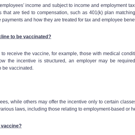
n employees’ income and subject to income and employment tax
its that are tied to compensation, such as 401(k) plan matchin
 payments and how they are treated for tax and employee bene
line to be vaccinated?
receive the vaccine, for example, those with medical conditions
ow the incentive is structured, an employer may be required
to be vaccinated.
es, while others may offer the incentive only to certain class
 various laws, including those relating to employment-based or 
 vaccine?