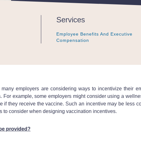
Services
Employee Benefits And Executive
Employee Benefits And Executive
Employee Benefits And Executive
Compensation
Compensation
Compensation
, many employers are considering ways to incentivize their 
s. For example, some employers might consider using a wellnes
if they receive the vaccine. Such an incentive may be less cost
sues to consider when designing vaccination incentives.
 be provided?