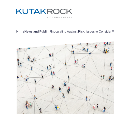
/
/
Home
News and Publications