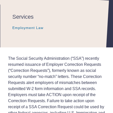
Services
Employment Law
Employment Law
Employment Law
The Social Security Administration (“SSA”) recently
resumed issuance of Employer Correction Requests
(“Correction Requests”), formerly known as social
security number “no-match” letters. These Correction
Requests alert employers of mismatches between
submitted W-2 form information and SSA records.
Employers must take ACTION upon receipt of the
Correction Requests. Failure to take action upon
receipt of a SSA Correction Request could be used by
other federal agencies, including U.S. Immigration and