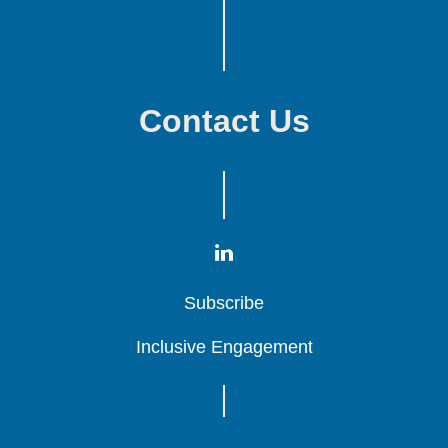
Contact Us
Subscribe
Subscribe
Subscribe
Inclusive Engagement
Inclusive Engagement
Inclusive Engagement