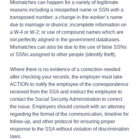
Mismatches can happen for a variety of legitimate
reasons including a misspelled name or SSN with a
transposed number; a change in the worker’s name
due to marriage or divorce; incomplete information on
a W-4 or W-2; or use of compound names which are
not perfectly aligned in the government databases.
Mismatches can also be due to the use of false SSNs
or SSNs assigned to other people (identify theft).
Where there is no evidence of a correction needed
after checking your records, the employer must take
ACTION to notify the employee of the correspondence
received from the SSA and instruct the employee to
contact the Social Security Administration to correct
the issue. Employers should consult with an attorney
regarding the format of the communication, timeline for
follow-up, and other protocol for ensuring proper
response to the SSA without violation of discrimination
laws.