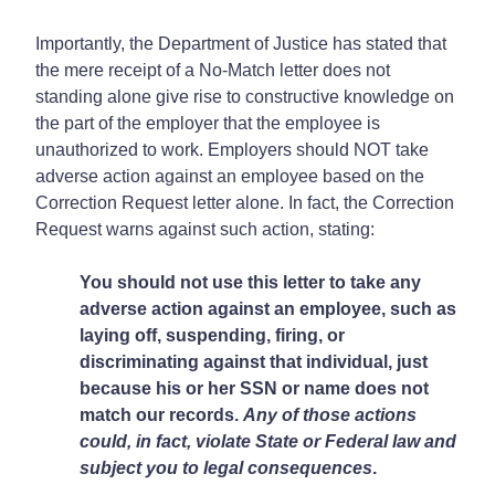
Importantly, the Department of Justice has stated that
the mere receipt of a No-Match letter does not
standing alone give rise to constructive knowledge on
the part of the employer that the employee is
unauthorized to work. Employers should NOT take
adverse action against an employee based on the
Correction Request letter alone. In fact, the Correction
Request warns against such action, stating:
You should not use this letter to take any
adverse action against an employee, such as
laying off, suspending, firing, or
discriminating against that individual, just
because his or her SSN or name does not
match our records.
Any of those actions
could, in fact, violate State or Federal law and
subject you to legal consequences
.