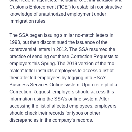
Customs Enforcement (“ICE”) to establish constructive
knowledge of unauthorized employment under
immigration rules.
The SSA began issuing similar no-match letters in
1993, but then discontinued the issuance of the
controversial letters in 2012. The SSA resumed the
practice of sending out these Correction Requests to
employers this Spring. The 2019 version of the “no-
match” letter instructs employers to access a list of
their affected employees by logging into SSA’s
Business Services Online system. Upon receipt of a
Correction Request, employers should access this
information using the SSA’s online system. After
accessing the list of affected employees, employers
should check their records for typos or other
discrepancies in the company’s records.