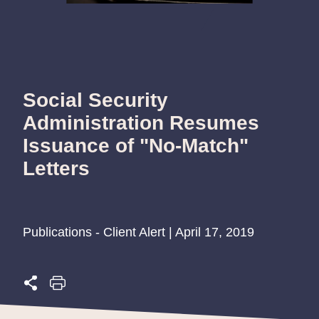
Social Security
Administration Resumes
Issuance of "No-Match"
Letters
Publications - Client Alert | April 17, 2019