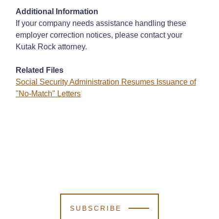
Additional Information
If your company needs assistance handling these
employer correction notices, please contact your
Kutak Rock attorney.
Related Files
Social Security Administration Resumes Issuance of
"No-Match" Letters
SUBSCRIBE