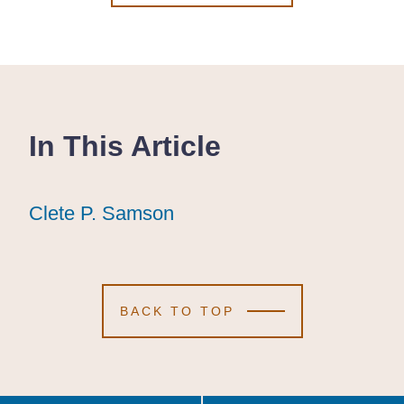
In This Article
Clete P. Samson
Clete P. Samson
Clete P. Samson
BACK TO TOP