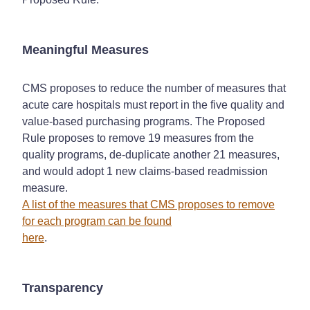
Meaningful Measures
CMS proposes to reduce the number of measures that
acute care hospitals must report in the five quality and
value-based purchasing programs. The Proposed
Rule proposes to remove 19 measures from the
quality programs, de-duplicate another 21 measures,
and would adopt 1 new claims-based readmission
measure.
A list of the measures that CMS proposes to remove
for each program can be found
here
.
Transparency