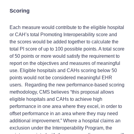
Scoring
Each measure would contribute to the eligible hospital
or CAH’s total Promoting Interoperability score and
the scores would be added together to calculate the
total PI score of up to 100 possible points. A total score
of 50 points or more would satisfy the requirement to
report on the objectives and measures of meaningful
use. Eligible hospitals and CAHs scoring below 50
points would not be considered meaningful EHR
users. Regarding the new performance-based scoring
methodology, CMS believes “this proposal allows
eligible hospitals and CAHs to achieve high
performance in one area where they excel, in order to
offset performance in an area where they may need
additional improvement.” Where a hospital claims an
exclusion under the Interoperability Program, the