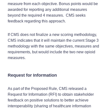
measure from each objective. Bonus points would be
awarded for reporting any additional measures
beyond the required 4 measures. CMS seeks
feedback regarding this approach.
If CMS does not finalize a new scoring methodology,
CMS indicates that it will maintain the current Stage 3
methodology with the same objectives, measures and
requirements, but would include the two new opioid
measures.
Request for Information
As part of the Proposed Rule, CMS released a
Request for Information (RFI) to obtain stakeholder
feedback on positive solutions to better achieve
interoperability (sharing of healthcare information