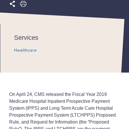
Services
Healthcare
Healthcare
Healthcare
On April 24, CMS released the Fiscal Year 2019
Medicare Hospital Inpatient Prospective Payment
System (IPPS) and Long Term Acute Care Hospital
Prospective Payment System (LTCHPPS) Proposed
Rule, and Request for Information (the “Proposed
Rule”). The IPPS and LTCHPPS are the payment