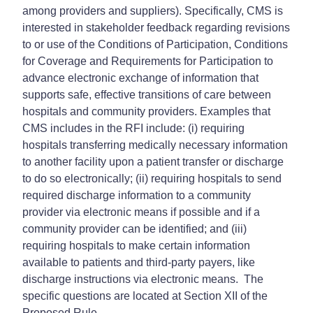
among providers and suppliers). Specifically, CMS is
interested in stakeholder feedback regarding revisions
to or use of the Conditions of Participation, Conditions
for Coverage and Requirements for Participation to
advance electronic exchange of information that
supports safe, effective transitions of care between
hospitals and community providers. Examples that
CMS includes in the RFI include: (i) requiring
hospitals transferring medically necessary information
to another facility upon a patient transfer or discharge
to do so electronically; (ii) requiring hospitals to send
required discharge information to a community
provider via electronic means if possible and if a
community provider can be identified; and (iii)
requiring hospitals to make certain information
available to patients and third-party payers, like
discharge instructions via electronic means. The
specific questions are located at Section XII of the
Proposed Rule.