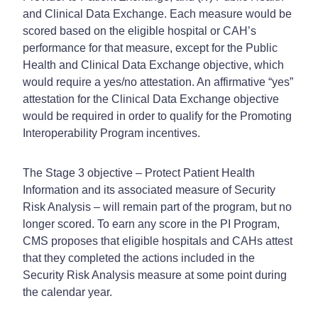
and Clinical Data Exchange. Each measure would be
scored based on the eligible hospital or CAH’s
performance for that measure, except for the Public
Health and Clinical Data Exchange objective, which
would require a yes/no attestation. An affirmative “yes”
attestation for the Clinical Data Exchange objective
would be required in order to qualify for the Promoting
Interoperability Program incentives.
The Stage 3 objective – Protect Patient Health
Information and its associated measure of Security
Risk Analysis – will remain part of the program, but no
longer scored. To earn any score in the PI Program,
CMS proposes that eligible hospitals and CAHs attest
that they completed the actions included in the
Security Risk Analysis measure at some point during
the calendar year.