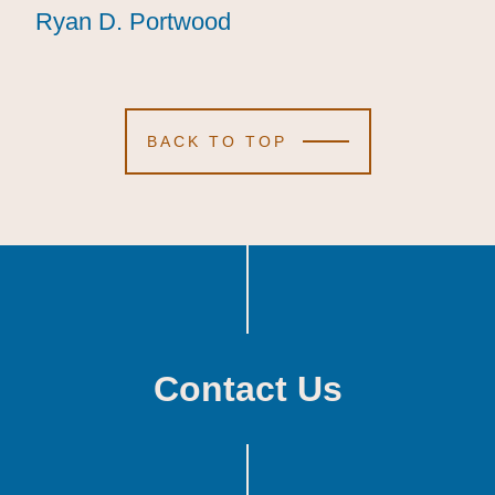
Ryan D. Portwood
Ryan D. Portwood
Ryan D. Portwood
BACK TO TOP
Contact Us