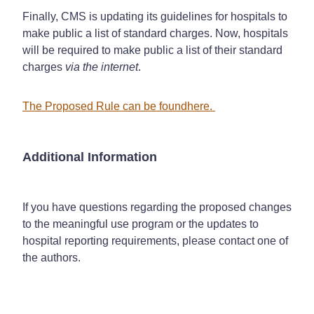
Finally, CMS is updating its guidelines for hospitals to
make public a list of standard charges. Now, hospitals
will be required to make public a list of their standard
charges
via the internet
.
The Proposed Rule can be found
here
.
Additional Information
If you have questions regarding the proposed changes
to the meaningful use program or the updates to
hospital reporting requirements, please contact one of
the authors.