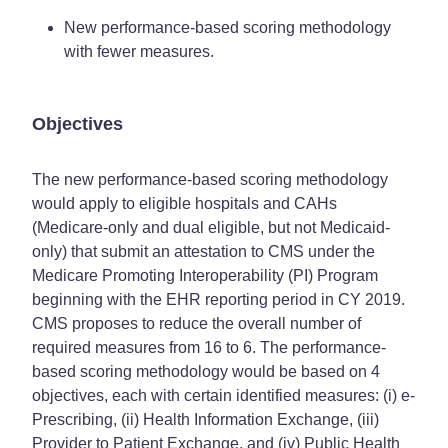
New performance-based scoring methodology
with fewer measures.
Objectives
The new performance-based scoring methodology
would apply to eligible hospitals and CAHs
(Medicare-only and dual eligible, but not Medicaid-
only) that submit an attestation to CMS under the
Medicare Promoting Interoperability (PI) Program
beginning with the EHR reporting period in CY 2019.
CMS proposes to reduce the overall number of
required measures from 16 to 6. The performance-
based scoring methodology would be based on 4
objectives, each with certain identified measures: (i) e-
Prescribing, (ii) Health Information Exchange, (iii)
Provider to Patient Exchange, and (iv) Public Health