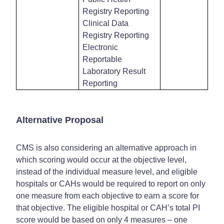
Registry Reporting
Clinical Data
Registry Reporting
Electronic
Reportable
Laboratory Result
Reporting
Alternative Proposal
CMS is also considering an alternative approach in
which scoring would occur at the objective level,
instead of the individual measure level, and eligible
hospitals or CAHs would be required to report on only
one measure from each objective to earn a score for
that objective. The eligible hospital or CAH’s total PI
score would be based on only 4 measures – one