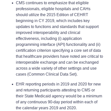
CMS continues to emphasize that eligible
professionals, eligible hospitals and CAHs
should utilize the 2015 Edition of CEHRT
beginning in CY 2019, which includes key
updates to functions and standards that support
improved interoperability and clinical
effectiveness, including (i) application
programming interface (API) functionality and (ii)
certification criterion specifying a core set of data
that healthcare providers have noted are critical to
interoperable exchange and can be exchanged
across a wide variety of other settings and use
cases (Common Clinical Data Set).
EHR reporting periods in 2019 and 2020 for new
and returning participants attesting to CMS or
their State Medicaid agency would be a minimum
of any continuous 90-day period within each of
the calendar years 2019 and 2020.