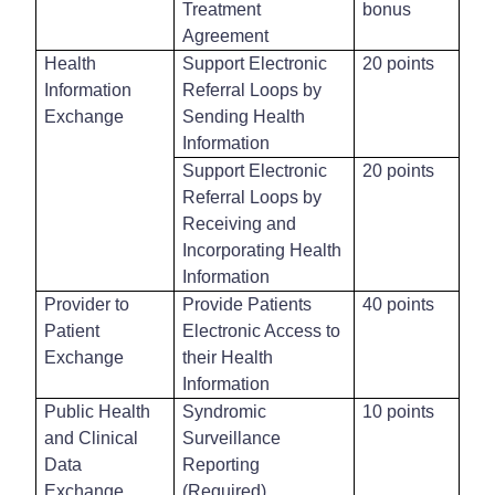
Treatment
bonus
Agreement
Health
Support Electronic
20 points
Information
Referral Loops by
Exchange
Sending Health
Information
Support Electronic
20 points
Referral Loops by
Receiving and
Incorporating Health
Information
Provider to
Provide Patients
40 points
Patient
Electronic Access to
Exchange
their Health
Information
Public Health
Syndromic
10 points
and Clinical
Surveillance
Data
Reporting
Exchange
(Required)