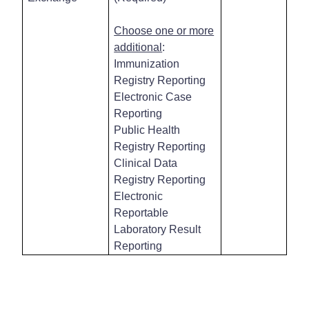
Choose one or more
additional
:
Immunization
Registry Reporting
Electronic Case
Reporting
Public Health
Registry Reporting
Clinical Data
Registry Reporting
Electronic
Reportable
Laboratory Result
Reporting