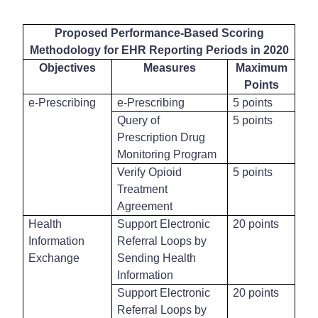
Proposed Performance-Based Scoring
Methodology for EHR Reporting Periods in 2020
Objectives
Measures
Maximum
Points
e-Prescribing
e-Prescribing
5 points
Query of
5 points
Prescription Drug
Monitoring Program
Verify Opioid
5 points
Treatment
Agreement
Health
Support Electronic
20 points
Information
Referral Loops by
Exchange
Sending Health
Information
Support Electronic
20 points
Referral Loops by