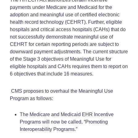
payments under Medicare and Medicaid for the
adoption and meaningful use of certified electronic
health record technology (CEHRT). Further, eligible
hospitals and critical access hospitals (CAHs) that do
not successfully demonstrate meaningful use of
CEHRT for certain reporting periods are subject to
downward payment adjustments. The current structure
of the Stage 3 objectives of Meaningful Use for
eligible hospitals and CAHs requires them to report on
6 objectives that include 16 measures.
CMS proposes to overhaul the Meaningful Use
Program as follows:
The Medicare and Medicaid EHR Incentive
Programs will now be called, “Promoting
Interoperability Programs.”