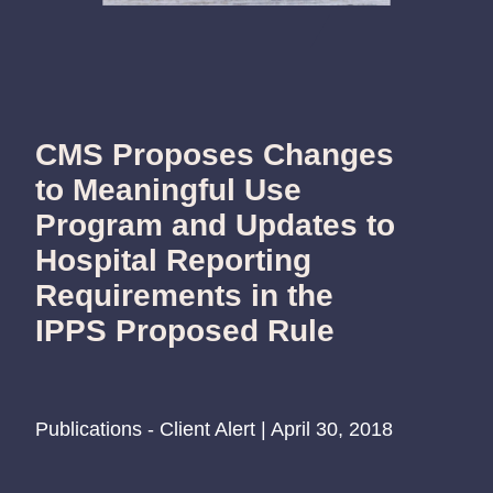
CMS Proposes Changes
to Meaningful Use
Program and Updates to
Hospital Reporting
Requirements in the
IPPS Proposed Rule
Publications - Client Alert | April 30, 2018