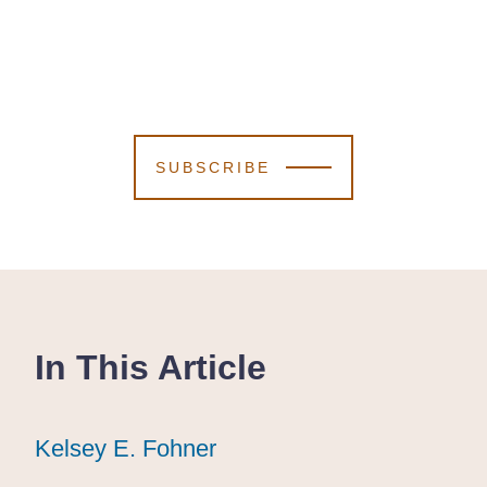
SUBSCRIBE
In This Article
Kelsey E. Fohner
Kelsey E. Fohner
Kelsey E. Fohner