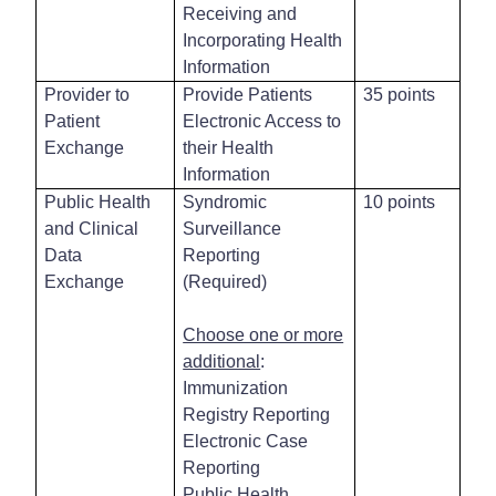
Receiving and
Incorporating Health
Information
Provider to
Provide Patients
35 points
Patient
Electronic Access to
Exchange
their Health
Information
Public Health
Syndromic
10 points
and Clinical
Surveillance
Data
Reporting
Exchange
(Required)
Choose one or more
additional
:
Immunization
Registry Reporting
Electronic Case
Reporting
Public Health