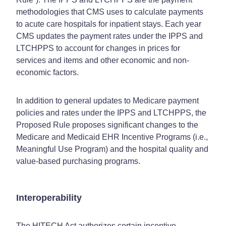
methodologies that CMS uses to calculate payments
to acute care hospitals for inpatient stays. Each year
CMS updates the payment rates under the IPPS and
LTCHPPS to account for changes in prices for
services and items and other economic and non-
economic factors.
In addition to general updates to Medicare payment
policies and rates under the IPPS and LTCHPPS, the
Proposed Rule proposes significant changes to the
Medicare and Medicaid EHR Incentive Programs (i.e.,
Meaningful Use Program) and the hospital quality and
value-based purchasing programs.
Interoperability
The HITECH Act authorizes certain incentive