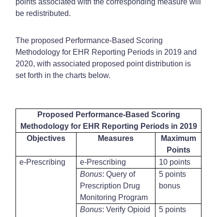
points associated with the corresponding measure will
be redistributed.
The proposed Performance-Based Scoring
Methodology for EHR Reporting Periods in 2019 and
2020, with associated proposed point distribution is
set forth in the charts below.
Proposed Performance-Based Scoring
Methodology for EHR Reporting Periods in 2019
Objectives
Measures
Maximum
Points
e-Prescribing
e-Prescribing
10 points
Bonus
: Query of
5 points
Prescription Drug
bonus
Monitoring Program
Bonus
: Verify Opioid
5 points