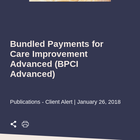
Bundled Payments for
Care Improvement
Advanced (BPCI
Advanced)
Publications - Client Alert | January 26, 2018