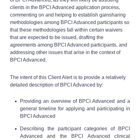
clients in the BPCI Advanced application process,
commenting on and helping to establish gainsharing
methodologies among BPCI Advanced participants so
that these methodologies fall within certain waivers
that are expected to be issued, drafting the
agreements among BPCI Advanced participants, and
addressing other issues that arise in the context of
BPCI Advanced.
The intent of this Client Alert is to provide a relatively
detailed description of BPCI Advanced by:
Providing an overview of BPCI Advanced and a
general timeline for applying and participating in
BPCI Advanced
Describing the participant categories of BPCI
Advanced and the BPCI Advanced clinical