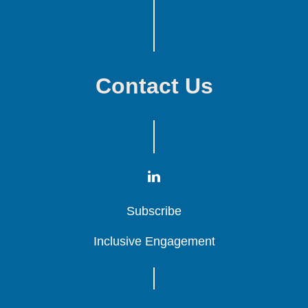
Contact Us
Subscribe
Subscribe
Subscribe
Inclusive Engagement
Inclusive Engagement
Inclusive Engagement