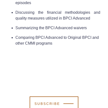
episodes
Discussing the financial methodologies and
quality measures utilized in BPCI Advanced
Summarizing the BPCI Advanced waivers
Comparing BPCI Advanced to Original BPCI and
other CMMI programs
SUBSCRIBE