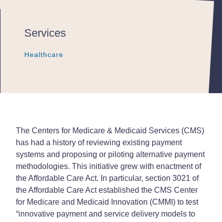
Services
Healthcare
Healthcare
Healthcare
The Centers for Medicare & Medicaid Services (CMS)
has had a history of reviewing existing payment
systems and proposing or piloting alternative payment
methodologies. This initiative grew with enactment of
the Affordable Care Act. In particular, section 3021 of
the Affordable Care Act established the CMS Center
for Medicare and Medicaid Innovation (CMMI) to test
“innovative payment and service delivery models to