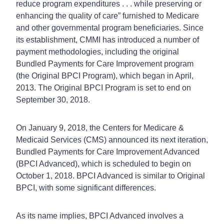
reduce program expenditures . . . while preserving or
enhancing the quality of care” furnished to Medicare
and other governmental program beneficiaries. Since
its establishment, CMMI has introduced a number of
payment methodologies, including the original
Bundled Payments for Care Improvement program
(the Original BPCI Program), which began in April,
2013. The Original BPCI Program is set to end on
September 30, 2018.
On January 9, 2018, the Centers for Medicare &
Medicaid Services (CMS) announced its next iteration,
Bundled Payments for Care Improvement Advanced
(BPCI Advanced), which is scheduled to begin on
October 1, 2018. BPCI Advanced is similar to Original
BPCI, with some significant differences.
As its name implies, BPCI Advanced involves a