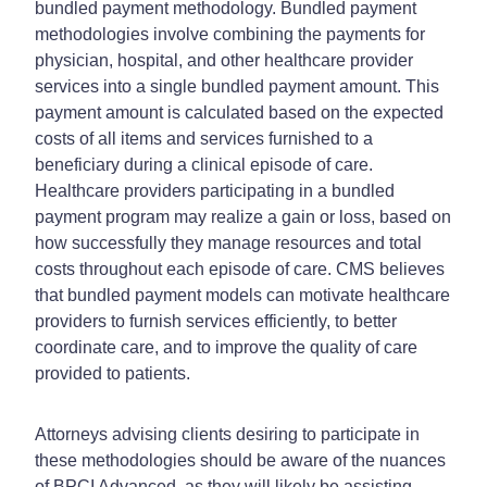
bundled payment methodology. Bundled payment
methodologies involve combining the payments for
physician, hospital, and other healthcare provider
services into a single bundled payment amount. This
payment amount is calculated based on the expected
costs of all items and services furnished to a
beneficiary during a clinical episode of care.
Healthcare providers participating in a bundled
payment program may realize a gain or loss, based on
how successfully they manage resources and total
costs throughout each episode of care. CMS believes
that bundled payment models can motivate healthcare
providers to furnish services efficiently, to better
coordinate care, and to improve the quality of care
provided to patients.
Attorneys advising clients desiring to participate in
these methodologies should be aware of the nuances
of BPCI Advanced, as they will likely be assisting