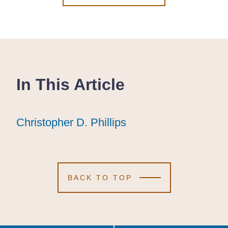
In This Article
Christopher D. Phillips
Christopher D. Phillips
Christopher D. Phillips
BACK TO TOP