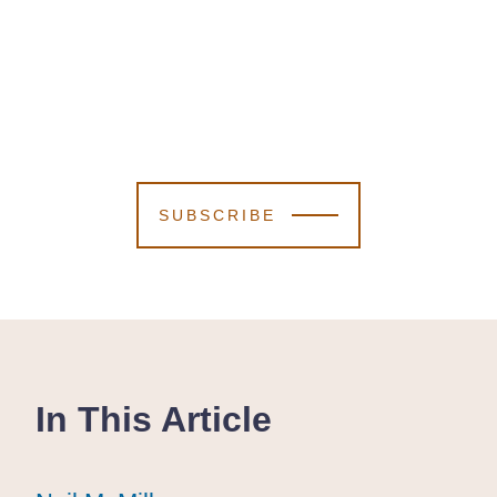
SUBSCRIBE
In This Article