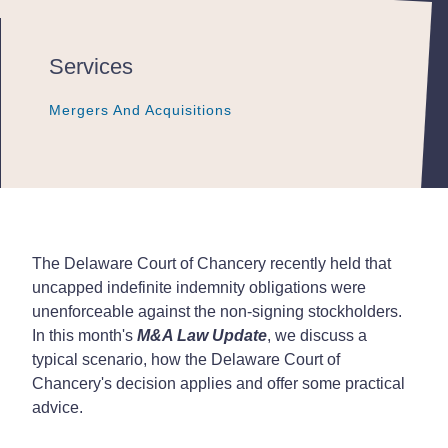
Services
Mergers And Acquisitions
Mergers And Acquisitions
Mergers And Acquisitions
The Delaware Court of Chancery recently held that
uncapped indefinite indemnity obligations were
unenforceable against the non-signing stockholders.
In this month's
M&A Law Update
, we discuss a
typical scenario, how the Delaware Court of
Chancery's decision applies and offer some practical
advice.