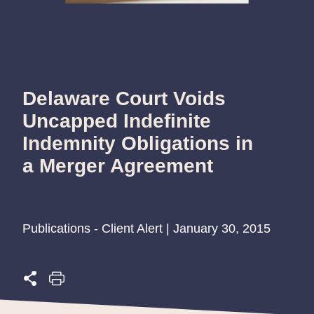
Delaware Court Voids
Uncapped Indefinite
Indemnity Obligations in
a Merger Agreement
Publications - Client Alert | January 30, 2015