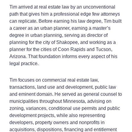
Tim arrived at real estate law by an unconventional
path that gives him a professional edge few attorneys
can replicate. Before earning his law degree, Tim built
a career as an urban planner, earning a master’s
degree in urban planning, serving as director of
planning for the city of Shakopee, and working as a
planner for the cities of Coon Rapids and Tucson,
Arizona. That foundation informs every aspect of his
legal practice.
Tim focuses on commercial real estate law,
transactions, land use and development, public law
and eminent domain. He served as general counsel to
municipalities throughout Minnesota, advising on
zoning, variances, conditional use permits and public
development projects, while also representing
developers, property owners and nonprofits in
acquisitions, dispositions, financing and entitlement