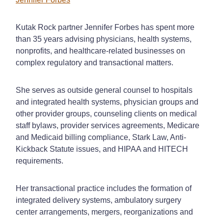
Kutak Rock partner Jennifer Forbes has spent more
than 35 years advising physicians, health systems,
nonprofits, and healthcare-related businesses on
complex regulatory and transactional matters.
She serves as outside general counsel to hospitals
and integrated health systems, physician groups and
other provider groups, counseling clients on medical
staff bylaws, provider services agreements, Medicare
and Medicaid billing compliance, Stark Law, Anti-
Kickback Statute issues, and HIPAA and HITECH
requirements.
Her transactional practice includes the formation of
integrated delivery systems, ambulatory surgery
center arrangements, mergers, reorganizations and