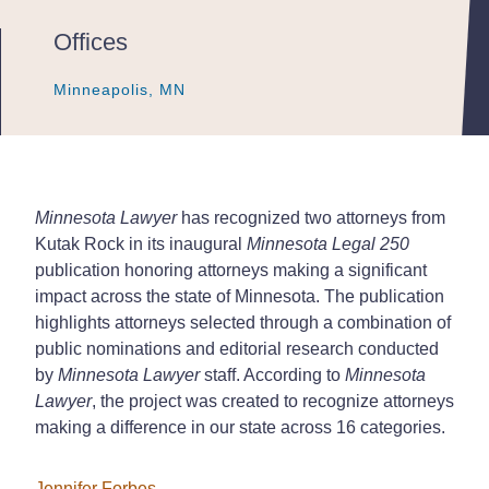
Offices
Minneapolis, MN
Minneapolis, MN
Minneapolis, MN
Minnesota Lawyer
has recognized two attorneys from
Kutak Rock in its inaugural
Minnesota Legal 250
publication honoring attorneys making a significant
impact across the state of Minnesota. The publication
highlights attorneys selected through a combination of
public nominations and editorial research conducted
by
Minnesota Lawyer
staff. According to
Minnesota
Lawyer
, the project was created to recognize attorneys
making a difference in our state across 16 categories.
Jennifer Forbes