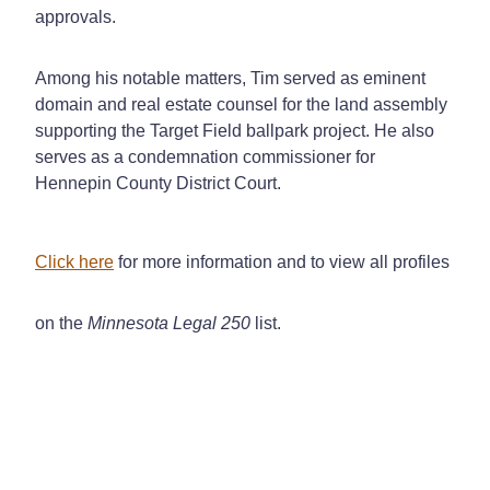
approvals.
Among his notable matters, Tim served as eminent
domain and real estate counsel for the land assembly
supporting the Target Field ballpark project. He also
serves as a condemnation commissioner for
Hennepin County District Court.
Click here
for more information and to view all profiles
on the
Minnesota Legal 250
list.