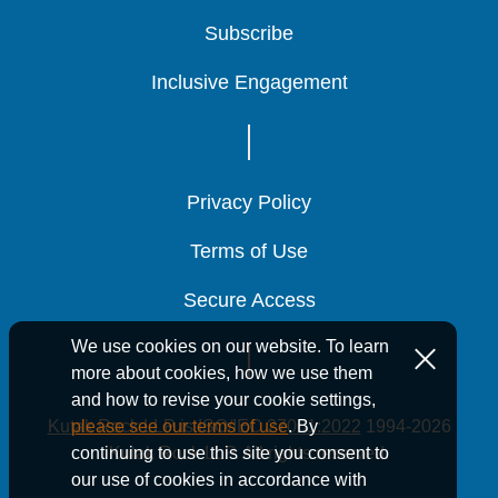
Subscribe
Subscribe
Subscribe
Inclusive Engagement
Inclusive Engagement
Inclusive Engagement
Privacy Policy
Privacy Policy
Privacy Policy
Terms of Use
Terms of Use
Terms of Use
Secure Access
Secure Access
Secure Access
We use cookies on our website. To learn
more about cookies, how we use them
and how to revise your cookie settings,
Kutak Rock LLP is ISO/IEC 27001:2022
1994-2026
please see our terms of use
. By
Kutak Rock LLP. All rights reserved.
continuing to use this site you consent to
our use of cookies in accordance with