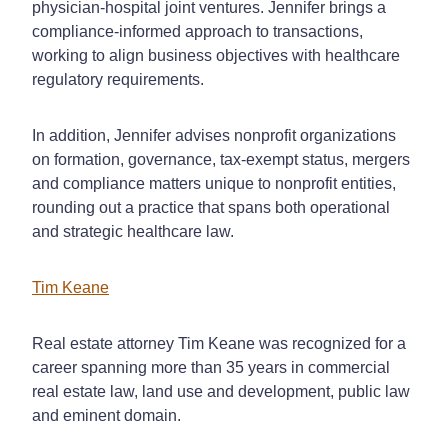
physician-hospital joint ventures. Jennifer brings a
compliance-informed approach to transactions,
working to align business objectives with healthcare
regulatory requirements.
In addition, Jennifer advises nonprofit organizations
on formation, governance, tax-exempt status, mergers
and compliance matters unique to nonprofit entities,
rounding out a practice that spans both operational
and strategic healthcare law.
Tim Keane
Real estate attorney Tim Keane was recognized for a
career spanning more than 35 years in commercial
real estate law, land use and development, public law
and eminent domain.