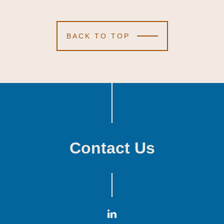
BACK TO TOP
Contact Us