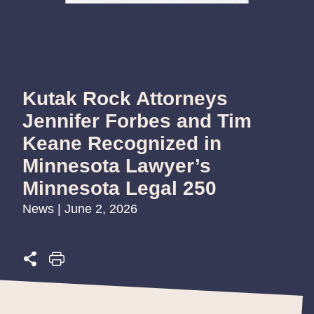
Kutak Rock Attorneys
Jennifer Forbes and Tim
Keane Recognized in
Minnesota Lawyer’s
Minnesota Legal 250
News | June 2, 2026