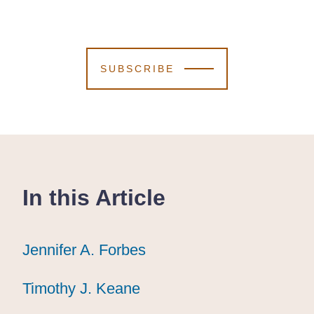
SUBSCRIBE
In this Article
Jennifer A. Forbes
Jennifer A. Forbes
Jennifer A. Forbes
Timothy J. Keane
Timothy J. Keane
Timothy J. Keane