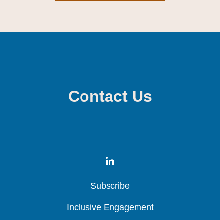
Contact Us
Subscribe
Subscribe
Subscribe
Inclusive Engagement
Inclusive Engagement
Inclusive Engagement