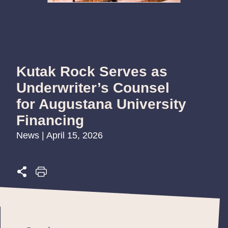
Kutak Rock Serves as
Underwriter’s Counsel
for Augustana University
Financing
News | April 15, 2026