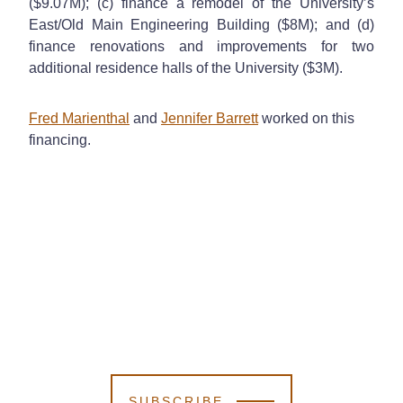
($9.07M); (c) finance a remodel of the University’s
East/Old Main Engineering Building ($8M); and (d)
finance renovations and improvements for two
additional residence halls of the University ($3M).
Fred Marienthal
and
Jennifer Barrett
worked on this
financing.
SUBSCRIBE