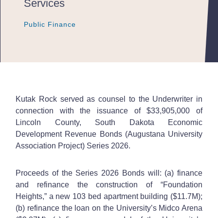
Services
Public Finance
Public Finance
Public Finance
Kutak Rock served as counsel to the Underwriter in
connection with the issuance of $33,905,000 of
Lincoln County, South Dakota Economic
Development Revenue Bonds (Augustana University
Association Project) Series 2026.
Proceeds of the Series 2026 Bonds will: (a) finance
and refinance the construction of “Foundation
Heights,” a new 103 bed apartment building ($11.7M);
(b) refinance the loan on the University’s Midco Arena