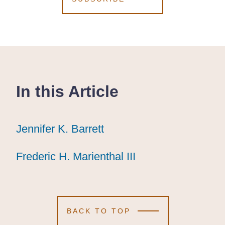
In this Article
Jennifer K. Barrett
Jennifer K. Barrett
Jennifer K. Barrett
Frederic H. Marienthal III
Frederic H. Marienthal III
Frederic H. Marienthal III
BACK TO TOP