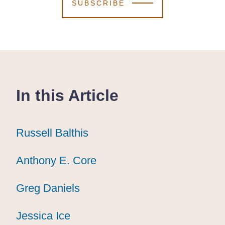
SUBSCRIBE
In this Article
Russell Balthis
Russell Balthis
Russell Balthis
Anthony E. Core
Anthony E. Core
Anthony E. Core
Greg Daniels
Greg Daniels
Greg Daniels
Jessica Ice
Jessica Ice
Jessica Ice