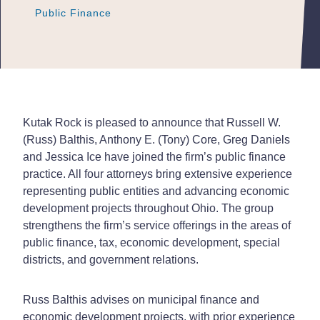
Public Finance
Public Finance
Public Finance
Kutak Rock is pleased to announce that Russell W.
(Russ) Balthis,
Anthony E. (Tony) Core, Greg Daniels
and Jessica Ice have joined the firm’s public finance
practice. All four attorneys bring extensive experience
representing public entities and advancing economic
development projects throughout Ohio. The group
strengthens the firm’s service offerings in the areas of
public finance, tax, economic development, special
districts, and government relations.
Russ Balthis advises on municipal finance and
economic development projects, with prior experience