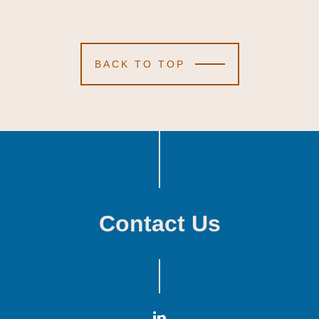
BACK TO TOP
Contact Us