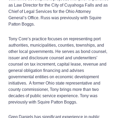
as Law Director for the City of Cuyahoga Falls and as
Chief of Legal Services for the Ohio Attorney
General’s Office. Russ was previously with Squire
Patton Boggs.
Tony Core’s practice focuses on representing port
authorities, municipalities, counties, townships, and
other local governments. He serves as bond counsel,
issuer and disclosure counsel and underwriters’
counsel on tax increment, capital lease, revenue and
general obligation financing and advises
governmental entities on economic development
initiatives. A former Ohio state representative and
county commissioner, Tony brings more than two
decades of public service experience. Tony was
previously with Squire Patton Boggs.
Greg Daniels has significant experience in public