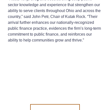
sector knowledge and experience that strengthen our
ability to serve clients throughout Ohio and across the
country,” said John Petr, Chair of Kutak Rock. “Their
arrival further enhances our nationally-recognized
public finance practice, evidences the firm’s long-term
commitment to public finance, and reinforces our
ability to help communities grow and thrive.”