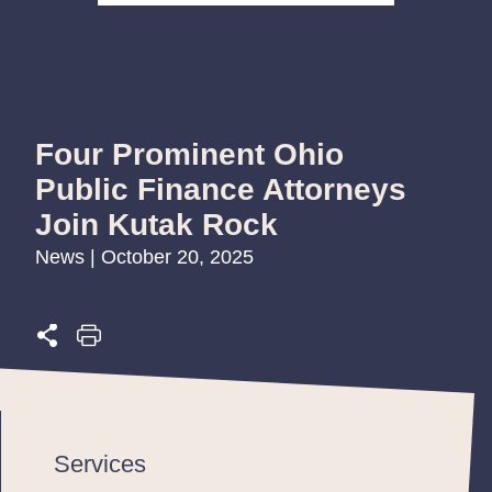
Four Prominent Ohio
Public Finance Attorneys
Join Kutak Rock
News | October 20, 2025
Services