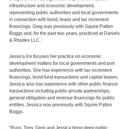
infrastructure and economic development,
representing public authorities and local governments
in connection with bond, lease and tax increment
financings. Greg was previously with Squire Patton
Boggs and, for the past two years, practiced at Daniels
& Rhodes LLC.
Jessica Ice focuses her practice on economic
development matters for local governments and port
authorities. She has experience with tax increment
financings, bond fund transactions and capital leases.
Jessica also has experience with other public finance
transactions including public-private partnerships,
general obligation and revenue financings for public
entities. Jessica was previously with Squire Patton
Boggs.
“Russ, Tony, Greg and Jessica bring deep public