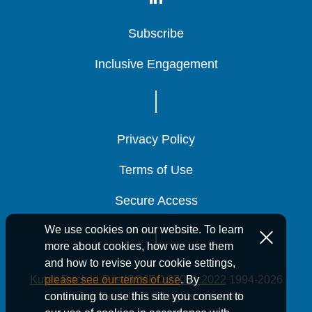
Subscribe
Subscribe
Subscribe
Inclusive Engagement
Inclusive Engagement
Inclusive Engagement
Privacy Policy
Privacy Policy
Privacy Policy
Terms of Use
Terms of Use
Terms of Use
Secure Access
Secure Access
Secure Access
We use cookies on our website. To learn
more about cookies, how we use them
and how to revise your cookie settings,
Kutak Rock LLP is ISO/IEC 27001:2022
1994-2026
please see our terms of use
. By
Kutak Rock LLP. All rights reserved.
continuing to use this site you consent to