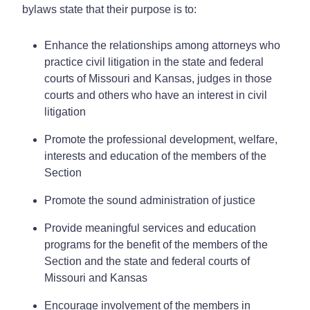
bylaws state that their purpose is to:
Enhance the relationships among attorneys who
practice civil litigation in the state and federal
courts of Missouri and Kansas, judges in those
courts and others who have an interest in civil
litigation
Promote the professional development, welfare,
interests and education of the members of the
Section
Promote the sound administration of justice
Provide meaningful services and education
programs for the benefit of the members of the
Section and the state and federal courts of
Missouri and Kansas
Encourage involvement of the members in