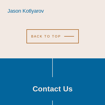
Jason Kotlyarov
Jason Kotlyarov
Jason Kotlyarov
BACK TO TOP
Contact Us