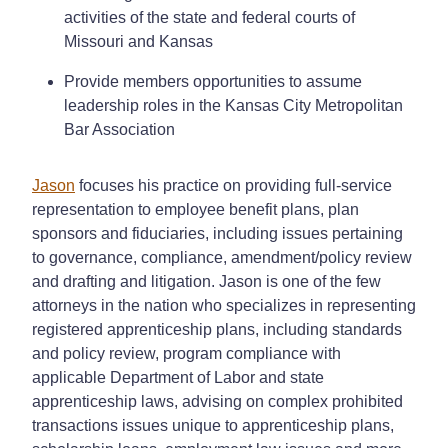
activities of the state and federal courts of
Missouri and Kansas
Provide members opportunities to assume
leadership roles in the Kansas City Metropolitan
Bar Association
Jason
focuses his practice on providing full-service
representation to employee benefit plans, plan
sponsors and fiduciaries, including issues pertaining
to governance, compliance, amendment/policy review
and drafting and litigation. Jason is one of the few
attorneys in the nation who specializes in representing
registered apprenticeship plans, including standards
and policy review, program compliance with
applicable Department of Labor and state
apprenticeship laws, advising on complex prohibited
transactions issues unique to apprenticeship plans,