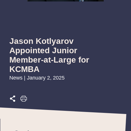
Jason Kotlyarov
Appointed Junior
Member-at-Large for
KCMBA
News | January 2, 2025