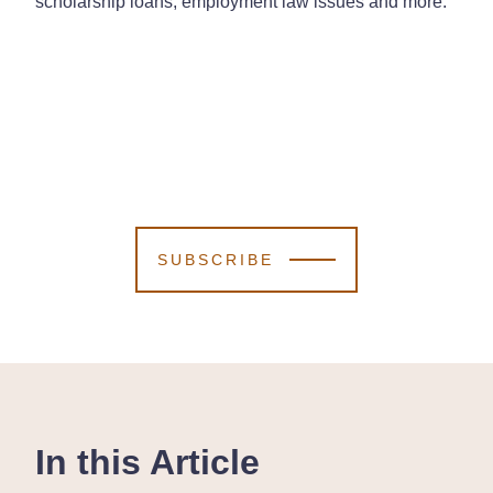
scholarship loans, employment law issues and more.
SUBSCRIBE
In this Article