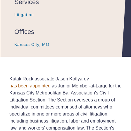
Services
Litigation
Litigation
Litigation
Offices
Kansas City, MO
Kansas City, MO
Kansas City, MO
Kutak Rock associate Jason Kotlyarov
has been appointed
as Junior Member-at-Large for the
Kansas City Metropolitan Bar Association's Civil
Litigation Section. The Section oversees a group of
individual committees comprised of attorneys who
specialize in one or more areas of civil litigation,
including business litigation, labor and employment
law, and workers' compensation law. The Section's