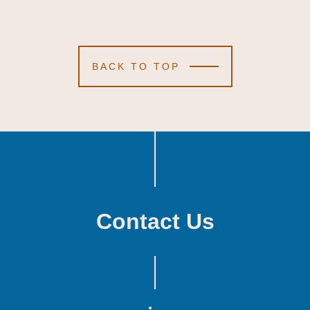
BACK TO TOP
Contact Us