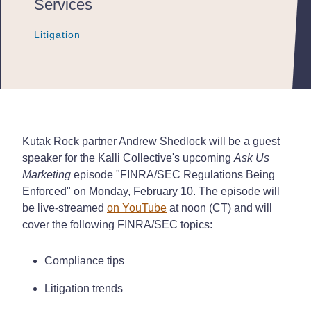
Services
Litigation
Litigation
Litigation
Kutak Rock partner Andrew Shedlock will be a guest
speaker for the Kalli Collective's upcoming
Ask Us
Marketing
episode "FINRA/SEC Regulations Being
Enforced" on Monday, February 10. The episode will
be live-streamed
on YouTube
at noon (CT) and will
cover the following FINRA/SEC topics:
Compliance tips
Litigation trends