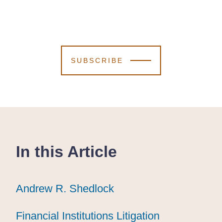
SUBSCRIBE
In this Article
Andrew R. Shedlock
Andrew R. Shedlock
Andrew R. Shedlock
Financial Institutions Litigation
Financial Institutions Litigation
Financial Institutions Litigation