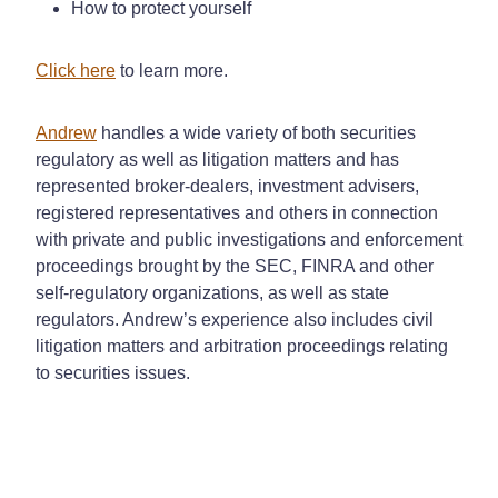
How to protect yourself
Click here
to learn more.
Andrew
handles a wide variety of both securities
regulatory as well as litigation matters and has
represented broker-dealers, investment advisers,
registered representatives and others in connection
with private and public investigations and enforcement
proceedings brought by the SEC, FINRA and other
self-regulatory organizations, as well as state
regulators. Andrew’s experience also includes civil
litigation matters and arbitration proceedings relating
to securities issues.