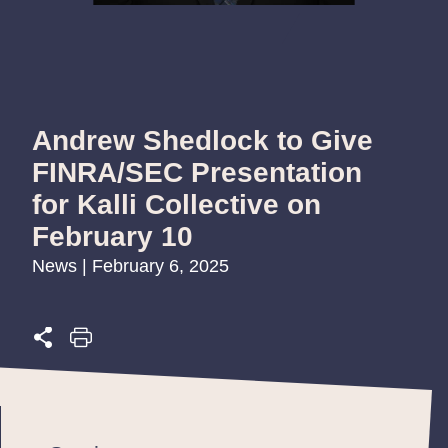
Andrew Shedlock to Give
FINRA/SEC Presentation
for Kalli Collective on
February 10
News | February 6, 2025