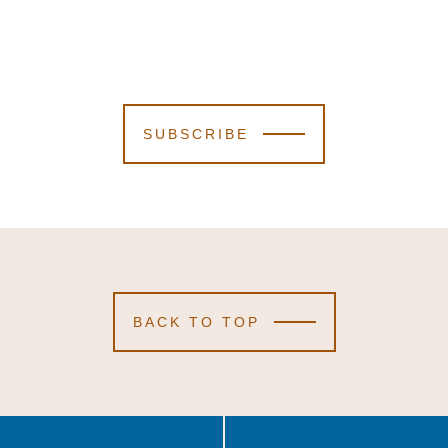
SUBSCRIBE
BACK TO TOP