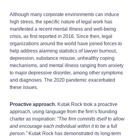
Although many corporate environments can induce
high stress, the specific nature of legal work has
manifested a recent mental illness and well-being
crisis, as first reported in 2016. Since then, legal
organizations around the world have joined forces to
help address alarming statistics of lawyer burnout,
depression, substance misuse, unhealthy coping
mechanisms, and mental illness ranging from anxiety
to major depressive disorder, among other symptoms
and diagnoses. The 2020 pandemic exacerbated
these issues.
Proactive approach.
Kutak Rock took a proactive
approach, using language from the firm’s founding
charter as inspiration:
“The firm commits itself to allow
and encourage each individual within it to be a full
person.”
Kutak Rock has demonstrated its long-term