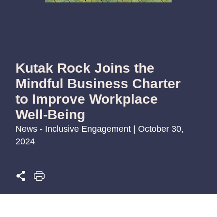
Kutak Rock Joins the
Mindful Business Charter
to Improve Workplace
Well-Being
News - Inclusive Engagement | October 30,
2024