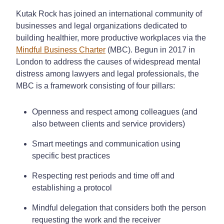
Kutak Rock has joined an international community of
businesses and legal organizations dedicated to
building healthier, more productive workplaces via the
Mindful Business Charter
(MBC). Begun in 2017 in
London to address the causes of widespread mental
distress among lawyers and legal professionals, the
MBC is a framework consisting of four pillars:
Openness and respect among colleagues (and
also between clients and service providers)
Smart meetings and communication using
specific best practices
Respecting rest periods and time off and
establishing a protocol
Mindful delegation that considers both the person
requesting the work and the receiver