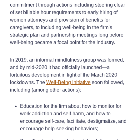
commitment through actions including steering clear
of set billable hour requirements to early hiring of
women attorneys and provision of benefits for
caregivers, to including well-being in the firm’s
strategic plan and partnership meetings long before
well-being became a focal point for the industry.
In 2019, an informal mindfulness group was formed,
and by mid-2020 it had officially launched—a
fortuitous development in light of the March 2020
lockdowns. The
Well-Being Initiative
soon followed,
including (among other actions):
Education for the firm about how to monitor for
work addiction and self-harm, and how to
encourage self-care, facilitate, destigmatize, and
encourage help-seeking behaviors;