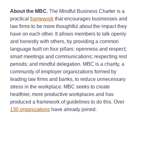
About the MBC.
The Mindful Business Charter is a
practical
framework
that encourages businesses and
law firms to be more thoughtful about the impact they
have on each other. It allows members to talk openly
and honestly with others, by providing a common
language built on four pillars: openness and respect;
smart meetings and communications; respecting rest
periods; and mindful delegation. MBC is a charity, a
community of employer organizations formed by
leading law firms and banks, to reduce unnecessary
stress in the workplace. MBC seeks to create
healthier, more productive workplaces and has
produced a framework of guidelines to do this. Over
130 organizations
have already joined.