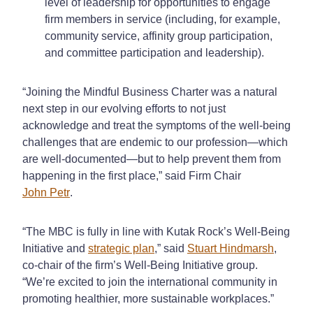
level of leadership for opportunities to engage
firm members in service (including, for example,
community service, affinity group participation,
and committee participation and leadership).
“Joining the Mindful Business Charter was a natural
next step in our evolving efforts to not just
acknowledge and treat the symptoms of the well-being
challenges that are endemic to our profession—which
are well-documented—but to help prevent them from
happening in the first place,” said Firm Chair
John Petr
.
“The MBC is fully in line with Kutak Rock’s Well-Being
Initiative and
strategic plan
,” said
Stuart Hindmarsh
,
co-chair of the firm’s Well-Being Initiative group.
“We’re excited to join the international community in
promoting healthier, more sustainable workplaces.”