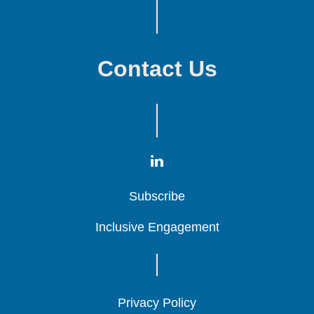
Contact Us
Subscribe
Subscribe
Subscribe
Inclusive Engagement
Inclusive Engagement
Inclusive Engagement
Privacy Policy
Privacy Policy
Privacy Policy