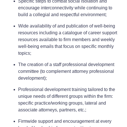
Specific steps to combat social isolation and
encourage interconnectivity while continuing to
build a collegial and respectful environment;
Wide availability of and publication of well-being
resources including a catalogue of career support
resources available to firm members and weekly
well-being emails that focus on specific monthly
topics;
The creation of a staff professional development
committee (to complement attorney professional
development);
Professional development training tailored to the
unique needs of different groups within the firm:
specific practice/working groups, lateral and
associate attorneys, partners, etc.;
Firmwide support and encouragement at every