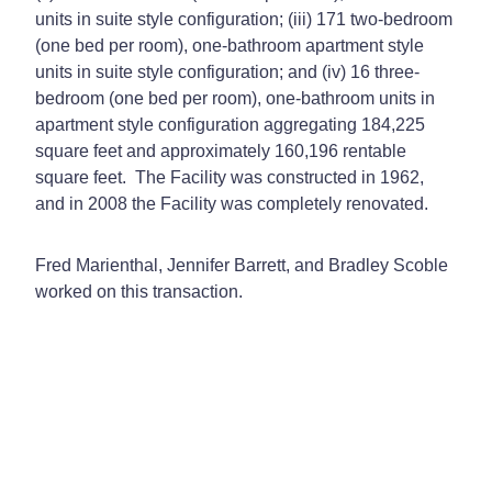
units in suite style configuration; (iii) 171 two-bedroom
(one bed per room), one-bathroom apartment style
units in suite style configuration; and (iv) 16 three-
bedroom (one bed per room), one-bathroom units in
apartment style configuration aggregating 184,225
square feet and approximately 160,196 rentable
square feet. The Facility was constructed in 1962,
and in 2008 the Facility was completely renovated.
Fred Marienthal, Jennifer Barrett, and Bradley Scoble
worked on this transaction.