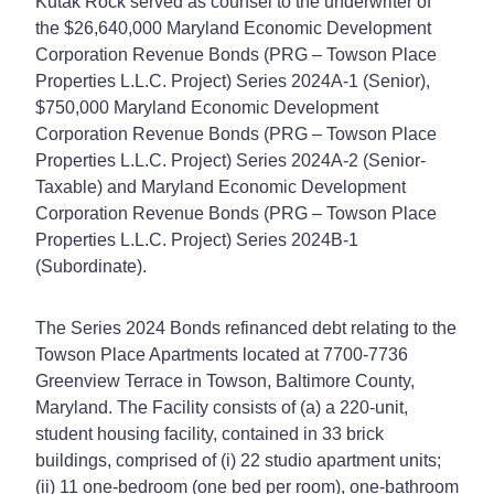
Kutak Rock served as counsel to the underwriter of
the $26,640,000 Maryland Economic Development
Corporation Revenue Bonds (PRG – Towson Place
Properties L.L.C. Project) Series 2024A-1 (Senior),
$750,000 Maryland Economic Development
Corporation Revenue Bonds (PRG – Towson Place
Properties L.L.C. Project) Series 2024A-2 (Senior-
Taxable) and Maryland Economic Development
Corporation Revenue Bonds (PRG – Towson Place
Properties L.L.C. Project) Series 2024B-1
(Subordinate).
The Series 2024 Bonds refinanced debt relating to the
Towson Place Apartments located at 7700-7736
Greenview Terrace in Towson, Baltimore County,
Maryland. The Facility consists of (a) a 220-unit,
student housing facility, contained in 33 brick
buildings, comprised of (i) 22 studio apartment units;
(ii) 11 one‑bedroom (one bed per room), one-bathroom