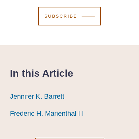
SUBSCRIBE
In this Article
Jennifer K. Barrett
Jennifer K. Barrett
Jennifer K. Barrett
Frederic H. Marienthal III
Frederic H. Marienthal III
Frederic H. Marienthal III