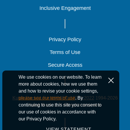
Inclusive Engagement
Inclusive Engagement
Inclusive Engagement
Privacy Policy
Privacy Policy
Privacy Policy
Terms of Use
Terms of Use
Terms of Use
Secure Access
Secure Access
Secure Access
We use cookies on our website. To learn
more about cookies, how we use them
and how to revise your cookie settings,
Kutak Rock LLP is ISO/IEC 27001:2022
1994-2026
please see our terms of use
. By
Kutak Rock LLP. All rights reserved.
continuing to use this site you consent to
our use of cookies in accordance with
our Privacy Policy.
VIEW STATEMENT