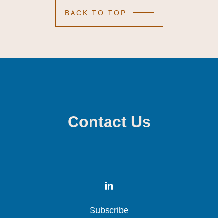
BACK TO TOP
Contact Us
Subscribe
Subscribe
Subscribe