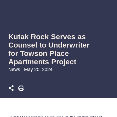
Kutak Rock Serves as
Counsel to Underwriter
for Towson Place
Apartments Project
News | May 20, 2024