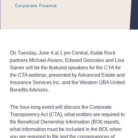
Corporate Finance
Corporate Finance
Corporate Finance
On Tuesday, June 4 at 1 pm Central, Kutak Rock
partners Michael Alvano, Edward Gonzales and Lisa
Sarver will be the featured speakers for the
CYA for
the CTA webinar
, presented by Advanced Estate and
Insurance Services Inc. and the Western UBA United
Benefits Advisors.
The hour-long event will discuss the Corporate
Transparency Act (CTA), what entities are required to
file Beneficial Ownership Information (BOI) reports,
what information must be included in the BOI, when
you are required to file and the consequences of