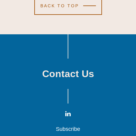
BACK TO TOP
Contact Us
Subscribe
Subscribe
Subscribe