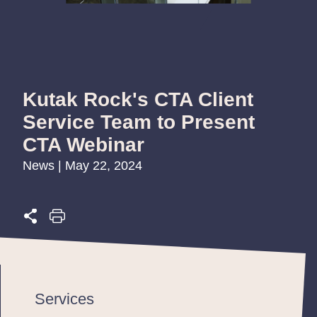
Kutak Rock's CTA Client
Service Team to Present
CTA Webinar
News | May 22, 2024
Services