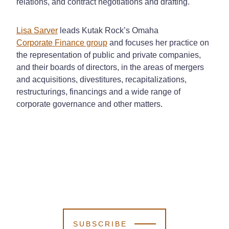
relations, and contract negotiations and drafting.
Lisa Sarver
leads Kutak Rock’s Omaha
Corporate Finance group
and focuses her practice on
the representation of public and private companies,
and their boards of directors, in the areas of mergers
and acquisitions, divestitures, recapitalizations,
restructurings, financings and a wide range of
corporate governance and other matters.
SUBSCRIBE