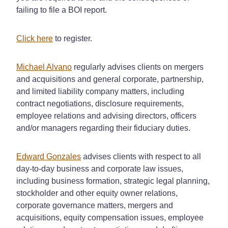
failing to file a BOI report.
Click here
to register.
Michael Alvano
regularly advises clients on mergers
and acquisitions and general corporate, partnership,
and limited liability company matters, including
contract negotiations, disclosure requirements,
employee relations and advising directors, officers
and/or managers regarding their fiduciary duties.
Edward Gonzales
advises clients with respect to all
day-to-day business and corporate law issues,
including business formation, strategic legal planning,
stockholder and other equity owner relations,
corporate governance matters, mergers and
acquisitions, equity compensation issues, employee