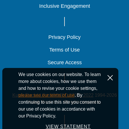
Inclusive Engagement
Inclusive Engagement
Inclusive Engagement
Privacy Policy
Privacy Policy
Privacy Policy
Terms of Use
Terms of Use
Terms of Use
Secure Access
Secure Access
Secure Access
We use cookies on our website. To learn
more about cookies, how we use them
and how to revise your cookie settings,
Kutak Rock LLP is ISO/IEC 27001:2022
1994-2026
please see our terms of use
. By
Kutak Rock LLP. All rights reserved.
continuing to use this site you consent to
our use of cookies in accordance with
our Privacy Policy.
VIEW STATEMENT