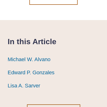
In this Article
Michael W. Alvano
Michael W. Alvano
Michael W. Alvano
Edward P. Gonzales
Edward P. Gonzales
Edward P. Gonzales
Lisa A. Sarver
Lisa A. Sarver
Lisa A. Sarver