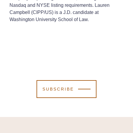
Nasdaq and NYSE listing requirements.
Lauren
Campbell (CIPP/US) is a J.D. candidate at
Washington University School of Law.
SUBSCRIBE