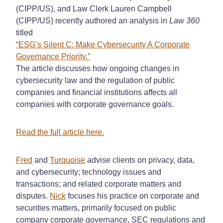
(CIPP/US), and Law Clerk Lauren Campbell
(CIPP/US) recently authored an analysis in
Law 360
titled
“ESG’s Silent C: Make Cybersecurity A Corporate
Governance Priority.”
The article discusses how ongoing changes in
cybersecurity law and the regulation of public
companies and financial institutions affects all
companies with corporate governance goals.
Read the full article here.
Fred
and
Turquoise
advise clients on privacy, data,
and cybersecurity; technology issues and
transactions; and related corporate matters and
disputes.
Nick
focuses his practice on corporate and
securities matters, primarily focused on public
company corporate governance, SEC regulations and