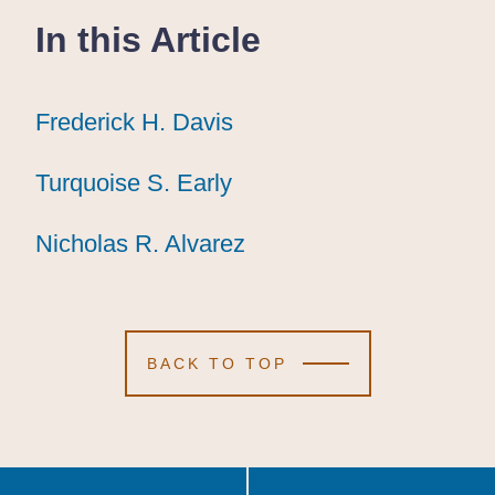
In this Article
Frederick H. Davis
Frederick H. Davis
Frederick H. Davis
Turquoise S. Early
Turquoise S. Early
Turquoise S. Early
Nicholas R. Alvarez
Nicholas R. Alvarez
Nicholas R. Alvarez
BACK TO TOP