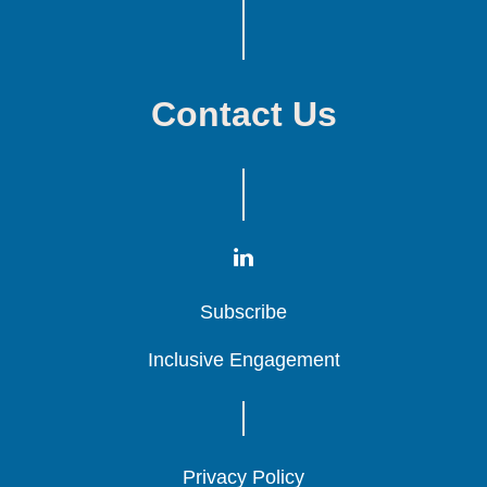
Contact Us
Subscribe
Subscribe
Subscribe
Inclusive Engagement
Inclusive Engagement
Inclusive Engagement
Privacy Policy
Privacy Policy
Privacy Policy