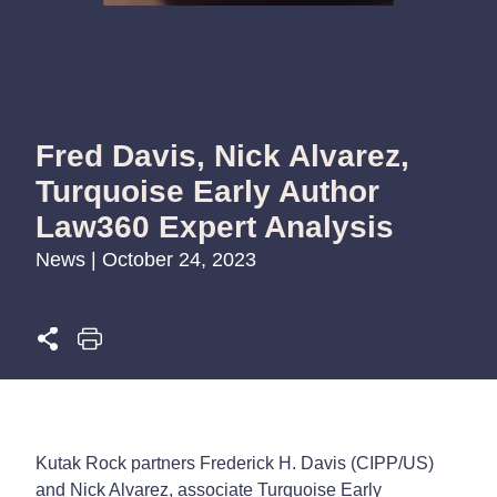
Fred Davis, Nick Alvarez,
Turquoise Early Author
Law360 Expert Analysis
News | October 24, 2023
Kutak Rock partners Frederick H. Davis (CIPP/US)
and Nick Alvarez, associate Turquoise Early