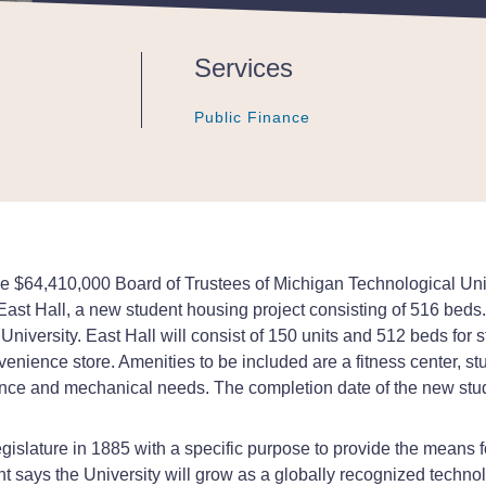
Services
Public Finance
Public Finance
Public Finance
the $64,410,000 Board of Trustees of Michigan Technological U
ast Hall, a new student housing project consisting of 516 beds. T
iversity. East Hall will consist of 150 units and 512 beds for st
venience store. Amenities to be included are a fitness center, s
ce and mechanical needs. The completion date of the new stude
islature in 1885 with a specific purpose to provide the means fo
nt says the University will grow as a globally recognized techno