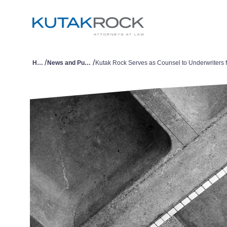
/
/
Home
News and Publications