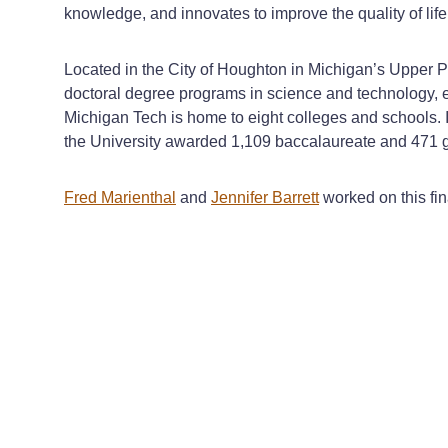
knowledge, and innovates to improve the quality of life
Located in the City of Houghton in Michigan’s Upper P
doctoral degree programs in science and technology, e
Michigan Tech is home to eight colleges and schools. I
the University awarded 1,109 baccalaureate and 471 
Fred Marienthal
and
Jennifer Barrett
worked on this fi