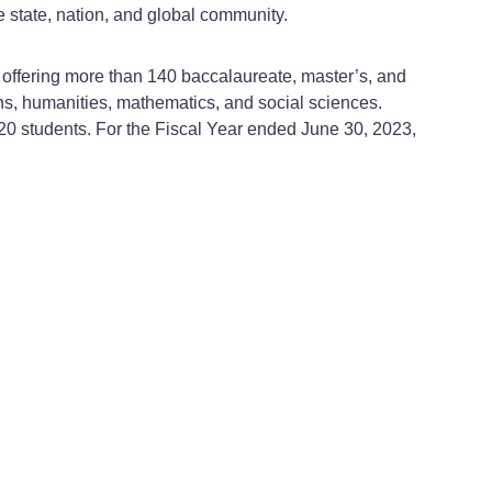
e state, nation, and global community.
, offering more than 140 baccalaureate, master’s, and
ns, humanities, mathematics, and social sciences.
320 students. For the Fiscal Year ended June 30, 2023,