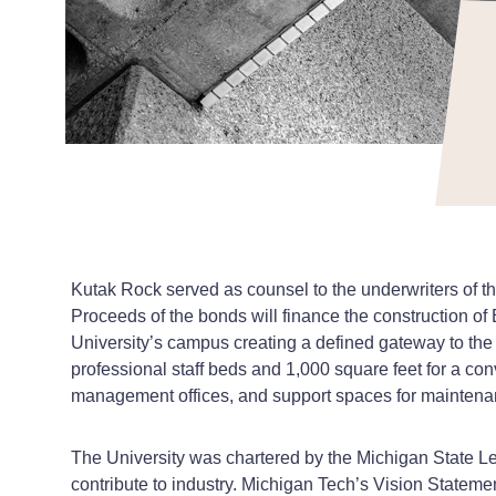
Kutak Rock served as counsel to the underwriters of 
Proceeds of the bonds will finance the construction of E
University’s campus creating a defined gateway to the Un
professional staff beds and 1,000 square feet for a con
management offices, and support spaces for maintenan
The University was chartered by the Michigan State Leg
contribute to industry. Michigan Tech’s Vision Stateme