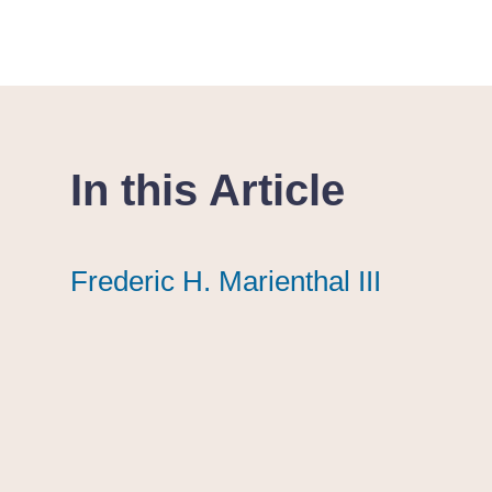
In this Article
Frederic H. Marienthal III
Frederic H. Marienthal III
Frederic H. Marienthal III