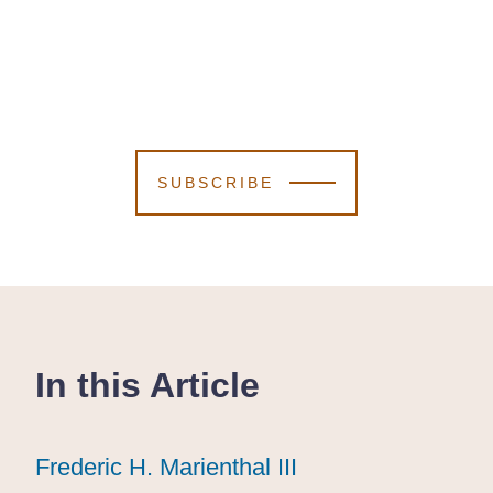
SUBSCRIBE
In this Article
Frederic H. Marienthal III
Frederic H. Marienthal III
Frederic H. Marienthal III