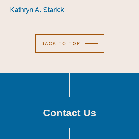
Kathryn A. Starick
Kathryn A. Starick
Kathryn A. Starick
BACK TO TOP
Contact Us