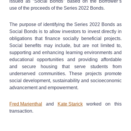
issued as “Social Bonds” based on the Borrower’s
use of the proceeds of the Series 2022 Bonds.
The purpose of identifying the Series 2022 Bonds as
Social Bonds is to allow investors to invest directly in
obligations that finance socially beneficial projects.
Social benefits may include, but are not limited to,
supporting and enhancing learning environments and
educational opportunities and providing affordable
and secure housing that serve students from
underserved communities. These projects promote
social development, sustainability and socioeconomic
advancement and empowerment.
Fred Marienthal
and
Kate Starick
worked on this
transaction.