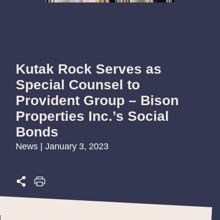
Kutak Rock Serves as
Special Counsel to
Provident Group – Bison
Properties Inc.’s Social
Bonds
News | January 3, 2023