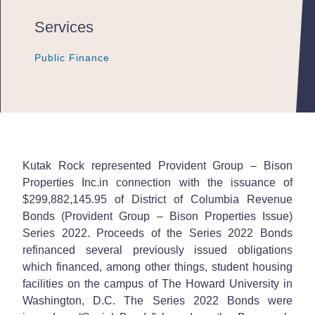
Services
Public Finance
Public Finance
Public Finance
Kutak Rock represented Provident Group – Bison
Properties Inc.in connection with the issuance of
$299,882,145.95 of District of Columbia Revenue
Bonds (Provident Group – Bison Properties Issue)
Series 2022. Proceeds of the Series 2022 Bonds
refinanced several previously issued obligations
which financed, among other things, student housing
facilities on the campus of The Howard University in
Washington, D.C. The Series 2022 Bonds were