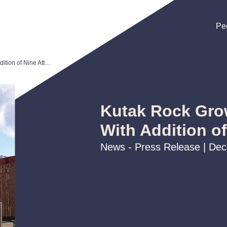
Pe
Pe
Pe
Kutak Rock Grows Omaha Office With Addition of Nine Attorneys
Kutak Rock Gro
With Addition o
News - Press Release | De