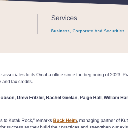
Services
Business, Corporate And Securities
Business, Corporate And Securities
Business, Corporate And Securities
e associates to its Omaha office since the beginning of 2023. P
e and tax credits.
obson, Drew Fritzler, Rachel Geelan, Paige Hall, William H
es to Kutak Rock,” remarks
Buck Heim
, managing partner of Kut
or success as they build their practices and strengthen our exis