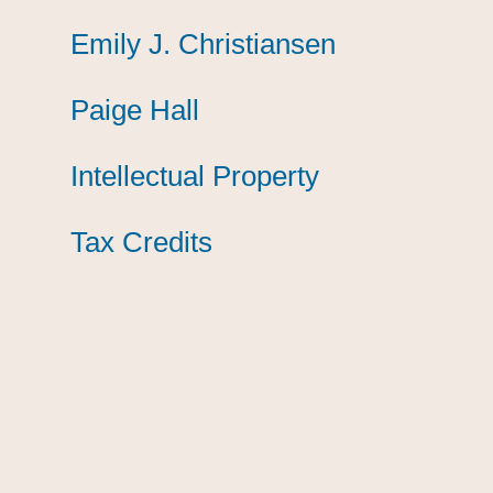
Emily J. Christiansen
Emily J. Christiansen
Emily J. Christiansen
Paige Hall
Paige Hall
Paige Hall
Intellectual Property
Intellectual Property
Intellectual Property
Tax Credits
Tax Credits
Tax Credits