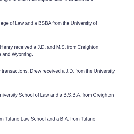
ollege of Law and a BSBA from the University of
n. Henry received a J.D. and M.S. from Creighton
ska and Wyoming.
y transactions. Drew received a J.D. from the University
 University School of Law and a B.S.B.A. from Creighton
 from Tulane Law School and a B.A. from Tulane