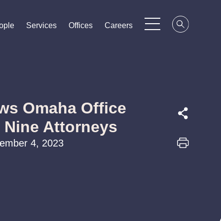
ople
ople
ople
Services
Services
Services
Offices
Offices
Offices
Careers
Careers
Careers
ws Omaha Office
f Nine Attorneys
cember 4, 2023