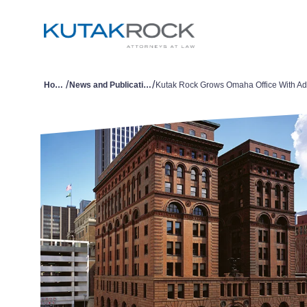
/
/
Home
News and Publications