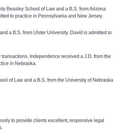
rsity Beasley School of Law and a B.S. from Arizona
mitted to practice in Pennsylvania and New Jersey.
nd a B.S. from Ulster University. David is admitted to
y transactions. Independence received a J.D. from the
ctice in Nebraska.
hool of Law and a B.S. from the University of Nebraska
ssly to provide clients excellent, responsive legal
s.