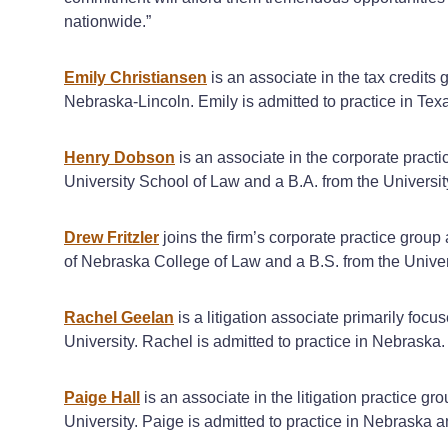
nationwide.”
Emily Christiansen
is an associate in the tax credits
Nebraska-Lincoln. Emily is admitted to practice in Tex
Henry Dobson
is an associate in the corporate practi
University School of Law and a B.A. from the Universi
Drew Fritzler
joins the firm’s corporate practice group
of Nebraska College of Law and a B.S. from the Univer
Rachel Geelan
is a litigation associate primarily foc
University. Rachel is admitted to practice in Nebraska.
Paige Hall
is an associate in the litigation practice 
University. Paige is admitted to practice in Nebraska 