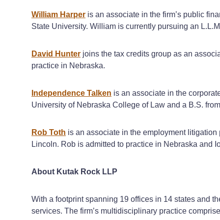
William Harper
is an associate in the firm’s public f
State University. William is currently pursuing an L.L
David Hunter
joins the tax credits group as an associ
practice in Nebraska.
Independence Talken
is an associate in the corporat
University of Nebraska College of Law and a B.S. from
Rob Toth
is an associate in the employment litigation
Lincoln. Rob is admitted to practice in Nebraska and I
About Kutak Rock LLP
With a footprint spanning 19 offices in 14 states and t
services. The firm’s multidisciplinary practice compri