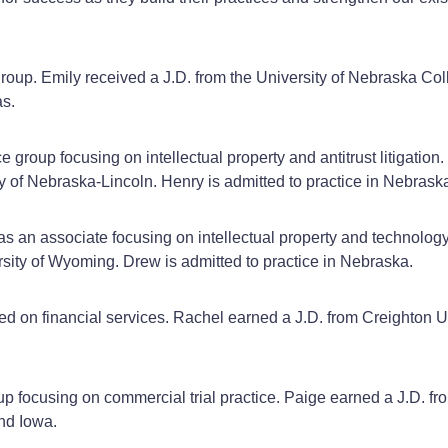
 group. Emily received a J.D. from the University of Nebraska C
as.
ce group focusing on intellectual property and antitrust litigatio
ty of Nebraska-Lincoln. Henry is admitted to practice in Nebra
 as an associate focusing on intellectual property and technolog
sity of Wyoming. Drew is admitted to practice in Nebraska.
used on financial services. Rachel earned a J.D. from Creighton
group focusing on commercial trial practice. Paige earned a J.D.
and Iowa.