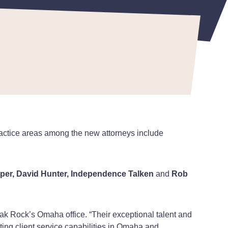
ractice areas among the new attorneys include
arper, David Hunter, Independence Talken
and
Rob
ak Rock’s Omaha office. “Their exceptional talent and
ting client service capabilities in Omaha and