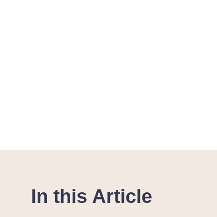
In this Article