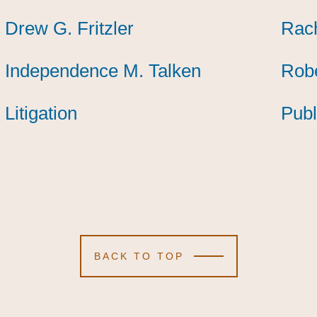
Drew G. Fritzler
Drew G. Fritzler
Drew G. Fritzler
Rach
Rach
Rach
Independence M. Talken
Independence M. Talken
Independence M. Talken
Robe
Robe
Robe
Litigation
Litigation
Litigation
Publ
Publ
Publ
BACK TO TOP