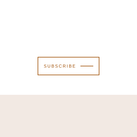
SUBSCRIBE