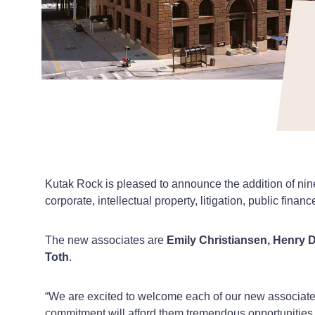
Kutak Rock is pleased to announce the addition of nin
corporate, intellectual property, litigation, public financ
The new associates are
Emily Christiansen, Henry D
Toth
.
“We are excited to welcome each of our new associat
commitment will afford them tremendous opportunities f