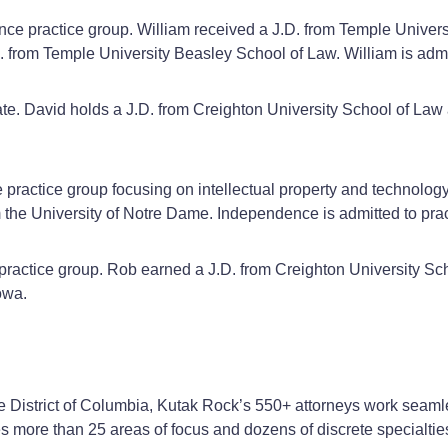
inance practice group. William received a J.D. from Temple Unive
.M. from Temple University Beasley School of Law. William is ad
ate. David holds a J.D. from Creighton University School of Law a
e practice group focusing on intellectual property and technolog
 the University of Notre Dame. Independence is admitted to pra
 practice group. Rob earned a J.D. from Creighton University Sc
owa.
he District of Columbia, Kutak Rock’s 550+ attorneys work seamle
ses more than 25 areas of focus and dozens of discrete specialtie