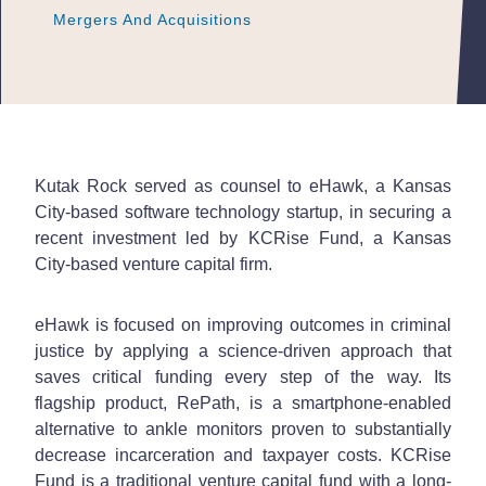
Mergers And Acquisitions
Mergers And Acquisitions
Mergers And Acquisitions
Kutak Rock served as counsel to eHawk, a Kansas
City-based software technology startup, in securing a
recent investment led by KCRise Fund, a Kansas
City-based venture capital firm.
eHawk is focused on improving outcomes in criminal
justice by applying a science-driven approach that
saves critical funding every step of the way. Its
flagship product, RePath, is a smartphone-enabled
alternative to ankle monitors proven to substantially
decrease incarceration and taxpayer costs. KCRise
Fund is a traditional venture capital fund with a long-