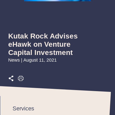
Kutak Rock Advises
eHawk on Venture
Capital Investment
News | August 11, 2021
Services