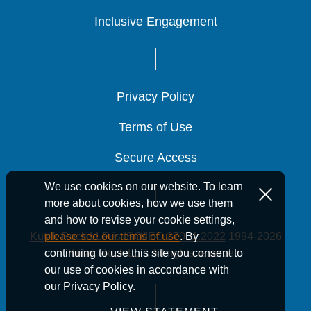
Inclusive Engagement
Inclusive Engagement
Inclusive Engagement
Privacy Policy
Privacy Policy
Privacy Policy
Terms of Use
Terms of Use
Terms of Use
Secure Access
Secure Access
Secure Access
We use cookies on our website. To learn
more about cookies, how we use them
and how to revise your cookie settings,
Kutak Rock LLP is ISO/IEC 27001:2022
1994-2026
please see our terms of use
. By
Kutak Rock LLP. All rights reserved.
continuing to use this site you consent to
our use of cookies in accordance with
our Privacy Policy.