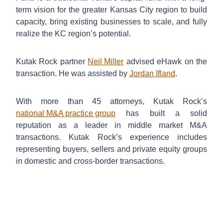
term vision for the greater Kansas City region to build
capacity, bring existing businesses to scale, and fully
realize the KC region’s potential.
Kutak Rock partner
Neil Miller
advised eHawk on the
transaction. He was assisted by
Jordan Ifland
.
With more than 45 attorneys, Kutak Rock’s
national M&A practice group
has built a solid
reputation as a leader in middle market M&A
transactions. Kutak Rock’s experience includes
representing buyers, sellers and private equity groups
in domestic and cross-border transactions.