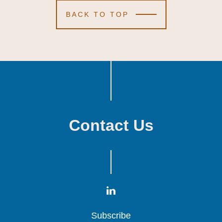
BACK TO TOP
Contact Us
Subscribe
Subscribe
Subscribe