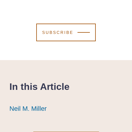
SUBSCRIBE
In this Article
Neil M. Miller
Neil M. Miller
Neil M. Miller