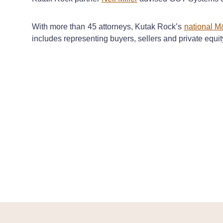
With more than 45 attorneys, Kutak Rock’s
national M
includes representing buyers, sellers and private equi