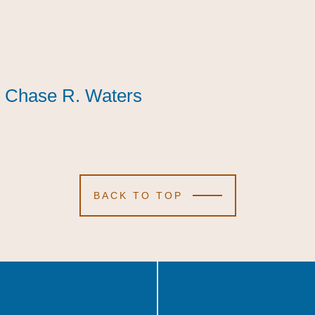
Chase R. Waters
Chase R. Waters
Chase R. Waters
BACK TO TOP