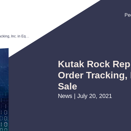
Pe
Pe
Pe
Kutak Rock Represents Grocery Order Tracking, Inc. in Equity Sale
Kutak Rock Rep
Order Tracking, 
Sale
News | July 20, 2021