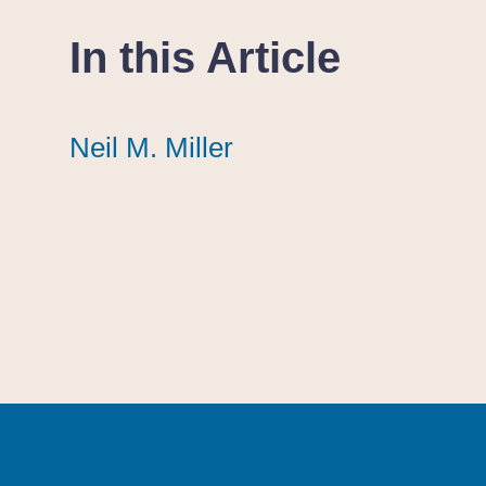
In this Article
Neil M. Miller
Neil M. Miller
Neil M. Miller