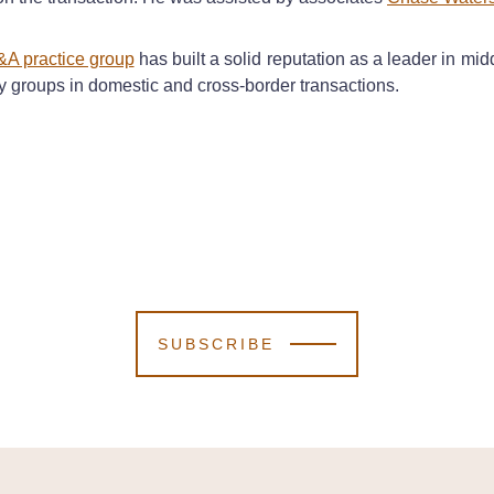
&A practice group
has built a solid reputation as a leader in m
ty groups in domestic and cross-border transactions.
SUBSCRIBE