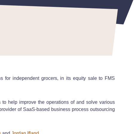
s for independent grocers, in its equity sale to FMS
o help improve the operations of and solve various
g provider of SaaS-based business process outsourcing
s
and
Jordan Ifland
.