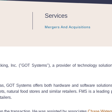
Services
Mergers And Acquisitions
Mergers And Acquisitions
Mergers And Acquisitions
ing, Inc. ("GOT Systems"), a provider of technology solution
, GOT Systems offers both hardware and software solutions t
s, natural food stores and similar retailers. FMS is a leadin
tailers.
 the transaction. He was assisted by associates
Chase Water