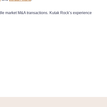
iddle market M&A transactions. Kutak Rock’s experience