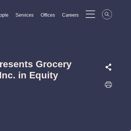
ople
ople
ople
Services
Services
Services
Offices
Offices
Offices
Careers
Careers
Careers
resents Grocery
Inc. in Equity