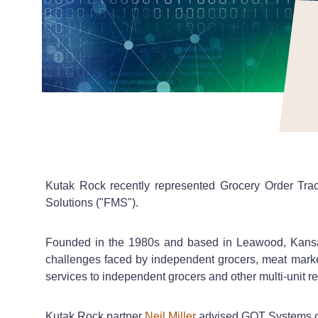
Kutak Rock recently represented Grocery Order Track
Solutions ("FMS").
Founded in the 1980s and based in Leawood, Kansas
challenges faced by independent grocers, meat market
services to independent grocers and other multi-unit re
Kutak Rock partner
Neil Miller
advised GOT Systems on