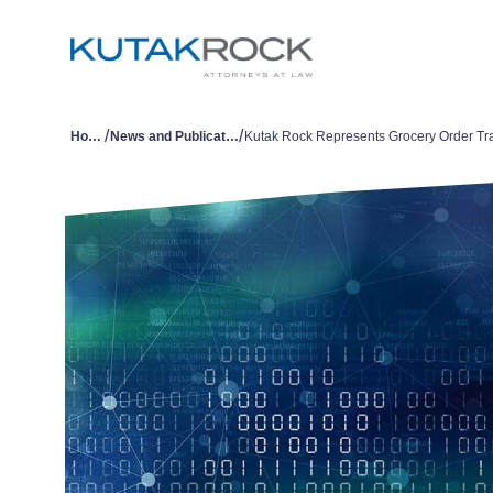
/
/
Home
News and Publications