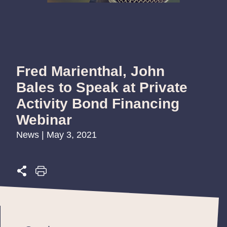
Fred Marienthal, John
Bales to Speak at Private
Activity Bond Financing
Webinar
News | May 3, 2021