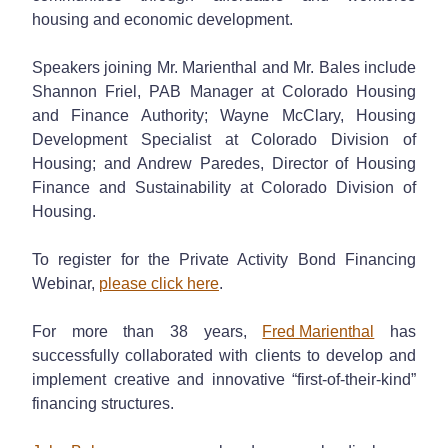
housing and economic development.
Speakers joining Mr. Marienthal and Mr. Bales include
Shannon Friel, PAB Manager at Colorado Housing
and Finance Authority; Wayne McClary, Housing
Development Specialist at Colorado Division of
Housing; and Andrew Paredes, Director of Housing
Finance and Sustainability at Colorado Division of
Housing.
To register for the Private Activity Bond Financing
Webinar,
please click here
.
For more than 38 years,
Fred Marienthal
has
successfully collaborated with clients to develop and
implement creative and innovative “first-of-their-kind”
financing structures.