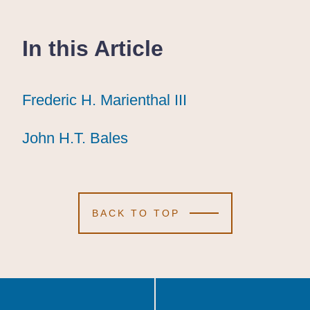
In this Article
Frederic H. Marienthal III
Frederic H. Marienthal III
Frederic H. Marienthal III
John H.T. Bales
John H.T. Bales
John H.T. Bales
BACK TO TOP