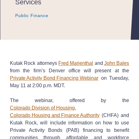
Services
Public Finance
Public Finance
Public Finance
Kutak Rock attorneys
Fred Marienthal
and
John Bales
from the firm’s Denver office will present at the
Private Activity Bond Financing Webinar
on Tuesday,
May 11 at 2:00 p.m. MDT.
The webinar, offered by the
Colorado Division of Housing
,
Colorado Housing and Finance Authority
(CHFA) and
Kutak Rock, will include information on how to use
Private Activity Bonds (PAB) financing to benefit
communities through affordable and workforce