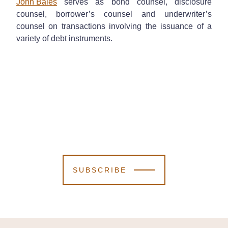
John Bales
serves as bond counsel, disclosure
counsel, borrower’s counsel and underwriter’s
counsel on transactions involving the issuance of a
variety of debt instruments.
SUBSCRIBE