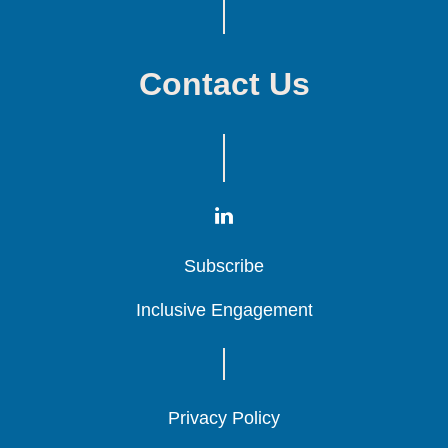
Contact Us
Subscribe
Subscribe
Subscribe
Inclusive Engagement
Inclusive Engagement
Inclusive Engagement
Privacy Policy
Privacy Policy
Privacy Policy