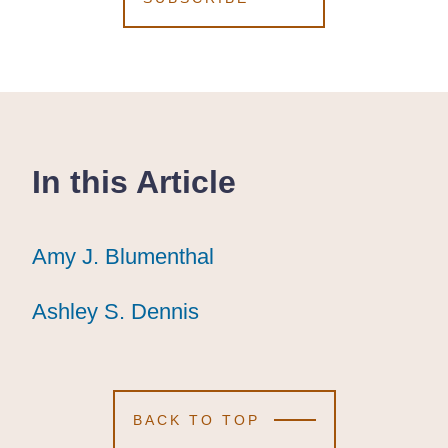
In this Article
Amy J. Blumenthal
Amy J. Blumenthal
Amy J. Blumenthal
Ashley S. Dennis
Ashley S. Dennis
Ashley S. Dennis
BACK TO TOP