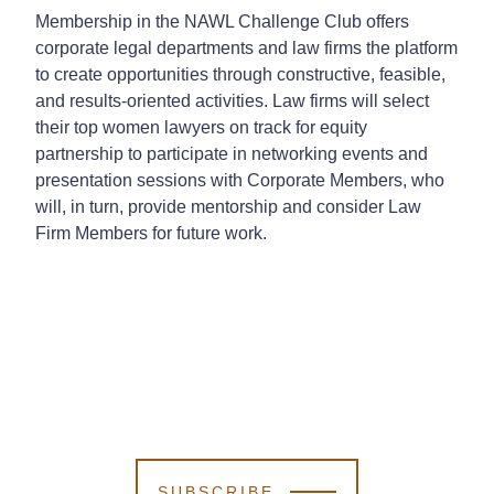
Membership in the NAWL Challenge Club offers
corporate legal departments and law firms the platform
to create opportunities through constructive, feasible,
and results-oriented activities. Law firms will select
their top women lawyers on track for equity
partnership to participate in networking events and
presentation sessions with Corporate Members, who
will, in turn, provide mentorship and consider Law
Firm Members for future work.
SUBSCRIBE