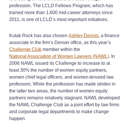
profession. The LCLD Fellows Program, which has
trained more than 1,600 mid-career attorneys since
2011, is one of LCLD’s most important initiatives.
Kutak Rock has also chosen
Ashley Dennis
, a finance
associate in the firm’s Denver office, as this year’s
Challenge Club
member within the
National Association of Women Lawyers (NAWL)
. In
2006 NAWL issued its Challenge to increase to at
least 30% the number of women equity partners,
women chief legal officers, and women-tenured law
professors. While the profession has made strides in
the latter two areas, the number of women equity
partners remains relatively stagnant. NAWL developed
the NAWL Challenge Club as a joint effort by law firms
and corporate legal departments to make change
happen.