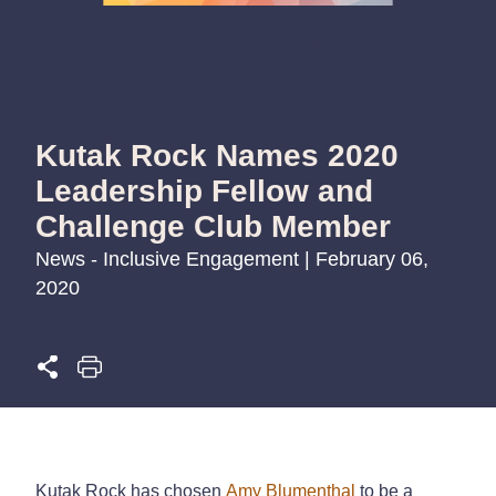
Kutak Rock Names 2020
Leadership Fellow and
Challenge Club Member
News - Inclusive Engagement | February 06,
2020
Kutak Rock has chosen
Amy Blumenthal
to be a