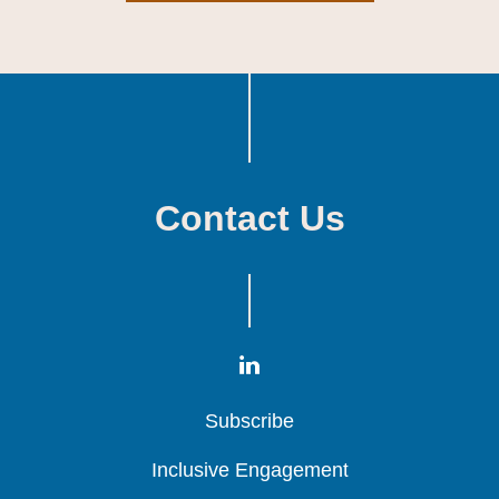
Contact Us
Subscribe
Subscribe
Subscribe
Inclusive Engagement
Inclusive Engagement
Inclusive Engagement