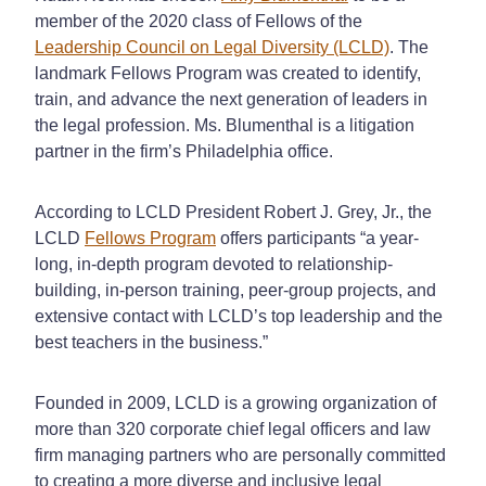
member of the 2020 class of Fellows of the
Leadership Council on Legal Diversity (LCLD)
. The
landmark Fellows Program was created to identify,
train, and advance the next generation of leaders in
the legal profession. Ms. Blumenthal is a litigation
partner in the firm’s Philadelphia office.
According to LCLD President Robert J. Grey, Jr., the
LCLD
Fellows Program
offers participants “a year-
long, in-depth program devoted to relationship-
building, in-person training, peer-group projects, and
extensive contact with LCLD’s top leadership and the
best teachers in the business.”
Founded in 2009, LCLD is a growing organization of
more than 320 corporate chief legal officers and law
firm managing partners who are personally committed
to creating a more diverse and inclusive legal