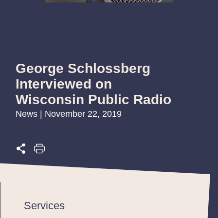
George Schlossberg
Interviewed on
Wisconsin Public Radio
News | November 22, 2019
Services