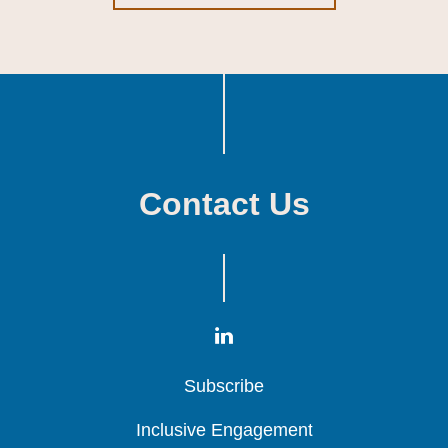
Contact Us
Subscribe
Subscribe
Subscribe
Inclusive Engagement
Inclusive Engagement
Inclusive Engagement