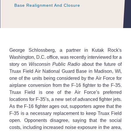
Base Realignment And Closure
Base Realignment And Closure
Base Realignment And Closure
George Schlossberg, a partner in Kutak Rock's
Washington, D.C. office, was recently interviewed for a
story on
Wisconsin Public Radio
about the future of
Truax Field Air National Guard Base in Madison, WI,
one of the units being considered by the Air Force for
airplane conversion from the F-16 fighter to the F-35.
Truax Field is one of the Air Force’s preferred
locations for F-35’s, a new set of advanced fighter jets.
As the F-16 fighter ages out, supporters agree that the
F-35 is a necessary replacement to keep Truax Field
open. Opponents disagree, saying that the social
costs, including increased noise exposure in the area,