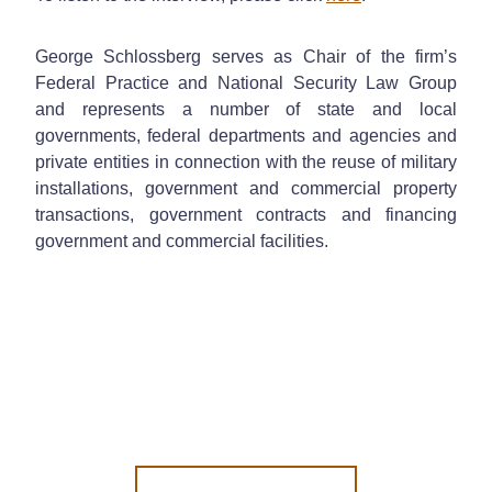
George Schlossberg serves as Chair of the firm’s
Federal Practice and National Security Law Group
and represents a number of state and local
governments, federal departments and agencies and
private entities in connection with the reuse of military
installations, government and commercial property
transactions, government contracts and financing
government and commercial facilities.