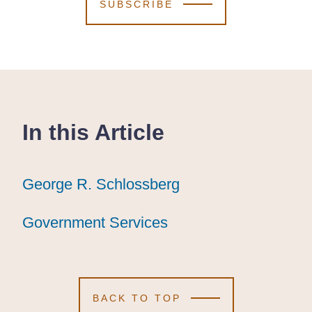
SUBSCRIBE
In this Article
George R. Schlossberg
George R. Schlossberg
George R. Schlossberg
Government Services
Government Services
Government Services
BACK TO TOP