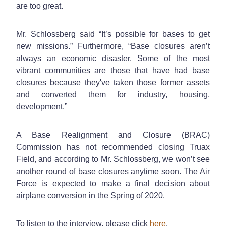
are too great.
Mr. Schlossberg said “It’s possible for bases to get
new missions.” Furthermore, “Base closures aren’t
always an economic disaster. Some of the most
vibrant communities are those that have had base
closures because they've taken those former assets
and converted them for industry, housing,
development.”
A Base Realignment and Closure (BRAC)
Commission has not recommended closing Truax
Field, and according to Mr. Schlossberg, we won’t see
another round of base closures anytime soon. The Air
Force is expected to make a final decision about
airplane conversion in the Spring of 2020.
To listen to the interview, please click
here
.