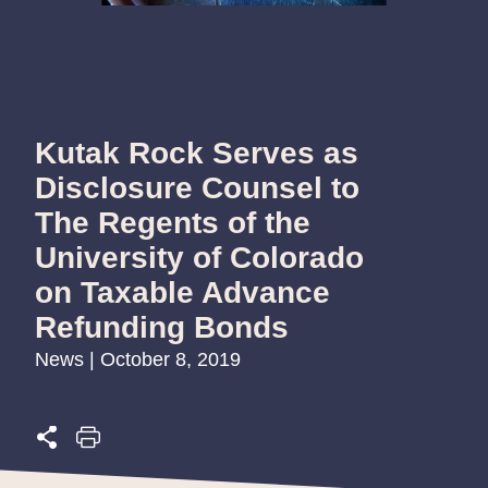
Kutak Rock Serves as
Disclosure Counsel to
The Regents of the
University of Colorado
on Taxable Advance
Refunding Bonds
News | October 8, 2019