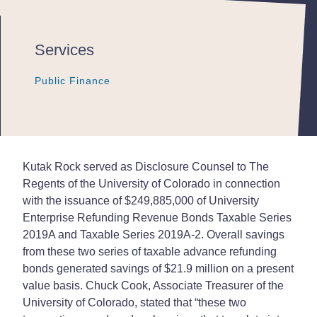
Services
Public Finance
Public Finance
Public Finance
Kutak Rock served as Disclosure Counsel to The
Regents of the University of Colorado in connection
with the issuance of $249,885,000 of University
Enterprise Refunding Revenue Bonds Taxable Series
2019A and Taxable Series 2019A-2. Overall savings
from these two series of taxable advance refunding
bonds generated savings of $21.9 million on a present
value basis. Chuck Cook, Associate Treasurer of the
University of Colorado, stated that “these two