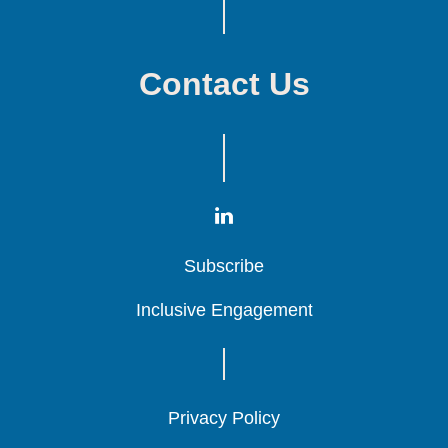
Contact Us
Subscribe
Subscribe
Subscribe
Inclusive Engagement
Inclusive Engagement
Inclusive Engagement
Privacy Policy
Privacy Policy
Privacy Policy