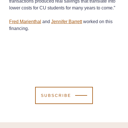
transactions produced real savings that translate into
lower costs for CU students for many years to come.”
Fred Marienthal
and
Jennifer Barrett
worked on this
financing.
SUBSCRIBE