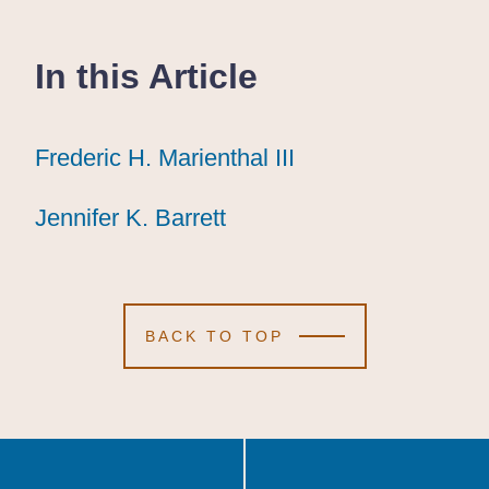
In this Article
Frederic H. Marienthal III
Frederic H. Marienthal III
Frederic H. Marienthal III
Jennifer K. Barrett
Jennifer K. Barrett
Jennifer K. Barrett
BACK TO TOP