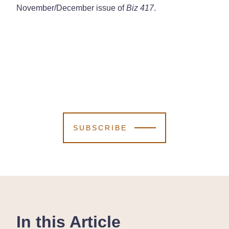
November/December issue of
Biz 417
.
SUBSCRIBE
In this Article