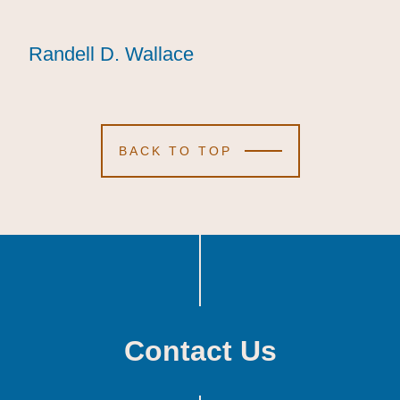
Randell D. Wallace
Randell D. Wallace
Randell D. Wallace
BACK TO TOP
Contact Us