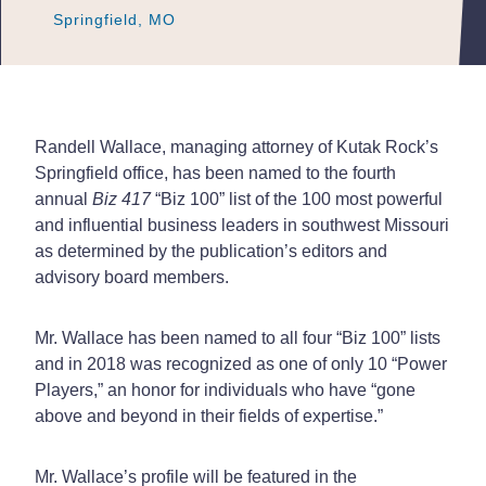
Springfield, MO
Springfield, MO
Springfield, MO
Randell Wallace, managing attorney of Kutak Rock’s
Springfield office, has been named to the fourth
annual
Biz 417
“Biz 100” list of the 100 most powerful
and influential business leaders in southwest Missouri
as determined by the publication’s editors and
advisory board members.
Mr. Wallace has been named to all four “Biz 100” lists
and in 2018 was recognized as one of only 10 “Power
Players,” an honor for individuals who have “gone
above and beyond in their fields of expertise.”
Mr. Wallace’s profile will be featured in the