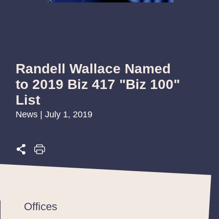
Randell Wallace Named
to 2019 Biz 417 "Biz 100"
List
News | July 1, 2019
Offices