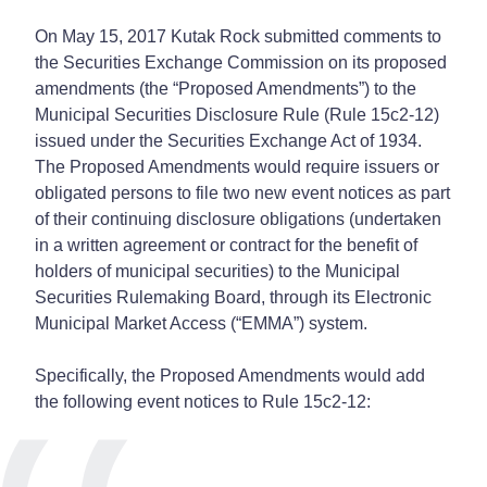
On May 15, 2017 Kutak Rock submitted comments to
the Securities Exchange Commission on its proposed
amendments (the “Proposed Amendments”) to the
Municipal Securities Disclosure Rule (Rule 15c2-12)
issued under the Securities Exchange Act of 1934.
The Proposed Amendments would require issuers or
obligated persons to file two new event notices as part
of their continuing disclosure obligations (undertaken
in a written agreement or contract for the benefit of
holders of municipal securities) to the Municipal
Securities Rulemaking Board, through its Electronic
Municipal Market Access (“EMMA”) system.
Specifically, the Proposed Amendments would add
the following event notices to Rule 15c2-12: