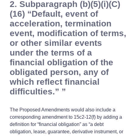
2. Subparagraph (b)(5)(i)(C)
(16) “Default, event of
acceleration, termination
event, modification of terms,
or other similar events
under the terms of a
financial obligation of the
obligated person, any of
which reflect financial
difficulties.”
The Proposed Amendments would also include a
corresponding amendment to 15c2-12(f) by adding a
definition for “financial obligation” as “a debt
obligation, lease, guarantee, derivative instrument, or