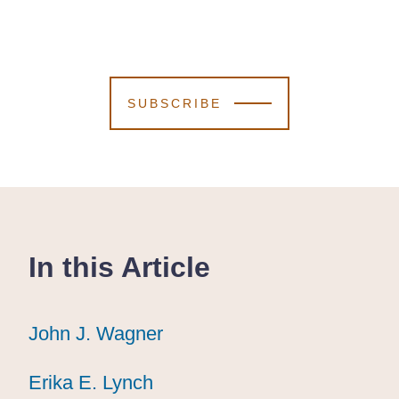
SUBSCRIBE
In this Article
John J. Wagner
John J. Wagner
John J. Wagner
Erika E. Lynch
Erika E. Lynch
Erika E. Lynch