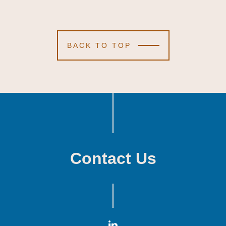
BACK TO TOP
Contact Us