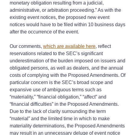
monetary obligation resulting from a judicial,
administrative, or arbitration proceeding.” As with the
existing event notices, the proposed new event
notices would have to be filed within 10 business days
after the occurrence of the event.
Our comments,
which are available here
, reflect
reservations related to the SEC’s significant
underestimation of the burden imposed on issuers and
obligated persons, as well as dealers, and the annual
costs of complying with the Proposed Amendments. Of
particular concern is the SEC’s broad scope and
expansive use of ambiguous terms such as
“materiality,” “financial obligation,” “affect” and
“financial difficulties” in the Proposed Amendments.
Due to the lack of clarity surrounding the term
“material” and the limited time in which to make
materiality determinations, the Proposed Amendments
may result in an unnecessary deluge of event notice