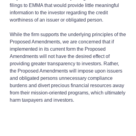
filings to EMMA that would provide little meaningful
information to the investor regarding the credit
worthiness of an issuer or obligated person.
While the firm supports the underlying principles of the
Proposed Amendments, we are concerned that if
implemented in its current form the Proposed
Amendments will not have the desired effect of
providing greater transparency to investors. Rather,
the Proposed Amendments will impose upon issuers
and obligated persons unnecessary compliance
burdens and divert precious financial resources away
from their mission-oriented programs, which ultimately
harm taxpayers and investors.