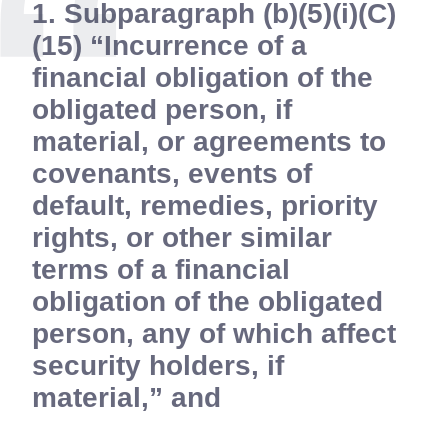
1. Subparagraph (b)(5)(i)(C)
(15) “Incurrence of a
financial obligation of the
obligated person, if
material, or agreements to
covenants, events of
default, remedies, priority
rights, or other similar
terms of a financial
obligation of the obligated
person, any of which affect
security holders, if
material,” and