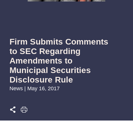
Firm Submits Comments
to SEC Regarding
Amendments to
Municipal Securities
Disclosure Rule
News | May 16, 2017