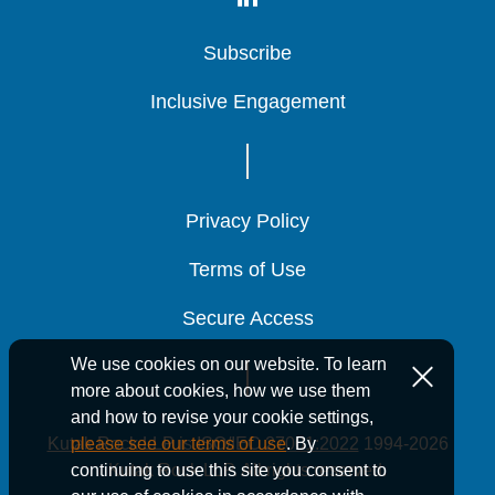
Subscribe
Subscribe
Subscribe
Inclusive Engagement
Inclusive Engagement
Inclusive Engagement
Privacy Policy
Privacy Policy
Privacy Policy
Terms of Use
Terms of Use
Terms of Use
Secure Access
Secure Access
Secure Access
We use cookies on our website. To learn
more about cookies, how we use them
and how to revise your cookie settings,
Kutak Rock LLP is ISO/IEC 27001:2022
1994-2026
please see our terms of use
. By
Kutak Rock LLP. All rights reserved.
continuing to use this site you consent to