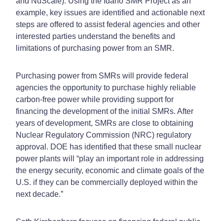
and NuScale). Using the Idaho SMR Project as an
example, key issues are identified and actionable next
steps are offered to assist federal agencies and other
interested parties understand the benefits and
limitations of purchasing power from an SMR.
Purchasing power from SMRs will provide federal
agencies the opportunity to purchase highly reliable
carbon-free power while providing support for
financing the development of the initial SMRs. After
years of development, SMRs are close to obtaining
Nuclear Regulatory Commission (NRC) regulatory
approval. DOE has identified that these small nuclear
power plants will “play an important role in addressing
the energy security, economic and climate goals of the
U.S. if they can be commercially deployed within the
next decade.”