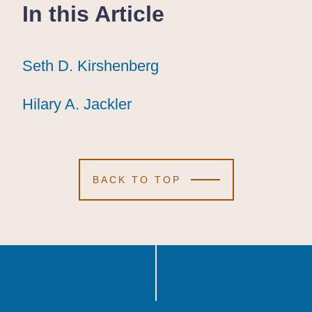
In this Article
Seth D. Kirshenberg
Seth D. Kirshenberg
Seth D. Kirshenberg
Hilary A. Jackler
Hilary A. Jackler
Hilary A. Jackler
BACK TO TOP