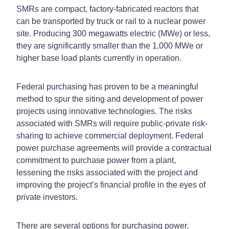
SMRs are compact, factory-fabricated reactors that
can be transported by truck or rail to a nuclear power
site. Producing 300 megawatts electric (MWe) or less,
they are significantly smaller than the 1,000 MWe or
higher base load plants currently in operation.
Federal purchasing has proven to be a meaningful
method to spur the siting and development of power
projects using innovative technologies. The risks
associated with SMRs will require public-private risk-
sharing to achieve commercial deployment. Federal
power purchase agreements will provide a contractual
commitment to purchase power from a plant,
lessening the risks associated with the project and
improving the project’s financial profile in the eyes of
private investors.
There are several options for purchasing power,