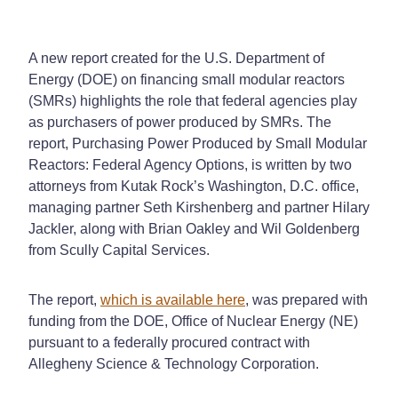
A new report created for the U.S. Department of
Energy (DOE) on financing small modular reactors
(SMRs) highlights the role that federal agencies play
as purchasers of power produced by SMRs. The
report, Purchasing Power Produced by Small Modular
Reactors: Federal Agency Options, is written by two
attorneys from Kutak Rock’s Washington, D.C. office,
managing partner Seth Kirshenberg and partner Hilary
Jackler, along with Brian Oakley and Wil Goldenberg
from Scully Capital Services.
The report,
which is available here
, was prepared with
funding from the DOE, Office of Nuclear Energy (NE)
pursuant to a federally procured contract with
Allegheny Science & Technology Corporation.