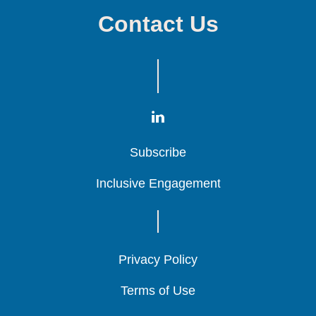
Contact Us
Subscribe
Subscribe
Subscribe
Inclusive Engagement
Inclusive Engagement
Inclusive Engagement
Privacy Policy
Privacy Policy
Privacy Policy
Terms of Use
Terms of Use
Terms of Use