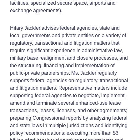
facilities, specialized secure space, airports and
exchange agreements).
Hilary Jackler advises federal agencies, state and
local governments and private entities on a variety of
regulatory, transactional and litigation matters that
require significant experience in administrative law,
military base realignment and closure processes, and
the structuring, financing and implementation of
public-private partnerships. Ms. Jackler regularly
supports federal agencies on regulatory, transactional
and litigation matters. Representative matters include
supporting federal agencies to negotiate, implement,
amend and terminate several enhanced-use lease
transactions, leases, licenses, and other agreements;
preparing Congressional reports by analyzing federal
and state laws in multiple jurisdictions and identifying
policy recommendations; executing more than $3