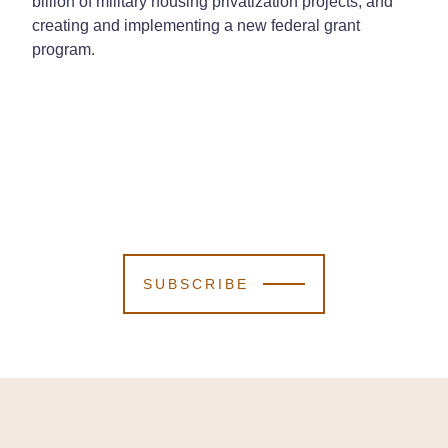
billion of military housing privatization projects; and
creating and implementing a new federal grant
program.
SUBSCRIBE