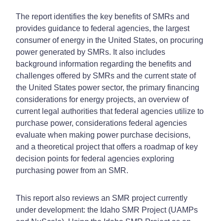
The report identifies the key benefits of SMRs and
provides guidance to federal agencies, the largest
consumer of energy in the United States, on procuring
power generated by SMRs. It also includes
background information regarding the benefits and
challenges offered by SMRs and the current state of
the United States power sector, the primary financing
considerations for energy projects, an overview of
current legal authorities that federal agencies utilize to
purchase power, considerations federal agencies
evaluate when making power purchase decisions,
and a theoretical project that offers a roadmap of key
decision points for federal agencies exploring
purchasing power from an SMR.
This report also reviews an SMR project currently
under development: the Idaho SMR Project (UAMPs