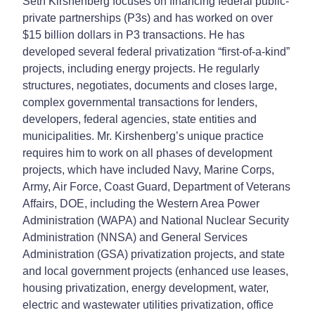
Seth Kirshenberg focuses on financing federal public-
private partnerships (P3s) and has worked on over
$15 billion dollars in P3 transactions. He has
developed several federal privatization “first-of-a-kind”
projects, including energy projects. He regularly
structures, negotiates, documents and closes large,
complex governmental transactions for lenders,
developers, federal agencies, state entities and
municipalities. Mr. Kirshenberg’s unique practice
requires him to work on all phases of development
projects, which have included Navy, Marine Corps,
Army, Air Force, Coast Guard, Department of Veterans
Affairs, DOE, including the Western Area Power
Administration (WAPA) and National Nuclear Security
Administration (NNSA) and General Services
Administration (GSA) privatization projects, and state
and local government projects (enhanced use leases,
housing privatization, energy development, water,
electric and wastewater utilities privatization, office