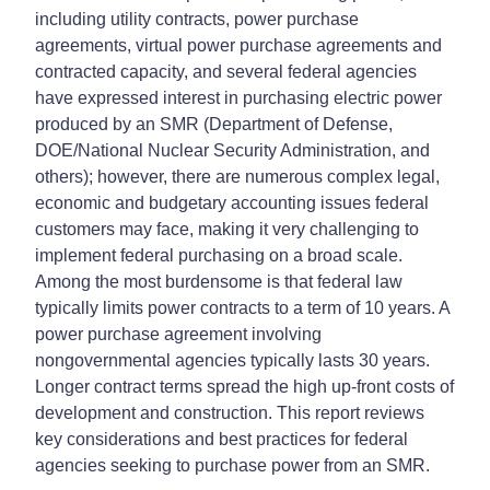
including utility contracts, power purchase
agreements, virtual power purchase agreements and
contracted capacity, and several federal agencies
have expressed interest in purchasing electric power
produced by an SMR (Department of Defense,
DOE/National Nuclear Security Administration, and
others); however, there are numerous complex legal,
economic and budgetary accounting issues federal
customers may face, making it very challenging to
implement federal purchasing on a broad scale.
Among the most burdensome is that federal law
typically limits power contracts to a term of 10 years. A
power purchase agreement involving
nongovernmental agencies typically lasts 30 years.
Longer contract terms spread the high up-front costs of
development and construction. This report reviews
key considerations and best practices for federal
agencies seeking to purchase power from an SMR.