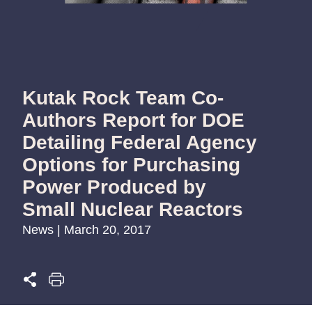
Kutak Rock Team Co-
Authors Report for DOE
Detailing Federal Agency
Options for Purchasing
Power Produced by
Small Nuclear Reactors
News | March 20, 2017