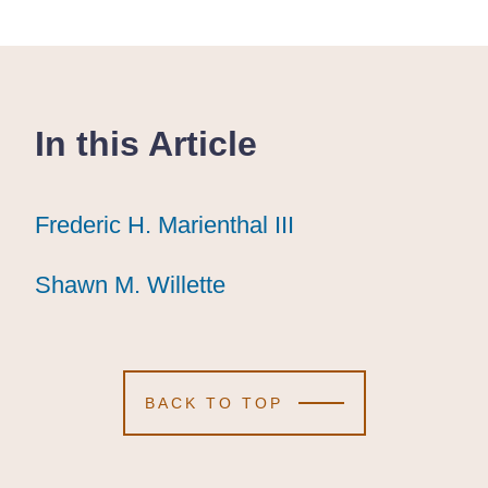
In this Article
Frederic H. Marienthal III
Frederic H. Marienthal III
Frederic H. Marienthal III
Shawn M. Willette
Shawn M. Willette
Shawn M. Willette
BACK TO TOP