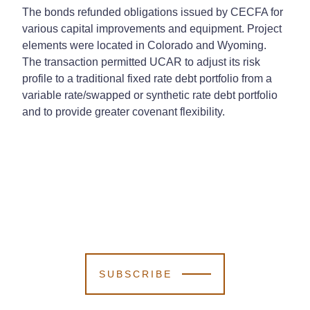
The bonds refunded obligations issued by CECFA for
various capital improvements and equipment. Project
elements were located in Colorado and Wyoming.
The transaction permitted UCAR to adjust its risk
profile to a traditional fixed rate debt portfolio from a
variable rate/swapped or synthetic rate debt portfolio
and to provide greater covenant flexibility.
SUBSCRIBE