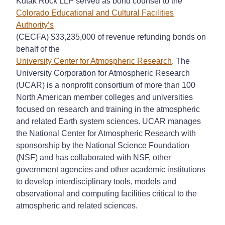
Kutak Rock LLP served as bond counsel to the
Colorado Educational and Cultural Facilities
Authority’s
(CECFA) $33,235,000 of revenue refunding bonds on
behalf of the
University Center for Atmospheric Research
. The
University Corporation for Atmospheric Research
(UCAR) is a nonprofit consortium of more than 100
North American member colleges and universities
focused on research and training in the atmospheric
and related Earth system sciences. UCAR manages
the National Center for Atmospheric Research with
sponsorship by the National Science Foundation
(NSF) and has collaborated with NSF, other
government agencies and other academic institutions
to develop interdisciplinary tools, models and
observational and computing facilities critical to the
atmospheric and related sciences.