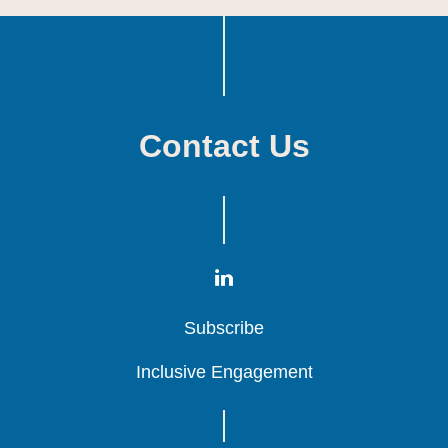
Contact Us
Subscribe
Subscribe
Subscribe
Inclusive Engagement
Inclusive Engagement
Inclusive Engagement