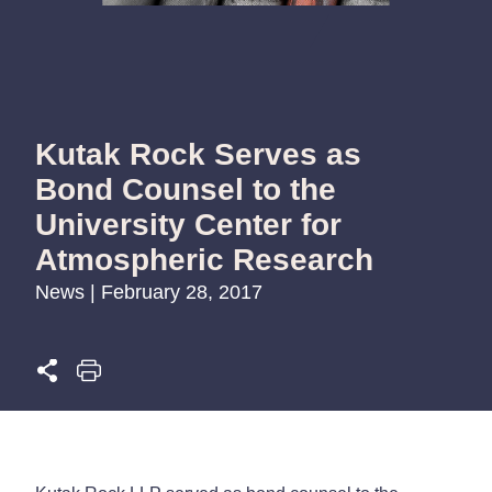
Kutak Rock Serves as
Bond Counsel to the
University Center for
Atmospheric Research
News | February 28, 2017