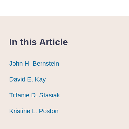
In this Article
John H. Bernstein
John H. Bernstein
John H. Bernstein
David E. Kay
David E. Kay
David E. Kay
Tiffanie D. Stasiak
Tiffanie D. Stasiak
Tiffanie D. Stasiak
Kristine L. Poston
Kristine L. Poston
Kristine L. Poston