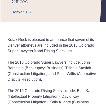
Offices
Denver, CO
Denver, CO
Denver, CO
Kutak Rock is pleased to announce that seven of its
Denver attorneys are included in the 2016 Colorado
Super Lawyers
®
and Rising Stars lists.
The 2016 Colorado Super Lawyers include: John
Bernstein (Bankruptcy: Business); Tiffanie Stasiak
(Construction Litigation); and Peter Willis (Alternative
Dispute Resolution).
The 2016 Colorado Rising Stars include: Blair Kanis
(Intellectual Property Litigation); David Kay
(Construction Litigation); Kelly Kilgore (Business