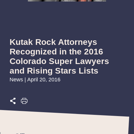
Kutak Rock Attorneys
Recognized in the 2016
Colorado Super Lawyers
and Rising Stars Lists
News | April 20, 2016