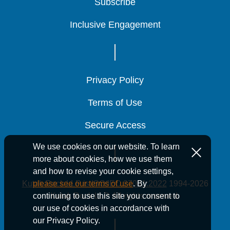
Subscribe
Subscribe
Subscribe
Inclusive Engagement
Inclusive Engagement
Inclusive Engagement
Privacy Policy
Privacy Policy
Privacy Policy
Terms of Use
Terms of Use
Terms of Use
Secure Access
Secure Access
Secure Access
We use cookies on our website. To learn
more about cookies, how we use them
and how to revise your cookie settings,
Kutak Rock LLP is ISO/IEC 27001:2022
1994-2026
please see our terms of use
. By
Kutak Rock LLP. All rights reserved.
continuing to use this site you consent to
our use of cookies in accordance with
our Privacy Policy.