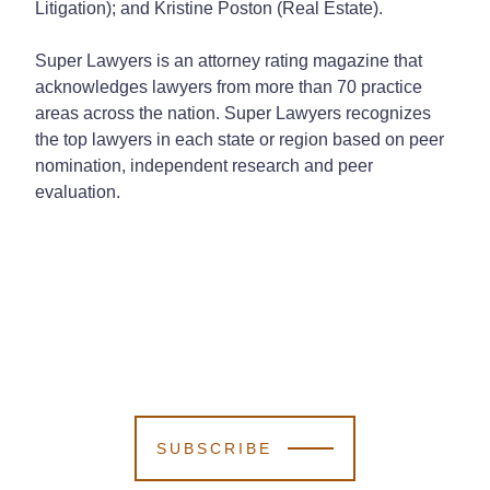
Litigation); and Kristine Poston (Real Estate).
Super Lawyers is an attorney rating magazine that
acknowledges lawyers from more than 70 practice
areas across the nation. Super Lawyers recognizes
the top lawyers in each state or region based on peer
nomination, independent research and peer
evaluation.
SUBSCRIBE