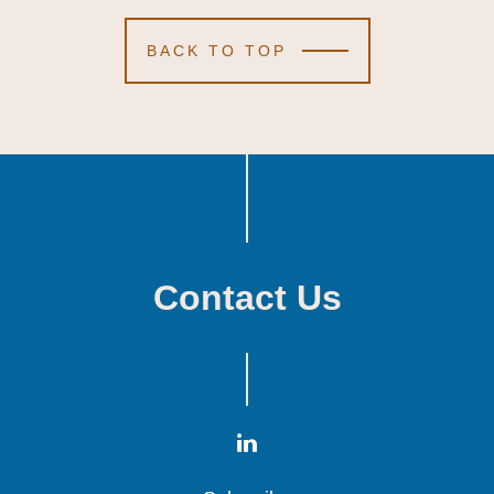
BACK TO TOP
Contact Us