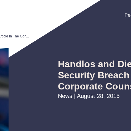
Pe
Pe
Pe
Handlos and Dieterich Author Security Breach Article In The Corporate Counselor Newsletter
Handlos and Die
Security Breach 
Corporate Couns
News | August 28, 2015