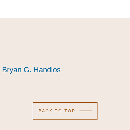
Bryan G. Handlos
Bryan G. Handlos
Bryan G. Handlos
BACK TO TOP