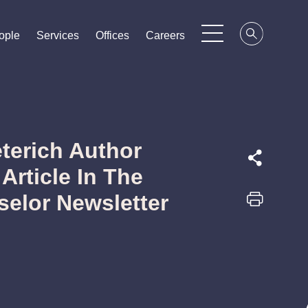
ople
ople
ople
Services
Services
Services
Offices
Offices
Offices
Careers
Careers
Careers
terich Author
Article In The
elor Newsletter