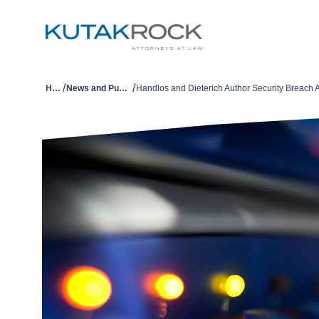
/
/
Home
News and Publications