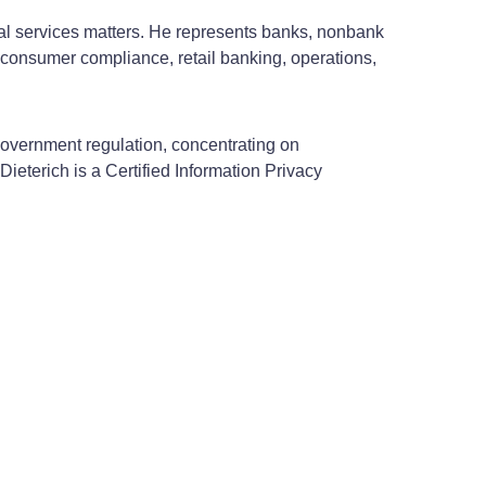
ial services matters. He represents banks, nonbank
 consumer compliance, retail banking, operations,
 government regulation, concentrating on
ieterich is a Certified Information Privacy