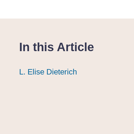
In this Article
L. Elise Dieterich
L. Elise Dieterich
L. Elise Dieterich