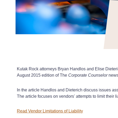
Kutak Rock attorneys Bryan Handlos and Elise Dieterich
August 2015 edition of The
Corporate Counselor
newsl
In the article Handlos and Dieterich discuss issues ass
The article focuses on vendors' attempts to limit their lia
Read Vendor Limitations of Liability