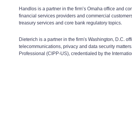
Handlos is a partner in the firm’s Omaha office and c
financial services providers and commercial customers
treasury services and core bank regulatory topics.
Dieterich is a partner in the firm's Washington, D.C. o
telecommunications, privacy and data security matters. 
Professional (CIPP-US), credentialed by the Internatio