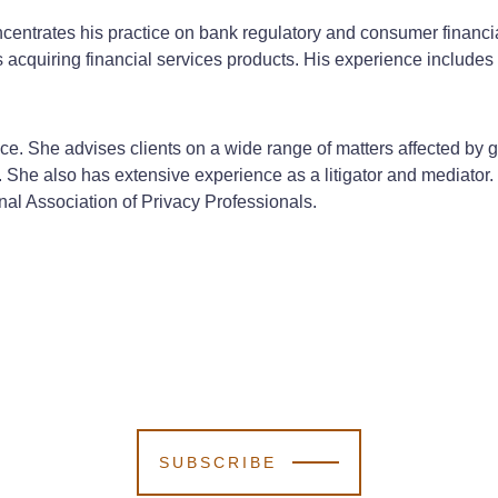
oncentrates his practice on bank regulatory and consumer financ
 acquiring financial services products. His experience includes
ffice. She advises clients on a wide range of matters affected by
She also has extensive experience as a litigator and mediator. D
nal Association of Privacy Professionals.
SUBSCRIBE