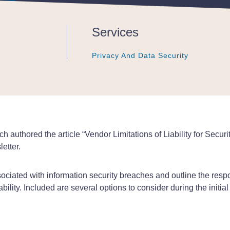
Services
Privacy And Data Security
Privacy And Data Security
Privacy And Data Security
 authored the article “Vendor Limitations of Liability for Secu
etter.
ociated with information security breaches and outline the respo
bility. Included are several options to consider during the initial n