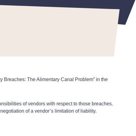
rity Breaches: The Alimentary Canal Problem” in the
nsibilities of vendors with respect to those breaches.
egotiation of a vendor’s limitation of liability.