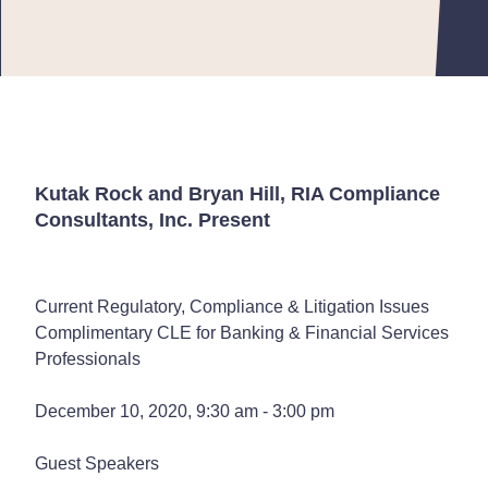
Kutak Rock and Bryan Hill, RIA Compliance
Consultants, Inc. Present
Current Regulatory, Compliance & Litigation Issues
Complimentary CLE for Banking & Financial Services
Professionals
December 10, 2020, 9:30 am - 3:00 pm
Guest Speakers