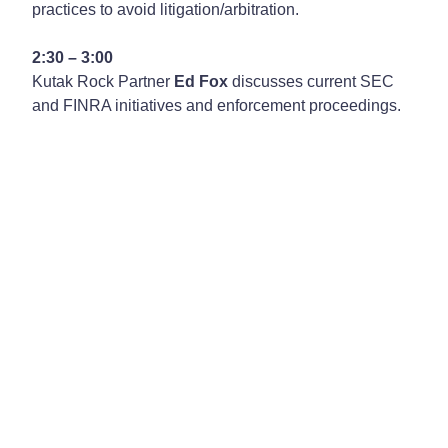
practices to avoid litigation/arbitration.
2:30 – 3:00
Kutak Rock Partner
Ed Fox
discusses current SEC
and FINRA initiatives and enforcement proceedings.