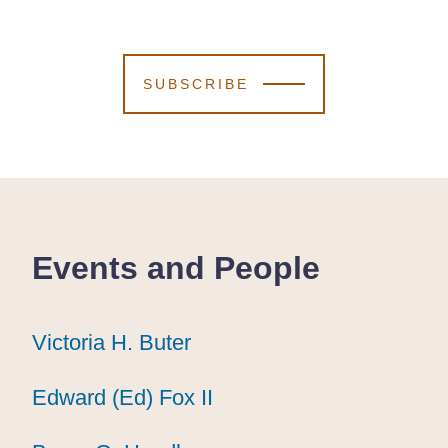
SUBSCRIBE
Events and People
Victoria H. Buter
Victoria H. Buter
Victoria H. Buter
Edward (Ed) Fox II
Edward (Ed) Fox II
Edward (Ed) Fox II