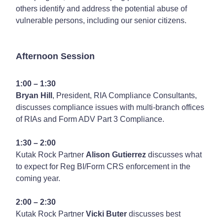
others identify and address the potential abuse of
vulnerable persons, including our senior citizens.
Afternoon Session
1:00 – 1:30
Bryan Hill
, President, RIA Compliance Consultants,
discusses compliance issues with multi-branch offices
of RIAs and Form ADV Part 3 Compliance.
1:30 – 2:00
Kutak Rock Partner
Alison Gutierrez
discusses what
to expect for Reg BI/Form CRS enforcement in the
coming year.
2:00 – 2:30
Kutak Rock Partner
Vicki Buter
discusses best