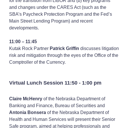
for the transition from LIBOR and (b) key programs
and changes under the CARES Act (such as the
SBA’s Paycheck Protection Program and the Fed’s
Main Street Lending Program) and recent
developments.
11:00 – 11:45
Kutak Rock Partner
Patrick Griffin
discusses litigation
risk and mitigation through the eyes of the Office of the
Comptroller of the Currency.
Virtual Lunch Session 11:50 - 1:00 pm
Claire McHenry
of the Nebraska Department of
Banking and Finance, Bureau of Securities and
Antonia Bonsera
of the Nebraska Department of
Health and Human Services will present their Senior
Safe program, aimed at helping professionals and