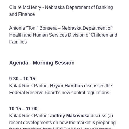
Claire McHenry - Nebraska Department of Banking
and Finance
Antonia "Toni" Bonsera – Nebraska Department of
Health and Human Services Division of Children and
Families
Agenda - Morning Session
9:30 – 10:15
Kutak Rock Partner
Bryan Handlos
discusses the
Federal Reserve Board’s new control regulations.
10:15 – 11:00
Kutak Rock Partner
Jeffrey Makovicka
discuss (a)
recent developments on how the market is preparing