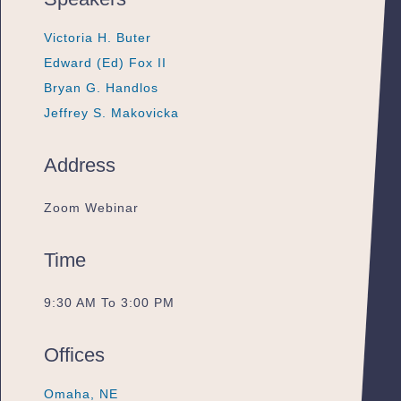
Victoria H. Buter
Victoria H. Buter
Victoria H. Buter
Edward (Ed) Fox II
Edward (Ed) Fox II
Edward (Ed) Fox II
Bryan G. Handlos
Bryan G. Handlos
Bryan G. Handlos
Jeffrey S. Makovicka
Jeffrey S. Makovicka
Jeffrey S. Makovicka
Address
Zoom Webinar
Time
9:30 AM To 3:00 PM
Offices
Omaha, NE
Omaha, NE
Omaha, NE