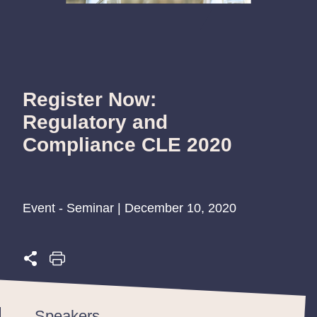
Register Now:
Regulatory and
Compliance CLE 2020
Event - Seminar | December 10, 2020
Speakers