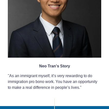
Neo Tran's Story
"As an immigrant myself, it’s very rewarding to do
immigration pro bono work. You have an opportunity
to make a real difference in people’s lives."