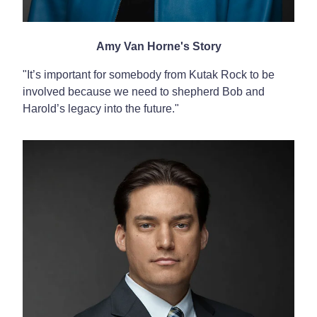
Amy Van Horne's Story
"I
t’s important for somebody from Kutak Rock to be
involved because we need to shepherd Bob and
Harold’s legacy into the future."