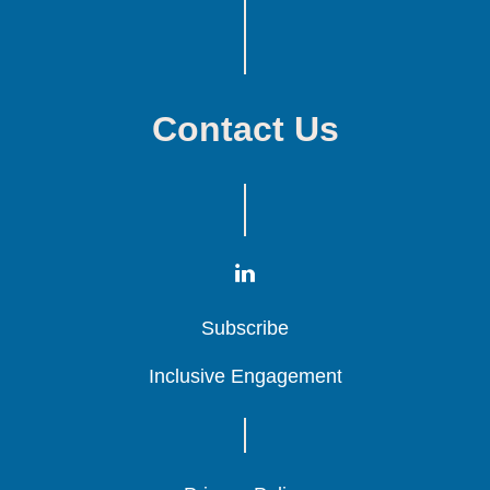
Contact Us
Subscribe
Subscribe
Subscribe
Inclusive Engagement
Inclusive Engagement
Inclusive Engagement