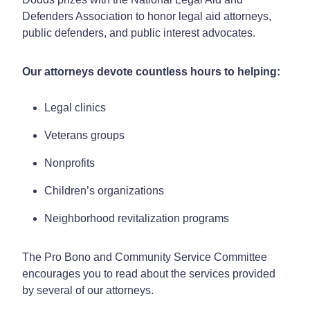
Defenders Association to honor legal aid attorneys,
public defenders, and public interest advocates.
Our attorneys devote countless hours to helping:
Legal clinics
Veterans groups
Nonprofits
Children’s organizations
Neighborhood revitalization programs
The Pro Bono and Community Service Committee
encourages you to read about the services provided
by several of our attorneys.