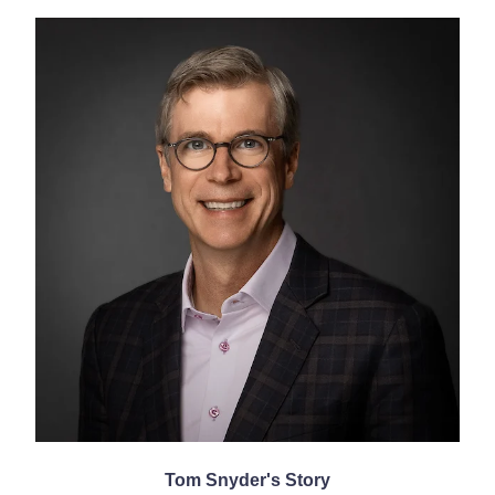
Tom Snyder's Story