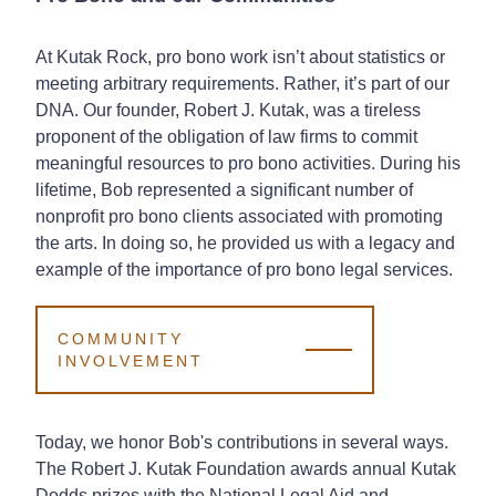
At Kutak Rock, pro bono work isn’t about statistics or
meeting arbitrary requirements. Rather, it’s part of our
DNA. Our founder, Robert J. Kutak, was a tireless
proponent of the obligation of law firms to commit
meaningful resources to pro bono activities. During his
lifetime, Bob represented a significant number of
nonprofit pro bono clients associated with promoting
the arts. In doing so, he provided us with a legacy and
example of the importance of pro bono legal services.
COMMUNITY
INVOLVEMENT
Today, we honor Bob's contributions in several ways.
The Robert J. Kutak Foundation awards annual Kutak
Dodds prizes with the National Legal Aid and