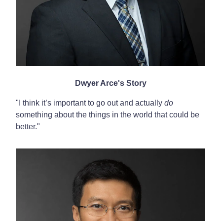
Dwyer Arce's Story
"I think it’s important to go out and actually
do
something about the things in the world that could be
better."