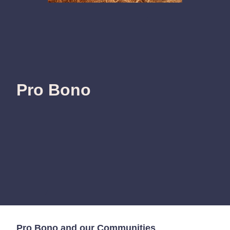
Pro Bono
Pro Bono and our Communities