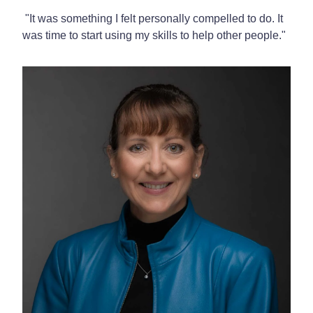
"It was something I felt personally compelled to do. It
was time to start using my skills to help other people."