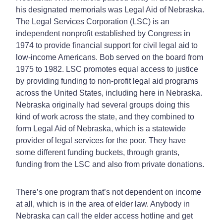
his designated memorials was Legal Aid of Nebraska.
The Legal Services Corporation (LSC) is an
independent nonprofit established by Congress in
1974 to provide financial support for civil legal aid to
low-income Americans. Bob served on the board from
1975 to 1982. LSC promotes equal access to justice
by providing funding to non-profit legal aid programs
across the United States, including here in Nebraska.
Nebraska originally had several groups doing this
kind of work across the state, and they combined to
form Legal Aid of Nebraska, which is a statewide
provider of legal services for the poor. They have
some different funding buckets, through grants,
funding from the LSC and also from private donations.
There’s one program that’s not dependent on income
at all, which is in the area of elder law. Anybody in
Nebraska can call the elder access hotline and get