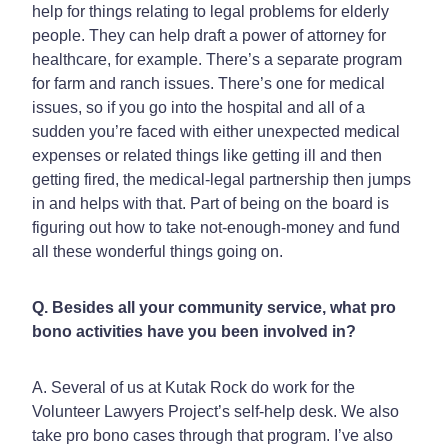
help for things relating to legal problems for elderly
people. They can help draft a power of attorney for
healthcare, for example. There’s a separate program
for farm and ranch issues. There’s one for medical
issues, so if you go into the hospital and all of a
sudden you’re faced with either unexpected medical
expenses or related things like getting ill and then
getting fired, the medical-legal partnership then jumps
in and helps with that. Part of being on the board is
figuring out how to take not-enough-money and fund
all these wonderful things going on.
Q. Besides all your community service, what pro
bono activities have you been involved in?
A. Several of us at Kutak Rock do work for the
Volunteer Lawyers Project’s self-help desk. We also
take pro bono cases through that program. I’ve also