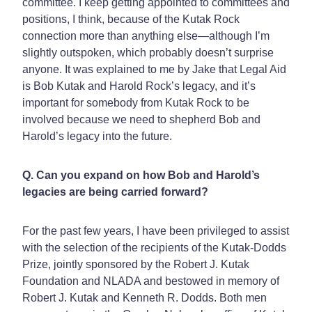
committee. I keep getting appointed to committees and
positions, I think, because of the Kutak Rock
connection more than anything else—although I’m
slightly outspoken, which probably doesn’t surprise
anyone. It was explained to me by Jake that Legal Aid
is Bob Kutak and Harold Rock’s legacy, and it’s
important for somebody from Kutak Rock to be
involved because we need to shepherd Bob and
Harold’s legacy into the future.
Q. Can you expand on how Bob and Harold’s
legacies are being carried forward?
For the past few years, I have been privileged to assist
with the selection of the recipients of the Kutak-Dodds
Prize, jointly sponsored by the Robert J. Kutak
Foundation and NLADA and bestowed in memory of
Robert J. Kutak and Kenneth R. Dodds. Both men