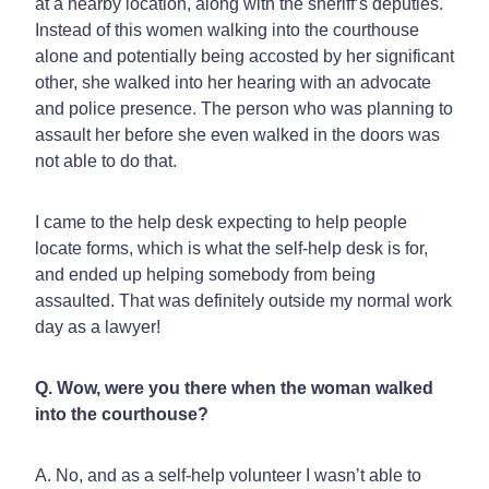
at a nearby location, along with the sheriff’s deputies.
Instead of this women walking into the courthouse
alone and potentially being accosted by her significant
other, she walked into her hearing with an advocate
and police presence. The person who was planning to
assault her before she even walked in the doors was
not able to do that.
I came to the help desk expecting to help people
locate forms, which is what the self-help desk is for,
and ended up helping somebody from being
assaulted. That was definitely outside my normal work
day as a lawyer!
Q. Wow, were you there when the woman walked
into the courthouse?
A. No, and as a self-help volunteer I wasn’t able to