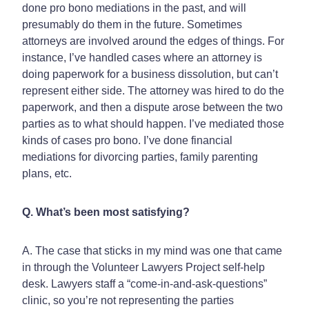
done pro bono mediations in the past, and will
presumably do them in the future. Sometimes
attorneys are involved around the edges of things. For
instance, I’ve handled cases where an attorney is
doing paperwork for a business dissolution, but can’t
represent either side. The attorney was hired to do the
paperwork, and then a dispute arose between the two
parties as to what should happen. I’ve mediated those
kinds of cases pro bono. I’ve done financial
mediations for divorcing parties, family parenting
plans, etc.
Q. What’s been most satisfying?
A. The case that sticks in my mind was one that came
in through the Volunteer Lawyers Project self-help
desk. Lawyers staff a “come-in-and-ask-questions”
clinic, so you’re not representing the parties