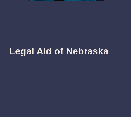
Legal Aid of Nebraska