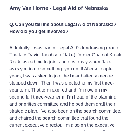
Amy Van Horne - Legal Aid of Nebraska
Q. Can you tell me about Legal Aid of Nebraska?
How did you get involved?
A. Initially, I was part of Legal Aid’s fundraising group.
The late David Jacobson (Jake), former Chair of Kutak
Rock, asked me to join, and obviously when Jake
asks you to do something, you do it! After a couple
years, I was asked to join the board after someone
stepped down. Then I was elected to my first three-
year term. That term expired and I’m now on my
second full three-year term. I’m head of the planning
and priorities committee and helped them draft their
strategic plan. I’ve also been on the search committee,
and chaired the search committee that found the
current executive director. I’m also on the executive