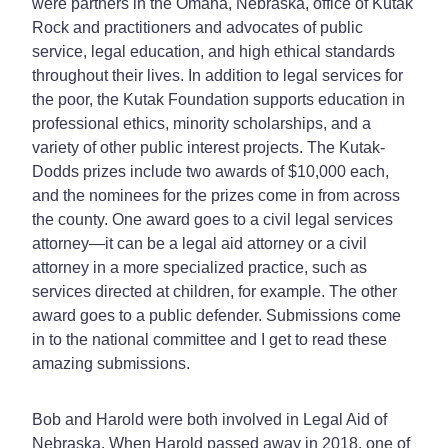
were partners in the Omaha, Nebraska, office of Kutak
Rock and practitioners and advocates of public
service, legal education, and high ethical standards
throughout their lives. In addition to legal services for
the poor, the Kutak Foundation supports education in
professional ethics, minority scholarships, and a
variety of other public interest projects. The Kutak-
Dodds prizes include two awards of $10,000 each,
and the nominees for the prizes come in from across
the county. One award goes to a civil legal services
attorney—it can be a legal aid attorney or a civil
attorney in a more specialized practice, such as
services directed at children, for example. The other
award goes to a public defender. Submissions come
in to the national committee and I get to read these
amazing submissions.
Bob and Harold were both involved in Legal Aid of
Nebraska. When Harold passed away in 2018, one of