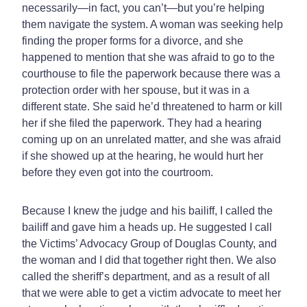
necessarily—in fact, you can’t—but you’re helping
them navigate the system. A woman was seeking help
finding the proper forms for a divorce, and she
happened to mention that she was afraid to go to the
courthouse to file the paperwork because there was a
protection order with her spouse, but it was in a
different state. She said he’d threatened to harm or kill
her if she filed the paperwork. They had a hearing
coming up on an unrelated matter, and she was afraid
if she showed up at the hearing, he would hurt her
before they even got into the courtroom.
Because I knew the judge and his bailiff, I called the
bailiff and gave him a heads up. He suggested I call
the Victims’ Advocacy Group of Douglas County, and
the woman and I did that together right then. We also
called the sheriff’s department, and as a result of all
that we were able to get a victim advocate to meet her