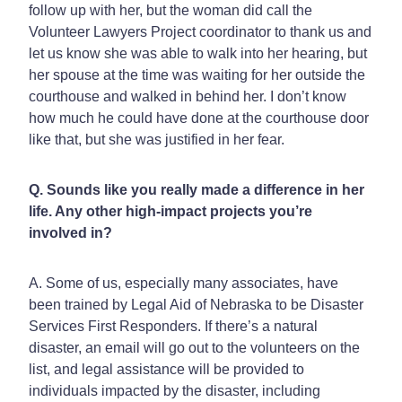
follow up with her, but the woman did call the
Volunteer Lawyers Project coordinator to thank us and
let us know she was able to walk into her hearing, but
her spouse at the time was waiting for her outside the
courthouse and walked in behind her. I don’t know
how much he could have done at the courthouse door
like that, but she was justified in her fear.
Q. Sounds like you really made a difference in her
life. Any other high-impact projects you’re
involved in?
A. Some of us, especially many associates, have
been trained by Legal Aid of Nebraska to be Disaster
Services First Responders. If there’s a natural
disaster, an email will go out to the volunteers on the
list, and legal assistance will be provided to
individuals impacted by the disaster, including