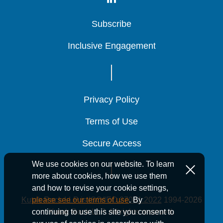
Subscribe
Subscribe
Subscribe
Inclusive Engagement
Inclusive Engagement
Inclusive Engagement
Privacy Policy
Privacy Policy
Privacy Policy
Terms of Use
Terms of Use
Terms of Use
Secure Access
Secure Access
Secure Access
We use cookies on our website. To learn
more about cookies, how we use them
and how to revise your cookie settings,
Kutak Rock LLP is ISO/IEC 27001:2022
1994-2026
please see our terms of use
. By
Kutak Rock LLP. All rights reserved.
continuing to use this site you consent to