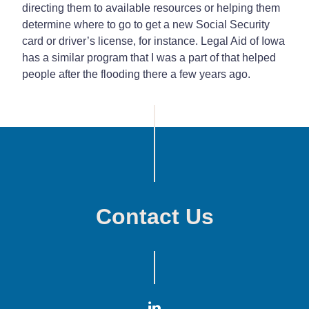
directing them to available resources or helping them
determine where to go to get a new Social Security
card or driver’s license, for instance. Legal Aid of Iowa
has a similar program that I was a part of that helped
people after the flooding there a few years ago.
Contact Us