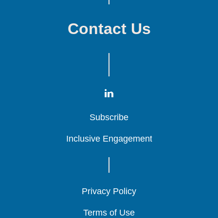
Contact Us
Subscribe
Subscribe
Subscribe
Inclusive Engagement
Inclusive Engagement
Inclusive Engagement
Privacy Policy
Privacy Policy
Privacy Policy
Terms of Use
Terms of Use
Terms of Use