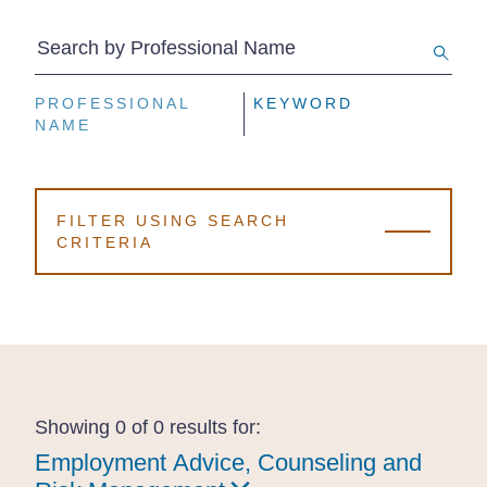
Search by Professional Name
PROFESSIONAL
PROFESSIONAL
PROFESSIONAL
KEYWORD
KEYWORD
KEYWORD
NAME
NAME
NAME
FILTER USING SEARCH
CRITERIA
Showing 0 of 0 results for:
Employment Advice, Counseling and
Employment Advice, Counseling and
Employment Advice, Counseling and