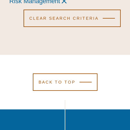
Risk Management
Risk Management
Risk Management
CLEAR SEARCH CRITERIA
BACK TO TOP