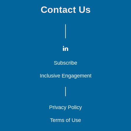
Contact Us
Subscribe
Subscribe
Subscribe
Inclusive Engagement
Inclusive Engagement
Inclusive Engagement
Privacy Policy
Privacy Policy
Privacy Policy
Terms of Use
Terms of Use
Terms of Use