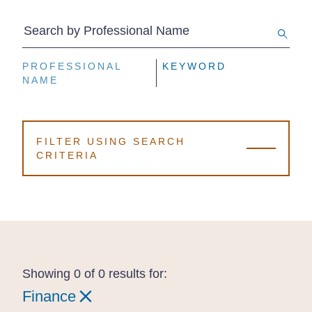
Search by Professional Name
PROFESSIONAL
PROFESSIONAL
PROFESSIONAL
KEYWORD
KEYWORD
KEYWORD
NAME
NAME
NAME
FILTER USING SEARCH
CRITERIA
Showing 0 of 0 results for:
Finance
Finance
Finance