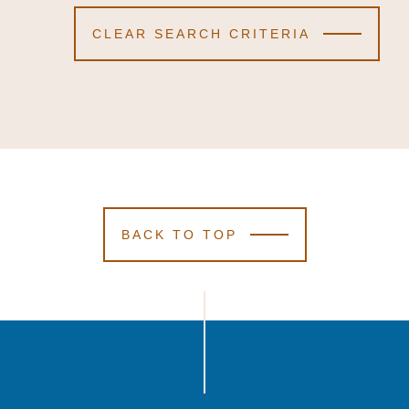
CLEAR SEARCH CRITERIA
BACK TO TOP