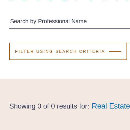
Search by Professional Name
FILTER USING SEARCH CRITERIA
Real Estate
Real Estate
Real Estat
Showing 0 of 0 results for: