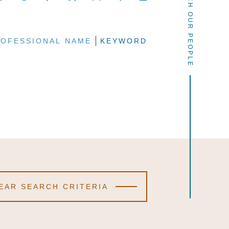
SEARCH OUR PEOPLE
OFESSIONAL NAME
OFESSIONAL NAME
OFESSIONAL NAME
KEYWORD
KEYWORD
KEYWORD
EAR SEARCH CRITERIA