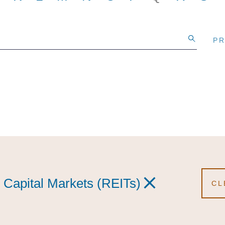
PR
PR
PR
 Capital Markets (REITs)
 Capital Markets (REITs)
e Capital Markets (REITs)
CL