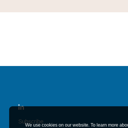
Subscribe
Subscribe
Subscribe
We use cookies on our website. To learn more abo