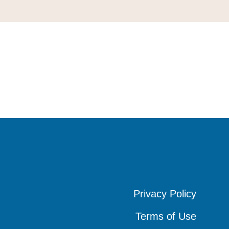
Privacy Policy
Privacy Policy
Privacy Policy
Terms of Use
Terms of Use
Terms of Use