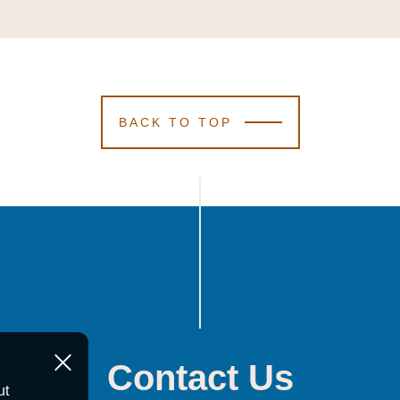
BACK TO TOP
Contact Us
ut