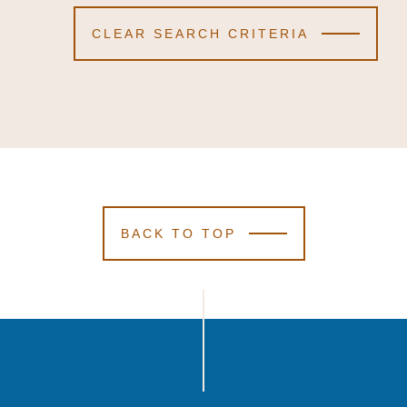
CLEAR SEARCH CRITERIA
BACK TO TOP