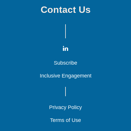
Contact Us
Subscribe
Subscribe
Subscribe
Inclusive Engagement
Inclusive Engagement
Inclusive Engagement
Privacy Policy
Privacy Policy
Privacy Policy
Terms of Use
Terms of Use
Terms of Use