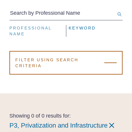
Search by Professional Name
PROFESSIONAL
PROFESSIONAL
PROFESSIONAL
KEYWORD
KEYWORD
KEYWORD
NAME
NAME
NAME
FILTER USING SEARCH
CRITERIA
Showing 0 of 0 results for:
P3, Privatization and Infrastructure
P3, Privatization and Infrastructure
P3, Privatization and Infrastructure