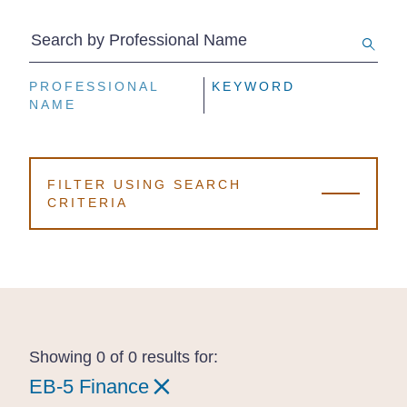
Search by Professional Name
PROFESSIONAL
PROFESSIONAL
PROFESSIONAL
KEYWORD
KEYWORD
KEYWORD
NAME
NAME
NAME
FILTER USING SEARCH
CRITERIA
Showing 0 of 0 results for:
EB-5 Finance
EB-5 Finance
EB-5 Finance