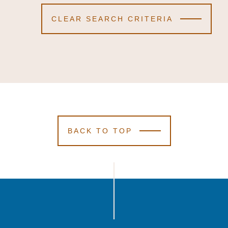
CLEAR SEARCH CRITERIA
BACK TO TOP