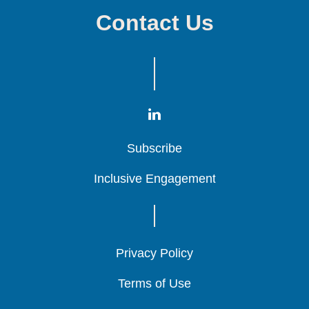
Contact Us
Subscribe
Subscribe
Subscribe
Inclusive Engagement
Inclusive Engagement
Inclusive Engagement
Privacy Policy
Privacy Policy
Privacy Policy
Terms of Use
Terms of Use
Terms of Use