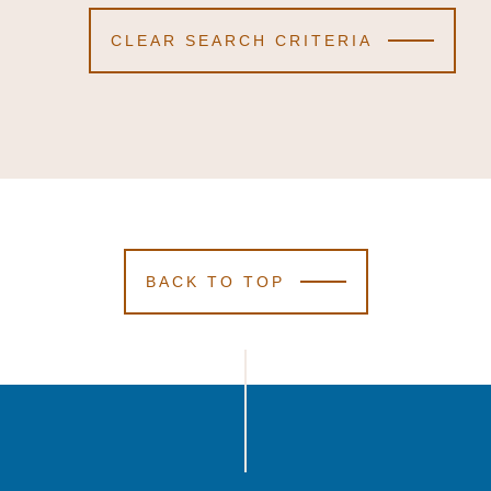
CLEAR SEARCH CRITERIA
BACK TO TOP