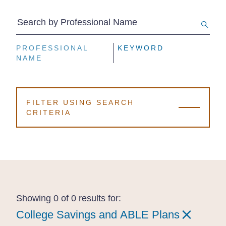
Search by Professional Name
PROFESSIONAL
PROFESSIONAL
PROFESSIONAL
KEYWORD
KEYWORD
KEYWORD
NAME
NAME
NAME
FILTER USING SEARCH
CRITERIA
Showing 0 of 0 results for:
College Savings and ABLE Plans
College Savings and ABLE Plans
College Savings and ABLE Plans