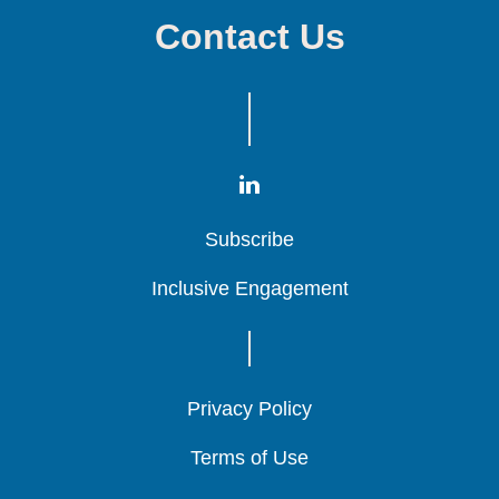
Contact Us
Subscribe
Subscribe
Subscribe
Inclusive Engagement
Inclusive Engagement
Inclusive Engagement
Privacy Policy
Privacy Policy
Privacy Policy
Terms of Use
Terms of Use
Terms of Use