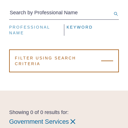
Search by Professional Name
PROFESSIONAL
PROFESSIONAL
PROFESSIONAL
KEYWORD
KEYWORD
KEYWORD
NAME
NAME
NAME
FILTER USING SEARCH
CRITERIA
Showing 0 of 0 results for:
Government Services
Government Services
Government Services