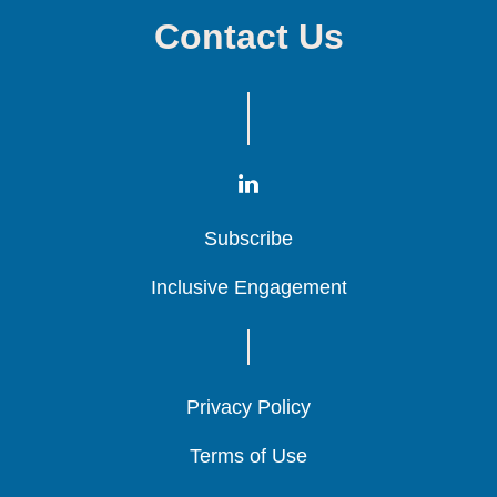
Contact Us
Subscribe
Subscribe
Subscribe
Inclusive Engagement
Inclusive Engagement
Inclusive Engagement
Privacy Policy
Privacy Policy
Privacy Policy
Terms of Use
Terms of Use
Terms of Use