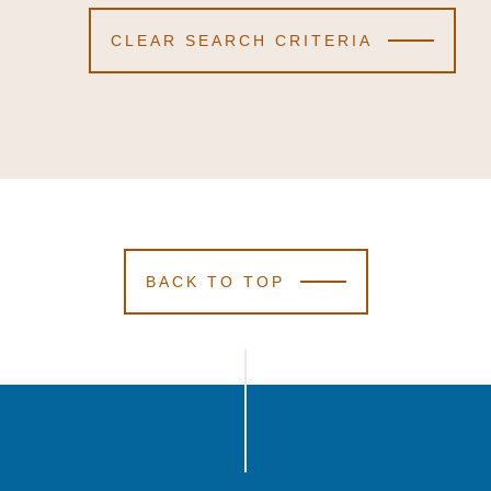
CLEAR SEARCH CRITERIA
BACK TO TOP