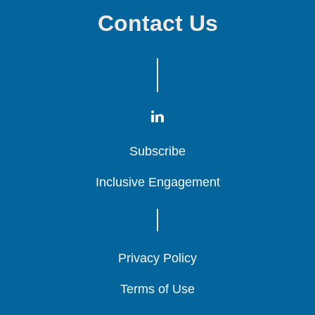
Contact Us
Subscribe
Subscribe
Subscribe
Inclusive Engagement
Inclusive Engagement
Inclusive Engagement
Privacy Policy
Privacy Policy
Privacy Policy
Terms of Use
Terms of Use
Terms of Use