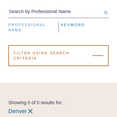
Search by Professional Name
PROFESSIONAL
PROFESSIONAL
PROFESSIONAL
KEYWORD
KEYWORD
KEYWORD
NAME
NAME
NAME
FILTER USING SEARCH
CRITERIA
Showing 0 of 0 results for:
Denver
Denver
Denver