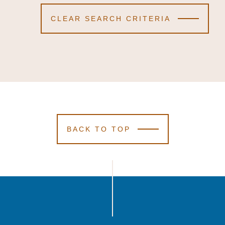
CLEAR SEARCH CRITERIA
BACK TO TOP