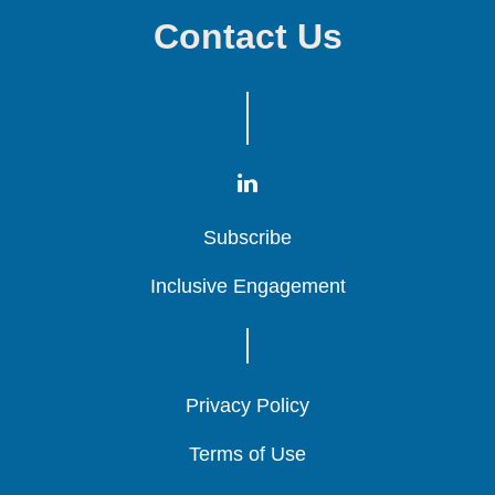
Contact Us
Subscribe
Subscribe
Subscribe
Inclusive Engagement
Inclusive Engagement
Inclusive Engagement
Privacy Policy
Privacy Policy
Privacy Policy
Terms of Use
Terms of Use
Terms of Use