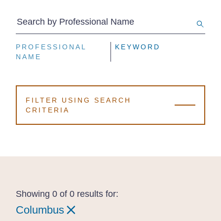
Search by Professional Name
PROFESSIONAL
PROFESSIONAL
PROFESSIONAL
KEYWORD
KEYWORD
KEYWORD
NAME
NAME
NAME
FILTER USING SEARCH
CRITERIA
Showing 0 of 0 results for:
Columbus
Columbus
Columbus