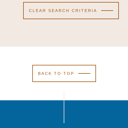
CLEAR SEARCH CRITERIA
BACK TO TOP